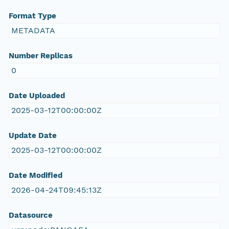
Format Type
METADATA
Number Replicas
0
Date Uploaded
2025-03-12T00:00:00Z
Update Date
2025-03-12T00:00:00Z
Date Modified
2026-04-24T09:45:13Z
Datasource