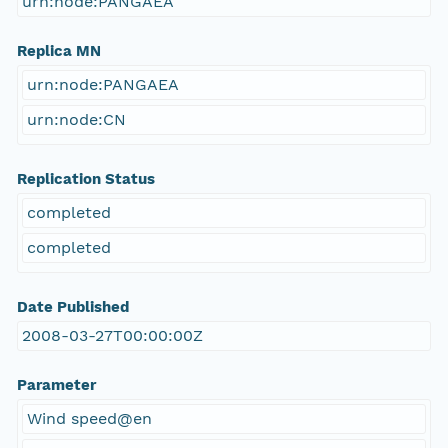
urn:node:PANGAEA
Replica MN
urn:node:PANGAEA
urn:node:CN
Replication Status
completed
completed
Date Published
2008-03-27T00:00:00Z
Parameter
Wind speed@en