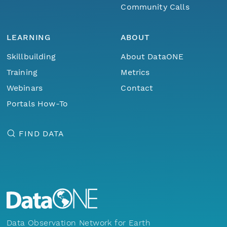
Community Calls
LEARNING
ABOUT
Skillbuilding
About DataONE
Training
Metrics
Webinars
Contact
Portals How-To
FIND DATA
Data Observation Network for Earth