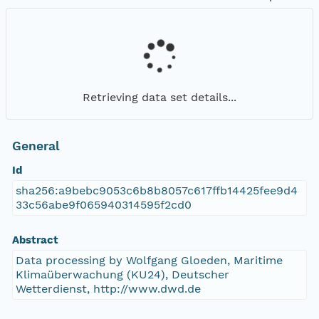
Retrieving data set details...
General
Id
sha256:a9bebc9053c6b8b8057c617ffb14425fee9d4
33c56abe9f065940314595f2cd0
Abstract
Data processing by Wolfgang Gloeden, Maritime
Klimaüberwachung (KU24), Deutscher
Wetterdienst, http://www.dwd.de