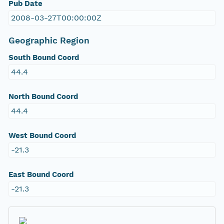
Pub Date
2008-03-27T00:00:00Z
Geographic Region
South Bound Coord
44.4
North Bound Coord
44.4
West Bound Coord
-21.3
East Bound Coord
-21.3