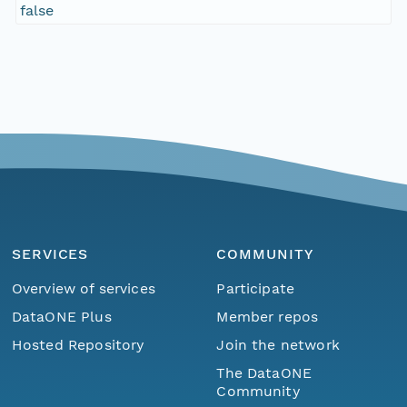
false
SERVICES
COMMUNITY
Overview of services
Participate
DataONE Plus
Member repos
Hosted Repository
Join the network
The DataONE
Community