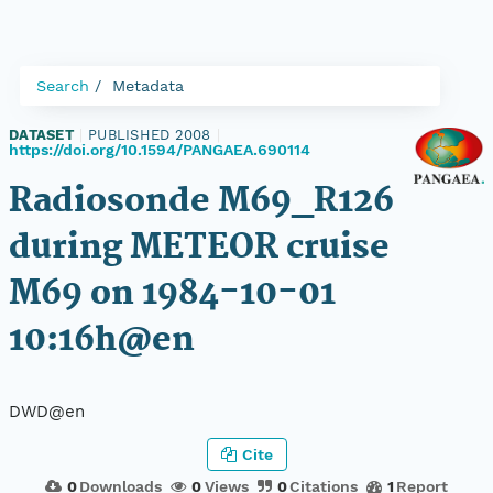
Search
Metadata
DATASET
|
PUBLISHED 2008
|
https://doi.org/10.1594/PANGAEA.690114
Radiosonde M69_R126
during METEOR cruise
M69 on 1984-10-01
10:16h@en
DWD@en
Cite
0
Downloads
0
Views
0
Citations
1
Report