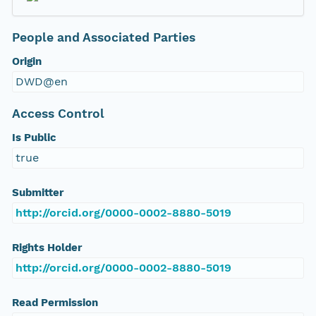
People and Associated Parties
Origin
DWD@en
Access Control
Is Public
true
Submitter
http://orcid.org/0000-0002-8880-5019
Rights Holder
http://orcid.org/0000-0002-8880-5019
Read Permission