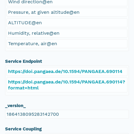
Wind direction@en
Pressure, at given altitude@en
ALTITUDE@en
Humidity, relative@en
Temperature, air@en
Service Endpoint
https://doi.pangaea.de/10.1594/PANGAEA.690114
https://doi.pangaea.de/10.1594/PANGAEA.690114?
format=html
_version_
1864138095283142700
Service Coupling