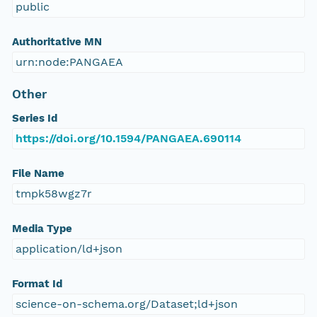
public
Authoritative MN
urn:node:PANGAEA
Other
Series Id
https://doi.org/10.1594/PANGAEA.690114
File Name
tmpk58wgz7r
Media Type
application/ld+json
Format Id
science-on-schema.org/Dataset;ld+json