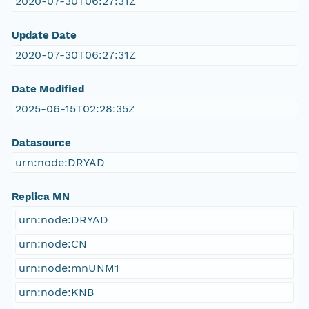
2020-07-30T06:27:31Z
Update Date
2020-07-30T06:27:31Z
Date Modified
2025-06-15T02:28:35Z
Datasource
urn:node:DRYAD
Replica MN
urn:node:DRYAD
urn:node:CN
urn:node:mnUNM1
urn:node:KNB