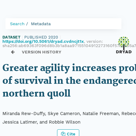
Search
Metadata
DATASET
|
PUBLISHED 2020
|
https://doi.org/10.5061/dryad.cvdncjt1x
, version:
sha256:ab69363f096d8b3b1a8aa97155104912273160f57cd5b5
VERSION HISTORY
Greater agility increases pro
of survival in the endangere
northern quoll
Miranda Rew-Duffy, Skye Cameron, Natalie Freeman, Rebec
Jessica Latimer, and Robbie Wilson
Cite