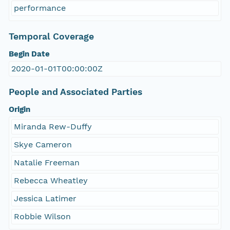
performance
Temporal Coverage
Begin Date
2020-01-01T00:00:00Z
People and Associated Parties
Origin
Miranda Rew-Duffy
Skye Cameron
Natalie Freeman
Rebecca Wheatley
Jessica Latimer
Robbie Wilson