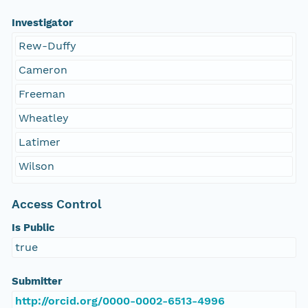
Investigator
Rew-Duffy
Cameron
Freeman
Wheatley
Latimer
Wilson
Access Control
Is Public
true
Submitter
http://orcid.org/0000-0002-6513-4996