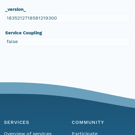
_version_
1835212718581219300
Service Coupling
false
SERVICES
COMMUNITY
Overview of services
Participate