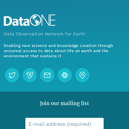
Data Observation Network for Earth
Enabling new science and knowledge creation through
universal access to data about life on earth and the
environment that sustains it
Join our mailing list
E-mail address (required)