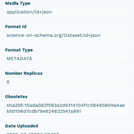
Media Type
application/ld+json
Format Id
science-on-schema.org/Dataset;ld+json
Format Type
METADATA
Number Replicas
0
Obsoletes
sha256:15ada082f593a2d9314104f1c56485809a4ae
b50106d7cdb79e624622541a991
Date Uploaded