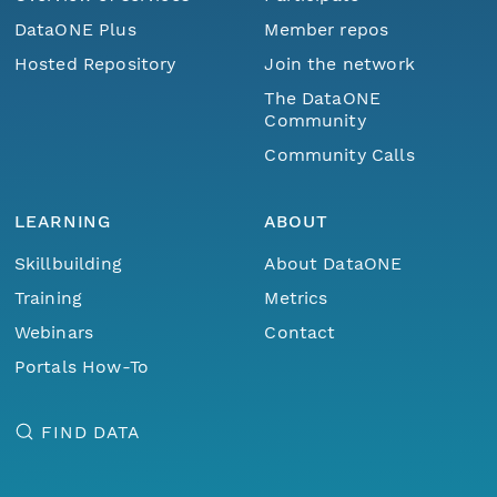
DataONE Plus
Member repos
Hosted Repository
Join the network
The DataONE
Community
Community Calls
LEARNING
ABOUT
Skillbuilding
About DataONE
Training
Metrics
Webinars
Contact
Portals How-To
FIND DATA