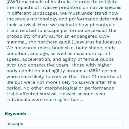
(CWR) mammals of Australia. In order to mitigate
the impacts of invasive predators on native species
in different landscapes, we must understand how
the prey's morphology and performance determine
their survival. Here we evaluate how phenotypic
traits related to escape performance predict the
probability of survival for an endangered CWR
mammal, the northern quoll (Dasyurus hallucatus).
We measured mass, body size, body shape, body
condition, and age, as well as maximum sprint
speed, acceleration, and agility of female quolls
over two consecutive years. Those with higher
body condition and agility around a 135Â° corner
were more likely to survive their first 21 months of
life but were not more likely to survive after this
period. No other morphological or performance
traits affected survival. Heavier second-year
individuals were more agile than...
Keywords
escape