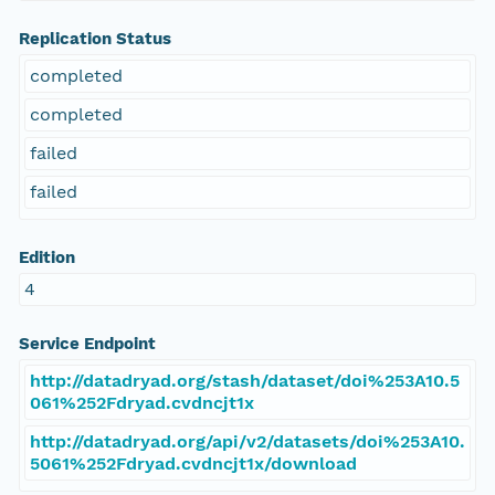
Replication Status
completed
completed
failed
failed
Edition
4
Service Endpoint
http://datadryad.org/stash/dataset/doi%253A10.5
061%252Fdryad.cvdncjt1x
http://datadryad.org/api/v2/datasets/doi%253A10.
5061%252Fdryad.cvdncjt1x/download