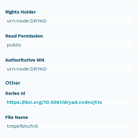
Rights Holder
urn:node:DRYAD
Read Permission
public
Authoritative MN
urn:node:DRYAD
Other
Series Id
https://doi.org/10.5061/dryad.cvdncjt1x
File Name
tmpkfbhcfn5