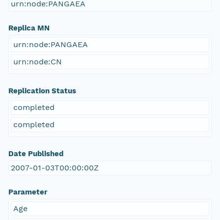
urn:node:PANGAEA
Replica MN
urn:node:PANGAEA
urn:node:CN
Replication Status
completed
completed
Date Published
2007-01-03T00:00:00Z
Parameter
Age