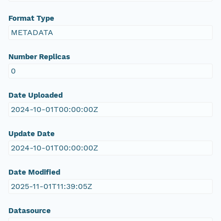
Format Type
METADATA
Number Replicas
0
Date Uploaded
2024-10-01T00:00:00Z
Update Date
2024-10-01T00:00:00Z
Date Modified
2025-11-01T11:39:05Z
Datasource