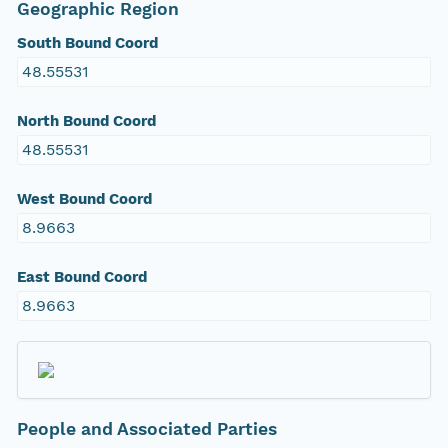
Geographic Region
South Bound Coord
48.55531
North Bound Coord
48.55531
West Bound Coord
8.9663
East Bound Coord
8.9663
People and Associated Parties