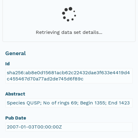
Retrieving data set details...
General
Id
sha256:ab8e0d15681acb62c22432dae3f633e4419d4
c455467d70a77ad2de745d6f89c
Abstract
Species QUSP; No of rings 69; Begin 1355; End 1423
Pub Date
2007-01-03T00:00:00Z