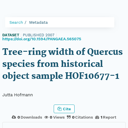
Search
Metadata
DATASET
|
PUBLISHED 2007
|
https://doi.org/10.1594/PANGAEA.565075
Tree-ring width of Quercus
species from historical
object sample HOF10677-1
Jutta Hofmann
Cite
0
Downloads
0
Views
0
Citations
1
Report