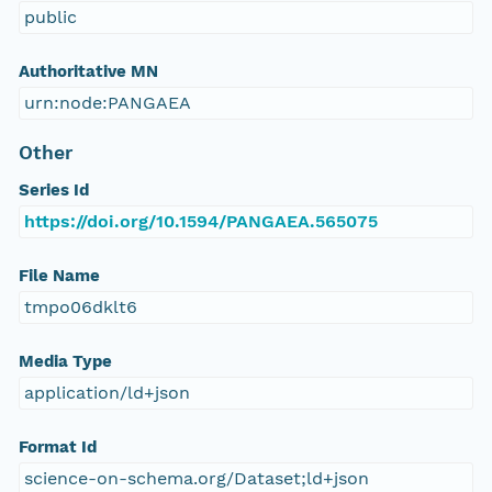
public
Authoritative MN
urn:node:PANGAEA
Other
Series Id
https://doi.org/10.1594/PANGAEA.565075
File Name
tmpo06dklt6
Media Type
application/ld+json
Format Id
science-on-schema.org/Dataset;ld+json