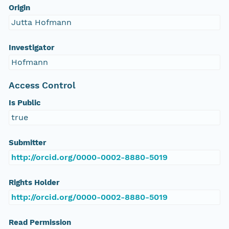
Origin
Jutta Hofmann
Investigator
Hofmann
Access Control
Is Public
true
Submitter
http://orcid.org/0000-0002-8880-5019
Rights Holder
http://orcid.org/0000-0002-8880-5019
Read Permission