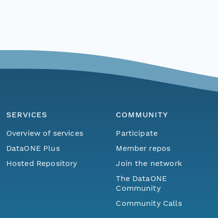
SERVICES
COMMUNITY
Overview of services
Participate
DataONE Plus
Member repos
Hosted Repository
Join the network
The DataONE
Community
Community Calls