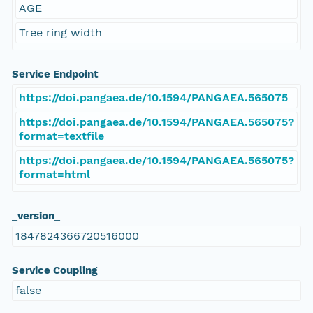
AGE
Tree ring width
Service Endpoint
https://doi.pangaea.de/10.1594/PANGAEA.565075
https://doi.pangaea.de/10.1594/PANGAEA.565075?
format=textfile
https://doi.pangaea.de/10.1594/PANGAEA.565075?
format=html
_version_
1847824366720516000
Service Coupling
false