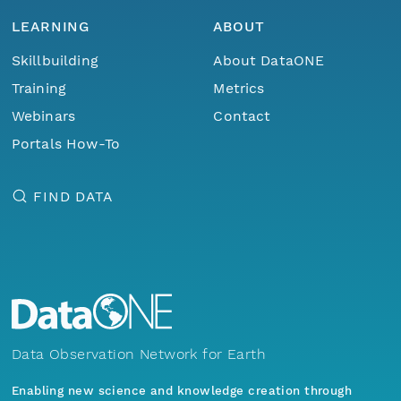
LEARNING
ABOUT
Skillbuilding
About DataONE
Training
Metrics
Webinars
Contact
Portals How-To
FIND DATA
Data Observation Network for Earth
Enabling new science and knowledge creation through