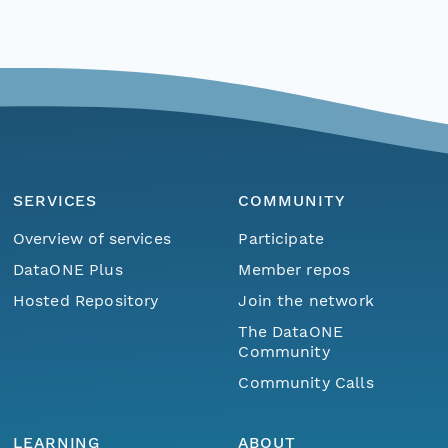
SERVICES
COMMUNITY
Overview of services
Participate
DataONE Plus
Member repos
Hosted Repository
Join the network
The DataONE
Community
Community Calls
LEARNING
ABOUT