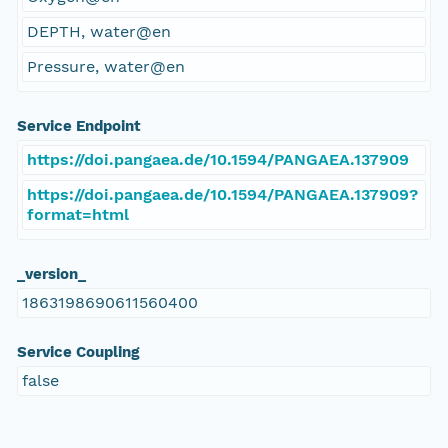
DEPTH, water@en
Pressure, water@en
Service Endpoint
https://doi.pangaea.de/10.1594/PANGAEA.137909
https://doi.pangaea.de/10.1594/PANGAEA.137909?
format=html
_version_
1863198690611560400
Service Coupling
false