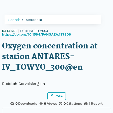
Search
Metadata
DATASET
|
PUBLISHED 2004
|
https://doi.org/10.1594/PANGAEA.137909
Oxygen concentration at
station ANTARES-
IV_TOWYO_300@en
Rudolph Corvaisier@en
Cite
0
Downloads
0
Views
0
Citations
1
Report