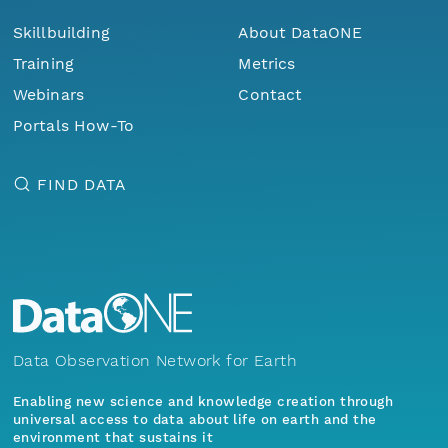
Skillbuilding
About DataONE
Training
Metrics
Webinars
Contact
Portals How-To
FIND DATA
Data Observation Network for Earth
Enabling new science and knowledge creation through
universal access to data about life on earth and the
environment that sustains it