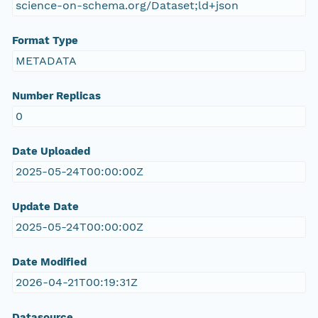
science-on-schema.org/Dataset;ld+json
Format Type
METADATA
Number Replicas
0
Date Uploaded
2025-05-24T00:00:00Z
Update Date
2025-05-24T00:00:00Z
Date Modified
2026-04-21T00:19:31Z
Datasource