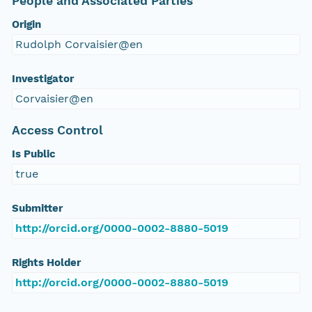
People and Associated Parties
Origin
Rudolph Corvaisier@en
Investigator
Corvaisier@en
Access Control
Is Public
true
Submitter
http://orcid.org/0000-0002-8880-5019
Rights Holder
http://orcid.org/0000-0002-8880-5019