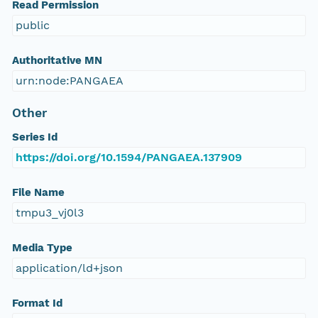
Read Permission
public
Authoritative MN
urn:node:PANGAEA
Other
Series Id
https://doi.org/10.1594/PANGAEA.137909
File Name
tmpu3_vj0l3
Media Type
application/ld+json
Format Id