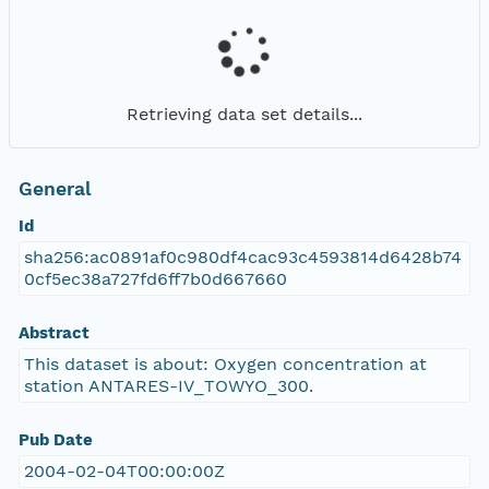
Retrieving data set details...
General
Id
sha256:ac0891af0c980df4cac93c4593814d6428b74
0cf5ec38a727fd6ff7b0d667660
Abstract
This dataset is about: Oxygen concentration at
station ANTARES-IV_TOWYO_300.
Pub Date
2004-02-04T00:00:00Z