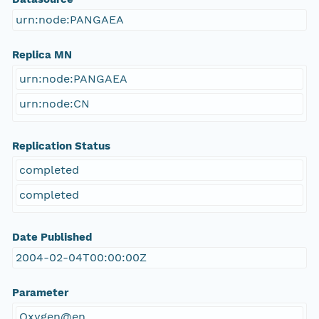
urn:node:PANGAEA
Replica MN
urn:node:PANGAEA
urn:node:CN
Replication Status
completed
completed
Date Published
2004-02-04T00:00:00Z
Parameter
Oxygen@en