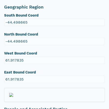
Geographic Region
South Bound Coord
-44.498665
North Bound Coord
-44.498665
West Bound Coord
61.917835
East Bound Coord
61.917835