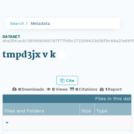
Search
Metadata
DATASET
|
sha256:acb136f66b0607d7f77fd5c272206633d38f9c66a21e891
tmpd3jx v k
Cite
0
Downloads
0
Views
0
Citations
1
Report
Files in this dat
Files and Folders
Size
Type