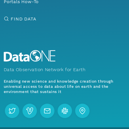
Portals How-To
FIND DATA
Data Observation Network for Earth
Enabling new science and knowledge creation through
universal access to data about life on earth and the
environment that sustains it