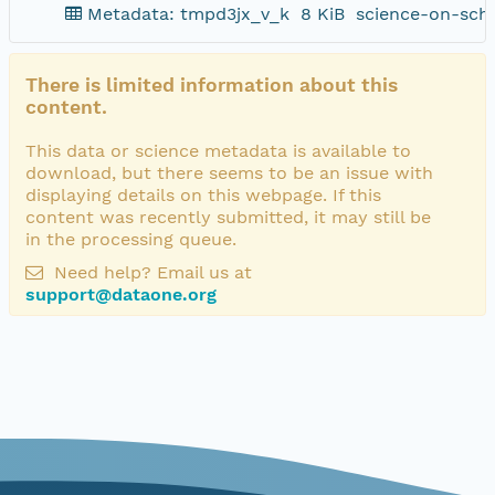
Metadata: tmpd3jx_v_k
8 KiB
science-on-sch
There is limited information about this
content.
This data or science metadata is available to
download, but there seems to be an issue with
displaying details on this webpage. If this
content was recently submitted, it may still be
in the processing queue.
Need help? Email us at
support@dataone.org