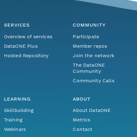
SERVICES
COMMUNITY
Overview of services
Participate
DataONE Plus
Member repos
Hosted Repository
Join the network
The DataONE
Community
Community Calls
LEARNING
ABOUT
Skillbuilding
About DataONE
Training
Metrics
Webinars
Contact