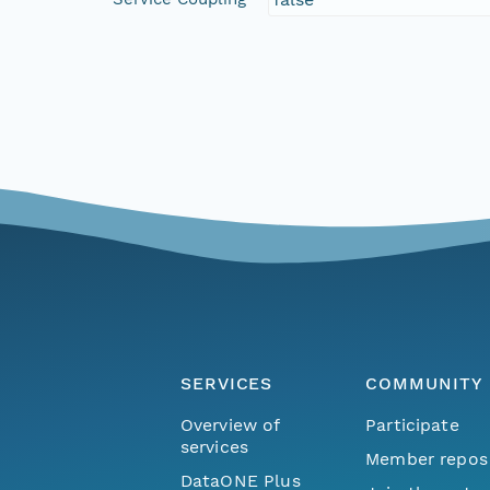
SERVICES
COMMUNITY
Overview of
Participate
services
Member repos
DataONE Plus