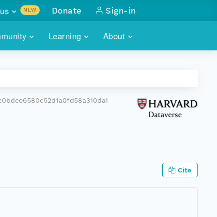
us
Donate
Sign-in
NEW
sults with
munity
Learning
About
lus
SKILLBUILDING
ABOUT DATAONE
ITORIES
cs & more
network of data repos
WEBINARS
METRICS
tals
 COMMUNITY
c0bdee6580c52d1a0fd58a310da1
r data
 future of DataONE
TRAINING
CONTACT
ALLS
search
PORTALS HOW-TO
eries of monthly meetings
ATE
Cite
E