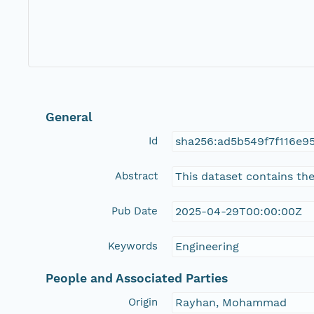
General
Id
sha256:ad5b549f7f116e9
Abstract
This dataset contains the
Pub Date
2025-04-29T00:00:00Z
Keywords
Engineering
People and Associated Parties
Origin
Rayhan, Mohammad