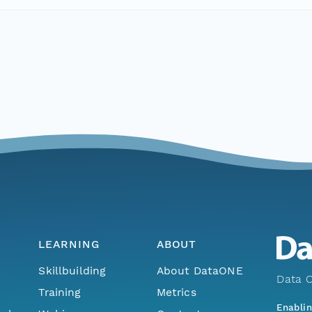
LEARNING
ABOUT
Skillbuilding
About DataONE
Data O
Training
Metrics
Enabli