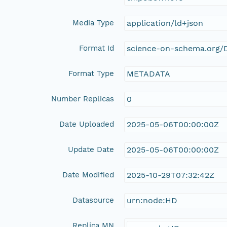
Media Type
application/ld+json
Format Id
science-on-schema.org/D
Format Type
METADATA
Number Replicas
0
Date Uploaded
2025-05-06T00:00:00Z
Update Date
2025-05-06T00:00:00Z
Date Modified
2025-10-29T07:32:42Z
Datasource
urn:node:HD
Replica MN