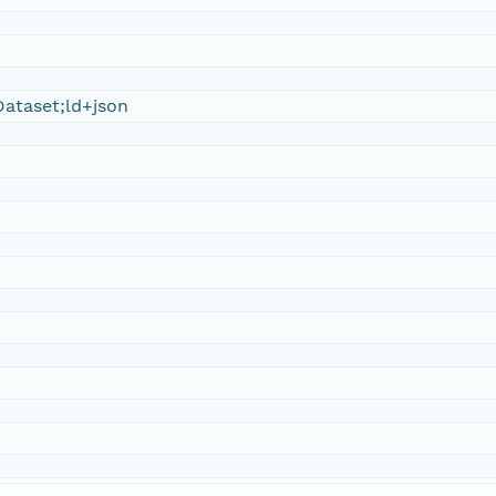
ataset;ld+json