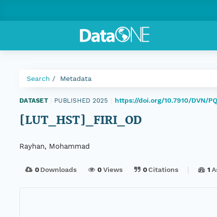
Search
Metadata
https://doi.org/10.7910/DVN/P
DATASET
|
PUBLISHED 2025
|
[LUT_HST]_FIRI_OD
Rayhan, Mohammad
0
Downloads
0
Views
0
Citations
1
A