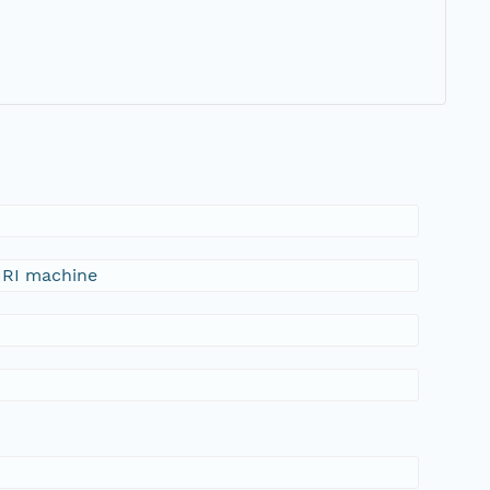
FIRI machine