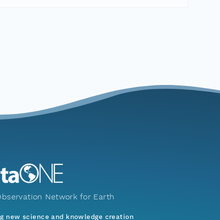
bservation Network for Earth
ng new science and knowledge creation