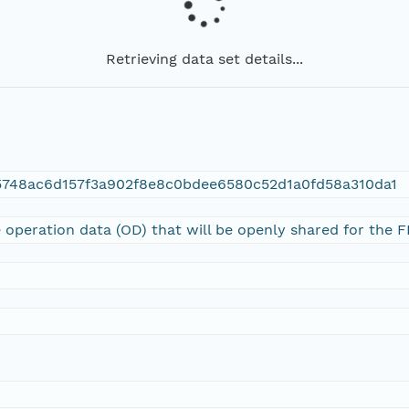
Retrieving data set details...
5748ac6d157f3a902f8e8c0bdee6580c52d1a0fd58a310da1
 operation data (OD) that will be openly shared for the 