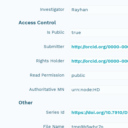
Investigator
Rayhan
Access Control
Is Public
true
Submitter
http://orcid.org/0000-0
Rights Holder
http://orcid.org/0000-0
Read Permission
public
Authoritative MN
urn:node:HD
Other
Series Id
https://doi.org/10.7910
File Name
tmp9b5whc7o