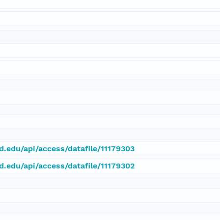
rd.edu/api/access/datafile/11179303
rd.edu/api/access/datafile/11179302