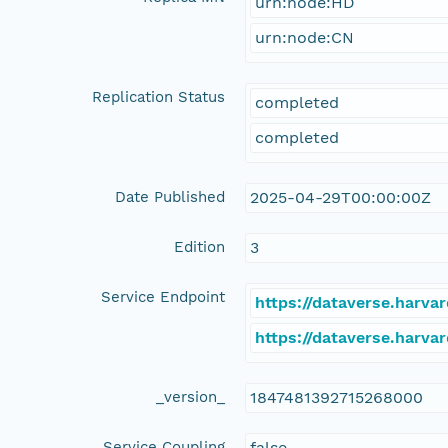
urn:node:HD
urn:node:CN
Replication Status
completed
completed
Date Published
2025-04-29T00:00:00Z
Edition
3
Service Endpoint
https://dataverse.harva
https://dataverse.harva
_version_
1847481392715268000
Service Coupling
false