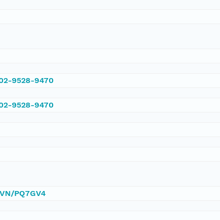
002-9528-9470
002-9528-9470
/DVN/PQ7GV4