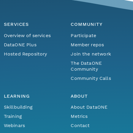
SERVICES
COMMUNITY
Overview of services
Participate
DataONE Plus
Member repos
Hosted Repository
Join the network
The DataONE
Community
Community Calls
LEARNING
ABOUT
Skillbuilding
About DataONE
Training
Metrics
Webinars
Contact