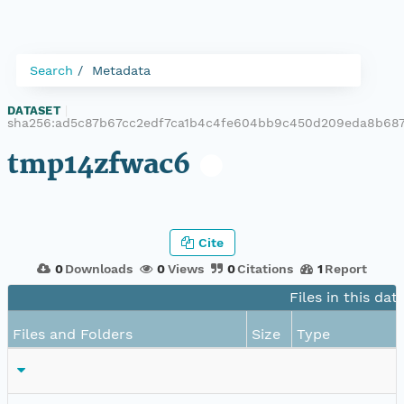
Search
Metadata
DATASET
|
sha256:ad5c87b67cc2edf7ca1b4c4fe604bb9c450d209eda8b687
tmp14zfwac6
Cite
0
Downloads
0
Views
0
Citations
1
Report
Files in this dat
Files and Folders
Size
Type