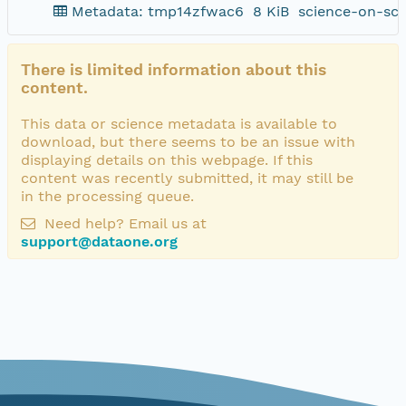
Metadata: tmp14zfwac6
8 KiB
science-on-sch
There is limited information about this
content.
This data or science metadata is available to
download, but there seems to be an issue with
displaying details on this webpage. If this
content was recently submitted, it may still be
in the processing queue.
Need help? Email us at
support@dataone.org