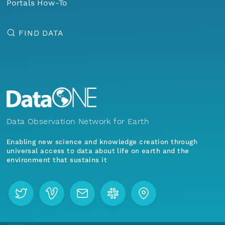
Portals How-To
FIND DATA
Data Observation Network for Earth
Enabling new science and knowledge creation through
universal access to data about life on earth and the
environment that sustains it