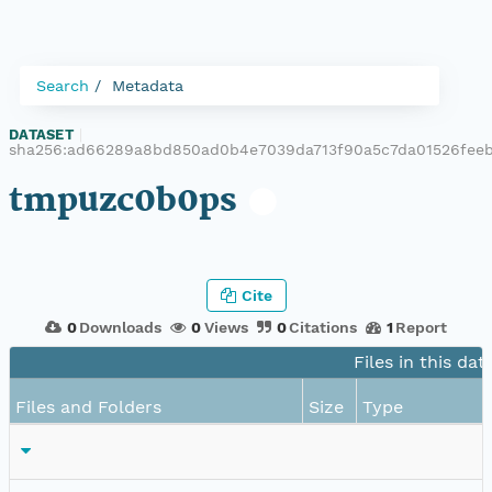
Search
Metadata
DATASET
|
sha256:ad66289a8bd850ad0b4e7039da713f90a5c7da01526feeb
tmpuzc0b0ps
Cite
0
Downloads
0
Views
0
Citations
1
Report
Files in this dat
Files and Folders
Size
Type