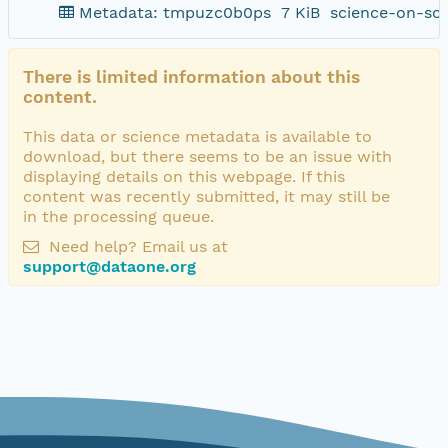
Metadata: tmpuzc0b0ps
7 KiB
science-on-sc
There is limited information about this
content.
This data or science metadata is available to
download, but there seems to be an issue with
displaying details on this webpage. If this
content was recently submitted, it may still be
in the processing queue.
Need help? Email us at
support@dataone.org