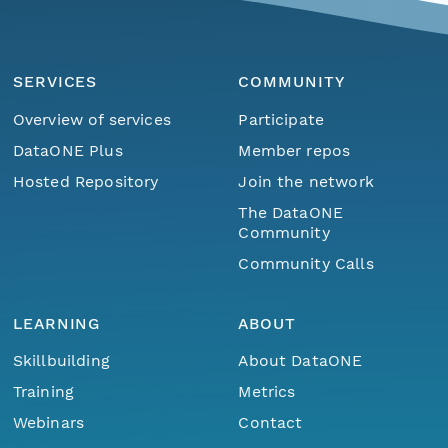
SERVICES
COMMUNITY
Overview of services
Participate
DataONE Plus
Member repos
Hosted Repository
Join the network
The DataONE
Community
Community Calls
LEARNING
ABOUT
Skillbuilding
About DataONE
Training
Metrics
Webinars
Contact