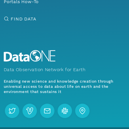
Portals How-To
FIND DATA
Data Observation Network for Earth
Enabling new science and knowledge creation through
universal access to data about life on earth and the
environment that sustains it