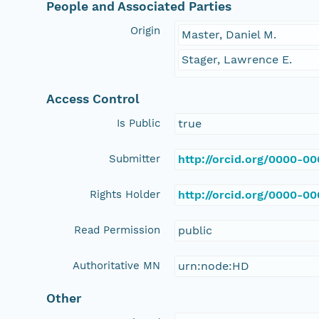
People and Associated Parties
Origin
Master, Daniel M.
Stager, Lawrence E.
Access Control
Is Public
true
Submitter
http://orcid.org/0000-0
Rights Holder
http://orcid.org/0000-0
Read Permission
public
Authoritative MN
urn:node:HD
Other