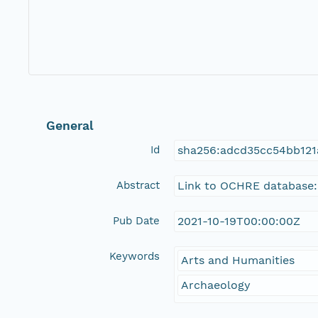
General
Id
sha256:adcd35cc54bb121
Abstract
Link to OCHRE database:
Pub Date
2021-10-19T00:00:00Z
Keywords
Arts and Humanities
Archaeology