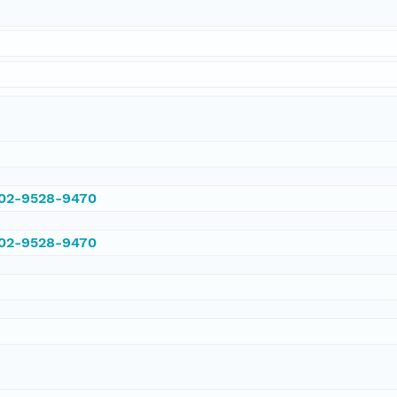
002-9528-9470
002-9528-9470