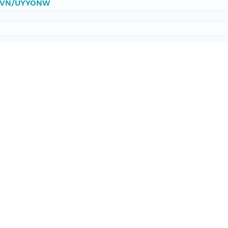
0/DVN/UYYONW
ataset;ld+json