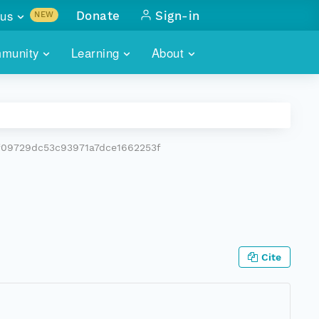
us
Donate
Sign-in
NEW
sults with
munity
Learning
About
lus
SKILLBUILDING
ABOUT DATAONE
ITORIES
cs & more
network of data repos
WEBINARS
METRICS
tals
 COMMUNITY
f09729dc53c93971a7dce1662253f
r data
 future of DataONE
TRAINING
CONTACT
ALLS
search
PORTALS HOW-TO
eries of monthly meetings
ATE
Cite
E