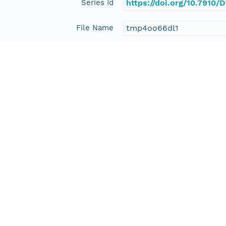
Series Id
https://doi.org/10.791
File Name
tmp4oo66dl1
Media Type
application/ld+json
Format Id
science-on-schema.org/D
Format Type
METADATA
Replication Allowed
true
Number Replicas
3
Date Uploaded
2021-10-19T00:00:00Z
Update Date
2021-10-19T00:00:00Z