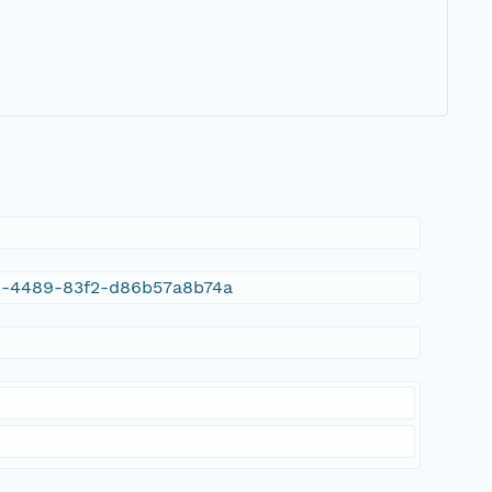
3a9-4489-83f2-d86b57a8b74a