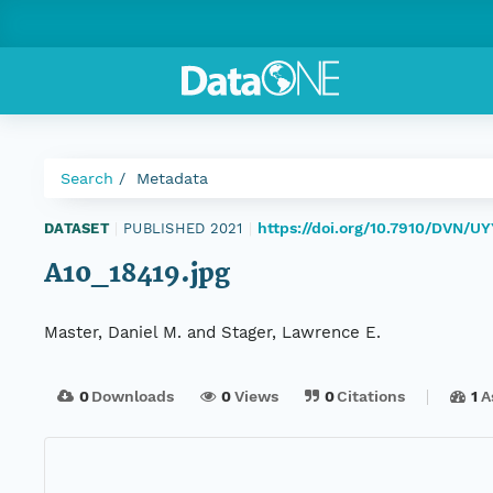
Search
Metadata
https://doi.org/10.7910/DVN/
DATASET
|
PUBLISHED 2021
|
A10_18419.jpg
Master, Daniel M. and Stager, Lawrence E.
0
Downloads
0
Views
0
Citations
1
A