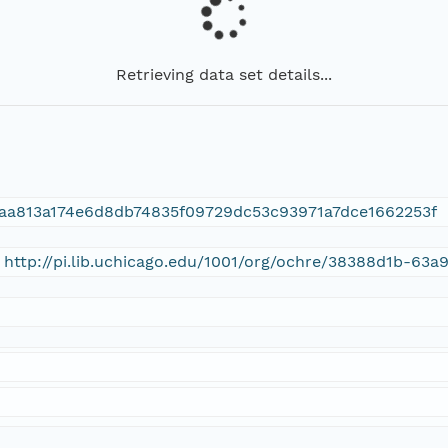
Retrieving data set details...
aa813a174e6d8db74835f09729dc53c93971a7dce1662253f
 http://pi.lib.uchicago.edu/1001/org/ochre/38388d1b-6