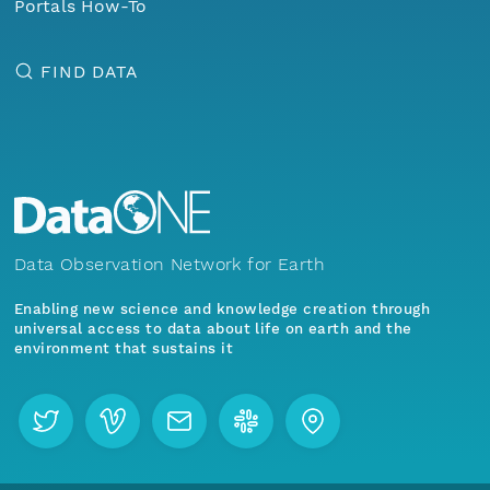
Portals How-To
FIND DATA
Data Observation Network for Earth
Enabling new science and knowledge creation through
universal access to data about life on earth and the
environment that sustains it