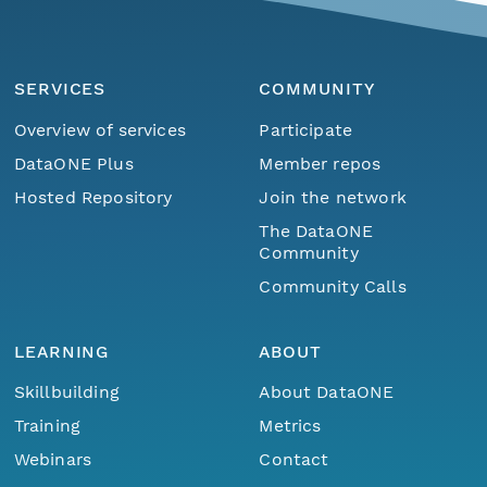
SERVICES
COMMUNITY
Overview of services
Participate
DataONE Plus
Member repos
Hosted Repository
Join the network
The DataONE
Community
Community Calls
LEARNING
ABOUT
Skillbuilding
About DataONE
Training
Metrics
Webinars
Contact