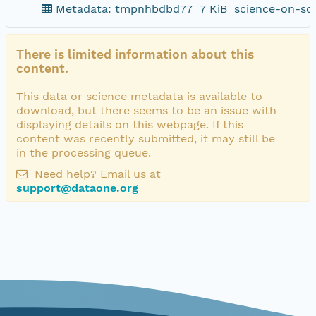
Metadata: tmpnhbdbd77
7 KiB
science-on-sc
There is limited information about this
content.
This data or science metadata is available to
download, but there seems to be an issue with
displaying details on this webpage. If this
content was recently submitted, it may still be
in the processing queue.
Need help? Email us at
support@dataone.org