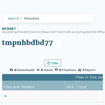
Search
Metadata
DATASET
|
sha256:adf34962242c0cfbee23877b97536cac3231ad4412b1ffff
tmpnhbdbd77
Cite
0
Downloads
0
Views
0
Citations
1
Report
Files in this dat
Files and Folders
Size
Type