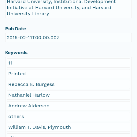
Harvard University, Institutional Development
Initiative at Harvard University, and Harvard
University Library.
Pub Date
2015-02-11T00:00:00Z
Keywords
11
Printed
Rebecca E. Burgess
Nathaniel Harlow
Andrew Alderson
others
William T. Davis, Plymouth