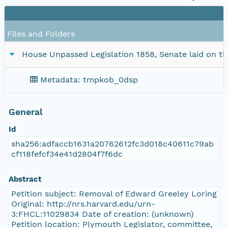
Files and Folders
House Unpassed Legislation 1858, Senate laid on the
Metadata: tmpkob_0dsp
General
Id
sha256:adfaccb1631a20762612fc3d018c40611c79ab
cf118fefcf34e41d2804f7f6dc
Abstract
Petition subject: Removal of Edward Greeley Loring
Original: http://nrs.harvard.edu/urn-
3:FHCL:11029834 Date of creation: (unknown)
Petition location: Plymouth Legislator, committee,