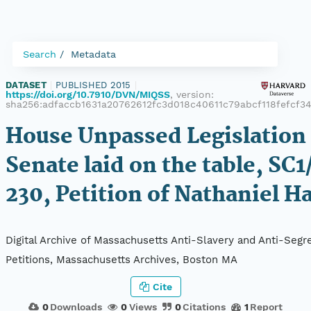
Search
Metadata
DATASET
|
PUBLISHED 2015
|
https://doi.org/10.7910/DVN/MIQSS
, version:
sha256:adfaccb1631a20762612fc3d018c40611c79abcf118fefcf3
House Unpassed Legislation 
Senate laid on the table, SC1
230, Petition of Nathaniel H
Digital Archive of Massachusetts Anti-Slavery and Anti-Segr
Petitions, Massachusetts Archives, Boston MA
Cite
0
Downloads
0
Views
0
Citations
1
Report