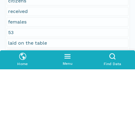
citizens
received
females
53
laid on the table
Social Sciences
64
Menu
Home
Find Data
No
column separated
Temporal Coverage
Begin Date
1858-01-10T00:00:00Z