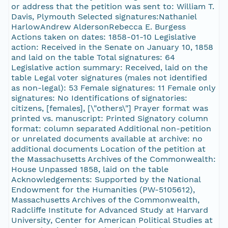
or address that the petition was sent to: William T.
Davis, Plymouth Selected signatures:Nathaniel
HarlowAndrew AldersonRebecca E. Burgess
Actions taken on dates: 1858-01-10 Legislative
action: Received in the Senate on January 10, 1858
and laid on the table Total signatures: 64
Legislative action summary: Received, laid on the
table Legal voter signatures (males not identified
as non-legal): 53 Female signatures: 11 Female only
signatures: No Identifications of signatories:
citizens, [females], [\"others\"] Prayer format was
printed vs. manuscript: Printed Signatory column
format: column separated Additional non-petition
or unrelated documents available at archive: no
additional documents Location of the petition at
the Massachusetts Archives of the Commonwealth:
House Unpassed 1858, laid on the table
Acknowledgements: Supported by the National
Endowment for the Humanities (PW-5105612),
Massachusetts Archives of the Commonwealth,
Radcliffe Institute for Advanced Study at Harvard
University, Center for American Political Studies at