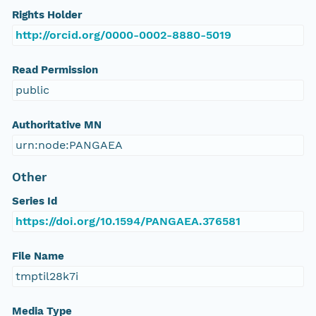
Rights Holder
http://orcid.org/0000-0002-8880-5019
Read Permission
public
Authoritative MN
urn:node:PANGAEA
Other
Series Id
https://doi.org/10.1594/PANGAEA.376581
File Name
tmptil28k7i
Media Type