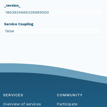
_version_
1863924666329989000
Service Coupling
false
SERVICES
COMMUNITY
Overview of services
Participate