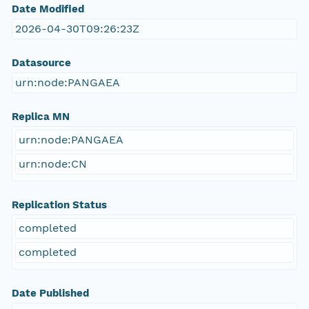
Date Modified
2026-04-30T09:26:23Z
Datasource
urn:node:PANGAEA
Replica MN
urn:node:PANGAEA
urn:node:CN
Replication Status
completed
completed
Date Published