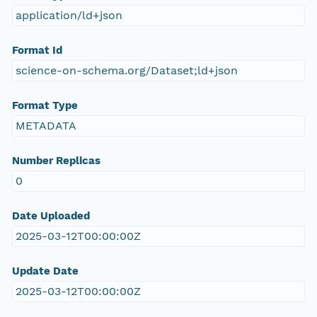
application/ld+json
Format Id
science-on-schema.org/Dataset;ld+json
Format Type
METADATA
Number Replicas
0
Date Uploaded
2025-03-12T00:00:00Z
Update Date
2025-03-12T00:00:00Z