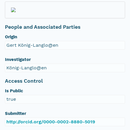
People and Associated Parties
Origin
Gert König-Langlo@en
Investigator
König-Langlo@en
Access Control
Is Public
true
Submitter
http://orcid.org/0000-0002-8880-5019