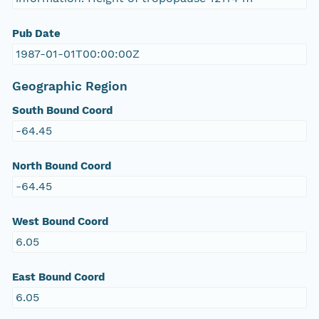
Pub Date
1987-01-01T00:00:00Z
Geographic Region
South Bound Coord
-64.45
North Bound Coord
-64.45
West Bound Coord
6.05
East Bound Coord
6.05