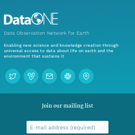
Data Observation Network for Earth
Enabling new science and knowledge creation through
universal access to data about life on earth and the
environment that sustains it
Join our mailing list
E-mail address (required)