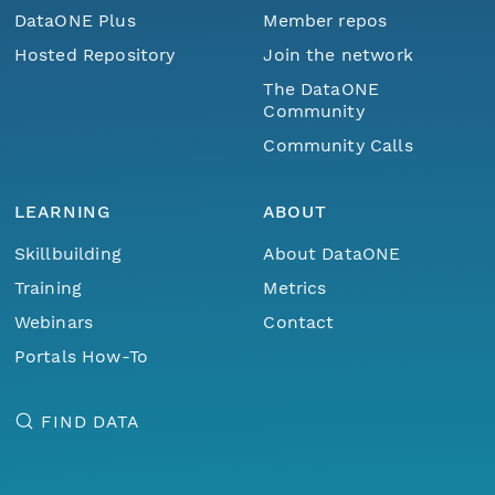
DataONE Plus
Member repos
Hosted Repository
Join the network
The DataONE
Community
Community Calls
LEARNING
ABOUT
Skillbuilding
About DataONE
Training
Metrics
Webinars
Contact
Portals How-To
FIND DATA