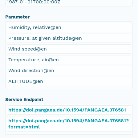
1987-01-01T00:00:00Z
Parameter
Humidity, relative@en
Pressure, at given altitude@en
Wind speed@en
Temperature, air@en
Wind direction@en
ALTITUDE@en
Service Endpoint
https://doi.pangaea.de/10.1594/PANGAEA.376581
https://doi.pangaea.de/10.1594/PANGAEA.376581?
format=html