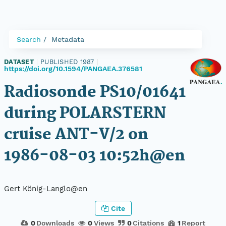
Search
Metadata
DATASET
|
PUBLISHED 1987
|
https://doi.org/10.1594/PANGAEA.376581
Radiosonde PS10/01641
during POLARSTERN
cruise ANT-V/2 on
1986-08-03 10:52h@en
Gert König-Langlo@en
Cite
0
Downloads
0
Views
0
Citations
1
Report