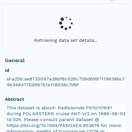
Retrieving data set details...
General
Id
sha256:ae8720097a38bf8c026c759d6997119638bc1
4b3484170d567b1e118038c7d9f
Abstract
This dataset is about: Radiosonde PS10/01641
during POLARSTERN cruise ANT-V/2 on 1986-08-03
10:52h. Please consult parent dataset @
https://doi.org/10.1594/PANGAEA.853619 for more
information. Height of tropopause 12174 m