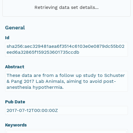
Retrieving data set details...
General
Id
sha256:aec329481aea6f3514c6103e0e0879dc55b02
eed6a32865f159253601735ccdb
Abstract
These data are from a follow up study to Schuster
& Pang 2017 Lab Animals, aiming to avoid post-
anesthesia hypothermia.
Pub Date
2017-07-12T00:00:00Z
Keywords