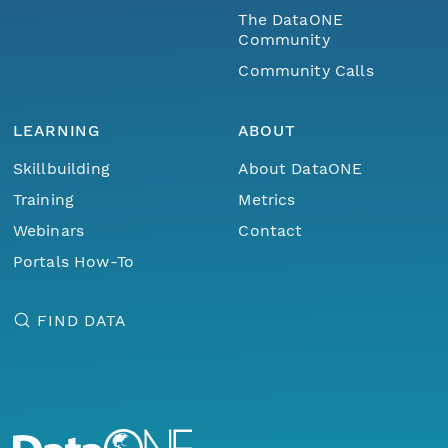
The DataONE
Community
Community Calls
LEARNING
ABOUT
Skillbuilding
About DataONE
Training
Metrics
Webinars
Contact
Portals How-To
FIND DATA