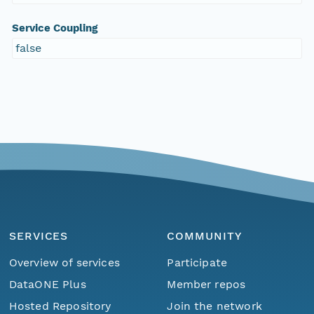
Service Coupling
false
SERVICES
COMMUNITY
Overview of services
Participate
DataONE Plus
Member repos
Hosted Repository
Join the network