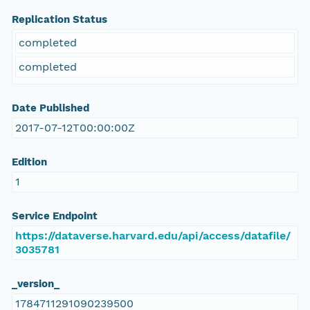
Replication Status
completed
completed
Date Published
2017-07-12T00:00:00Z
Edition
1
Service Endpoint
https://dataverse.harvard.edu/api/access/datafile/
3035781
_version_
1784711291090239500