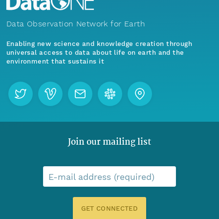
Data Observation Network for Earth
Enabling new science and knowledge creation through
universal access to data about life on earth and the
environment that sustains it
Join our mailing list
E-mail address (required)
GET CONNECTED