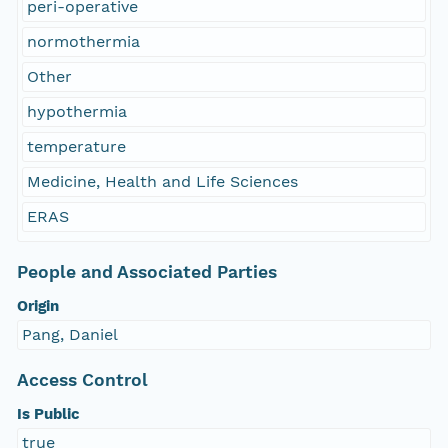
peri-operative
normothermia
Other
hypothermia
temperature
Medicine, Health and Life Sciences
ERAS
People and Associated Parties
Origin
Pang, Daniel
Access Control
Is Public
true