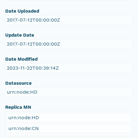
Date Uploaded
2017-07-12T00:00:00Z
Update Date
2017-07-12T00:00:00Z
Date Modified
2023-11-22T00:39:14Z
Datasource
urn:node:HD
Replica MN
urn:node:HD
urn:node:CN