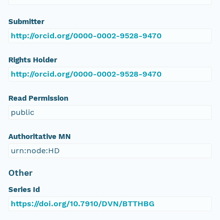
Submitter
http://orcid.org/0000-0002-9528-9470
Rights Holder
http://orcid.org/0000-0002-9528-9470
Read Permission
public
Authoritative MN
urn:node:HD
Other
Series Id
https://doi.org/10.7910/DVN/BTTHBG