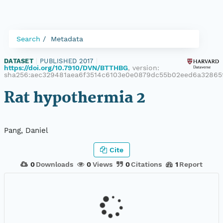
Search
Metadata
DATASET
|
PUBLISHED 2017
|
https://doi.org/10.7910/DVN/BTTHBG
, version:
sha256:aec329481aea6f3514c6103e0e0879dc55b02eed6a32865
Rat hypothermia 2
Pang, Daniel
Cite
0
Downloads
0
Views
0
Citations
1
Report