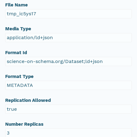
File Name
tmp_ic5ys17
Media Type
application/ld+json
Format Id
science-on-schema.org/Dataset;ld+json
Format Type
METADATA
Replication Allowed
true
Number Replicas
3