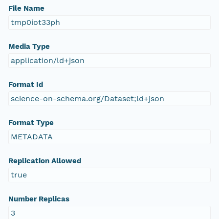
File Name
tmp0iot33ph
Media Type
application/ld+json
Format Id
science-on-schema.org/Dataset;ld+json
Format Type
METADATA
Replication Allowed
true
Number Replicas
3