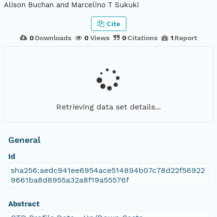
Alison Buchan and Marcelino T Sukuki
Cite
0
Downloads
0
Views
0
Citations
1
Report
Retrieving data set details...
General
Id
sha256:aedc941ee6954ace514894b07c78d22f56922
9661ba8d8955a32a8f19a55576f
Abstract