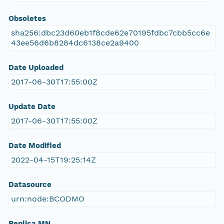
Obsoletes
sha256:dbc23d60eb1f8cde62e70195fdbc7cbb5cc6e
43ee56d6b8284dc6138ce2a9400
Date Uploaded
2017-06-30T17:55:00Z
Update Date
2017-06-30T17:55:00Z
Date Modified
2022-04-15T19:25:14Z
Datasource
urn:node:BCODMO
Replica MN