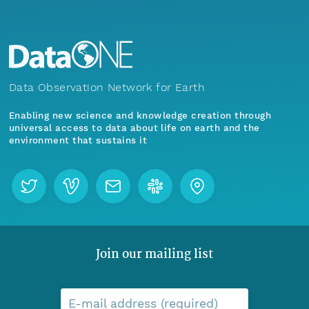
Data Observation Network for Earth
Enabling new science and knowledge creation through
universal access to data about life on earth and the
environment that sustains it
Join our mailing list
E-mail address (required)