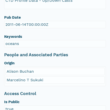
CTD Profile Data - Up/Down Casts
Pub Date
2011-06-14T00:00:00Z
Keywords
oceans
People and Associated Parties
Origin
Alison Buchan
Marcelino T Sukuki
Access Control
Is Public
true