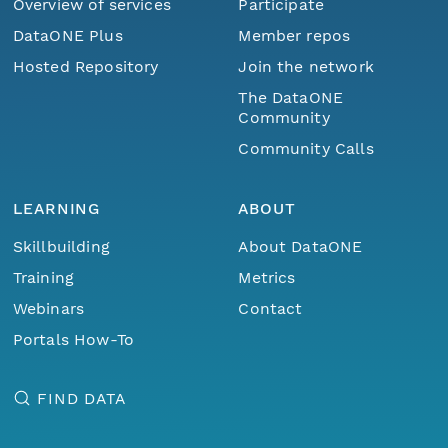
Overview of services
Participate
DataONE Plus
Member repos
Hosted Repository
Join the network
The DataONE
Community
Community Calls
LEARNING
ABOUT
Skillbuilding
About DataONE
Training
Metrics
Webinars
Contact
Portals How-To
FIND DATA