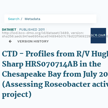
Search
Metadata
DATASET
|
PUBLISHED 2011
|
http://lod.bco-dmo.org/id/dataset/3489, version:
sha256:aedc941ee6954ace514894b07c78d22f569229661ba8d89
VERSION HISTORY
CTD - Profiles from R/V Hug
Sharp HRS070714AB in the
Chesapeake Bay from July 2
(Assessing Roseobacter activ
project)