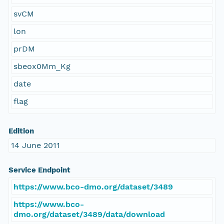
svCM
lon
prDM
sbeox0Mm_Kg
date
flag
Edition
14 June 2011
Service Endpoint
https://www.bco-dmo.org/dataset/3489
https://www.bco-
dmo.org/dataset/3489/data/download