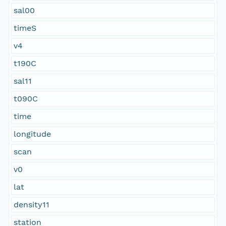
sal00
timeS
v4
t190C
sal11
t090C
time
longitude
scan
v0
lat
density11
station