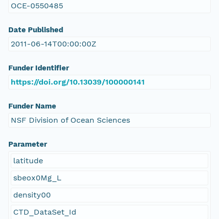
OCE-0550485
Date Published
2011-06-14T00:00:00Z
Funder Identifier
https://doi.org/10.13039/100000141
Funder Name
NSF Division of Ocean Sciences
Parameter
latitude
sbeox0Mg_L
density00
CTD_DataSet_Id