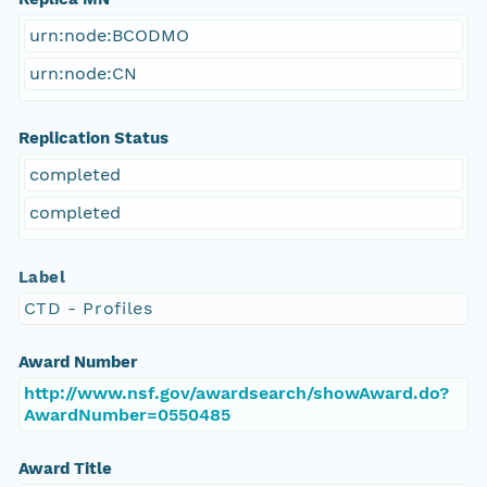
urn:node:BCODMO
urn:node:CN
Replication Status
completed
completed
Label
CTD - Profiles
Award Number
http://www.nsf.gov/awardsearch/showAward.do?
AwardNumber=0550485
Award Title