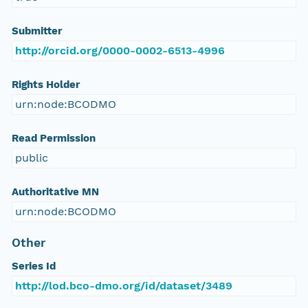
Submitter
http://orcid.org/0000-0002-6513-4996
Rights Holder
urn:node:BCODMO
Read Permission
public
Authoritative MN
urn:node:BCODMO
Other
Series Id
http://lod.bco-dmo.org/id/dataset/3489