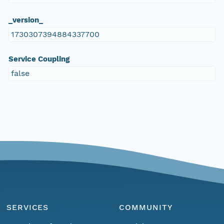
_version_
1730307394884337700
Service Coupling
false
SERVICES
COMMUNITY