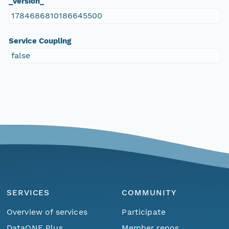
_version_
1784686810186645500
Service Coupling
false
SERVICES
COMMUNITY
Overview of services
Participate
DataONE Plus
Member repos