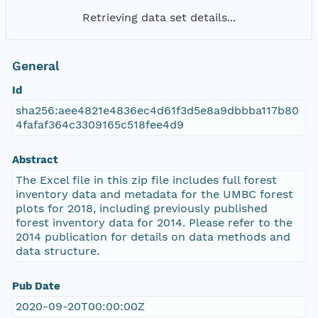
Retrieving data set details...
General
Id
sha256:aee4821e4836ec4d61f3d5e8a9dbbba117b80
4fafaf364c3309165c518fee4d9
Abstract
The Excel file in this zip file includes full forest
inventory data and metadata for the UMBC forest
plots for 2018, including previously published
forest inventory data for 2014. Please refer to the
2014 publication for details on data methods and
data structure.
Pub Date
2020-09-20T00:00:00Z