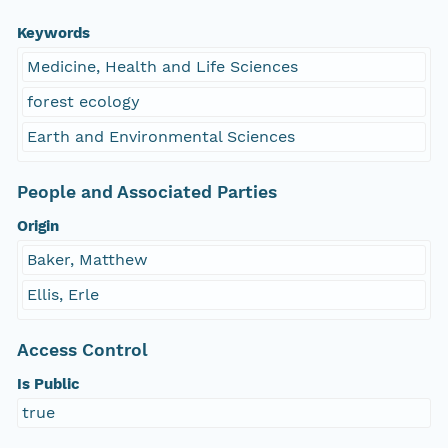
Keywords
Medicine, Health and Life Sciences
forest ecology
Earth and Environmental Sciences
People and Associated Parties
Origin
Baker, Matthew
Ellis, Erle
Access Control
Is Public
true