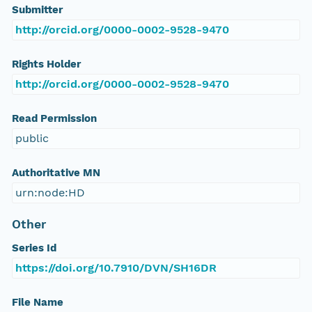
Submitter
http://orcid.org/0000-0002-9528-9470
Rights Holder
http://orcid.org/0000-0002-9528-9470
Read Permission
public
Authoritative MN
urn:node:HD
Other
Series Id
https://doi.org/10.7910/DVN/SH16DR
File Name