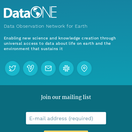
Data Observation Network for Earth
Enabling new science and knowledge creation through
universal access to data about life on earth and the
environment that sustains it
Join our mailing list
E-mail address (required)