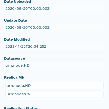
Date Uploaded
2020-09-20T00:00:00Z
Update Date
2020-09-20T00:00:00Z
Date Modified
2023-11-22T20:34:25Z
Datasource
urn:node:HD
Replica MN
urn:node:HD
urn:node:CN
Replication Status