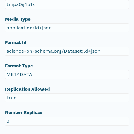
tmpz0ij4o1z
Media Type
application/ld+json
Format Id
science-on-schema.org/Dataset;ld+json
Format Type
METADATA
Replication Allowed
true
Number Replicas
3