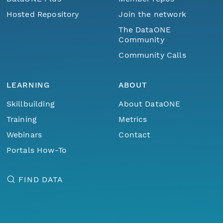
Hosted Repository
Join the network
The DataONE
Community
Community Calls
LEARNING
ABOUT
Skillbuilding
About DataONE
Training
Metrics
Webinars
Contact
Portals How-To
FIND DATA