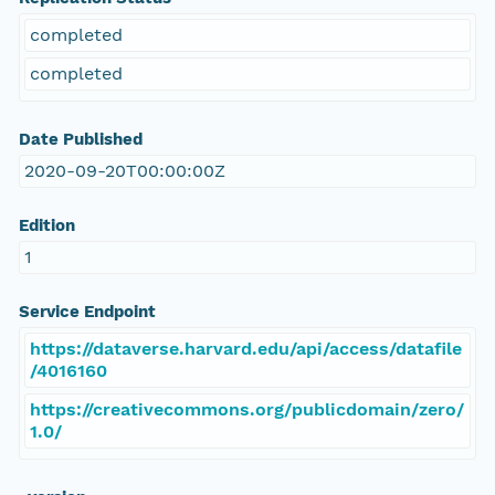
completed
completed
Date Published
2020-09-20T00:00:00Z
Edition
1
Service Endpoint
https://dataverse.harvard.edu/api/access/datafile
/4016160
https://creativecommons.org/publicdomain/zero/
1.0/