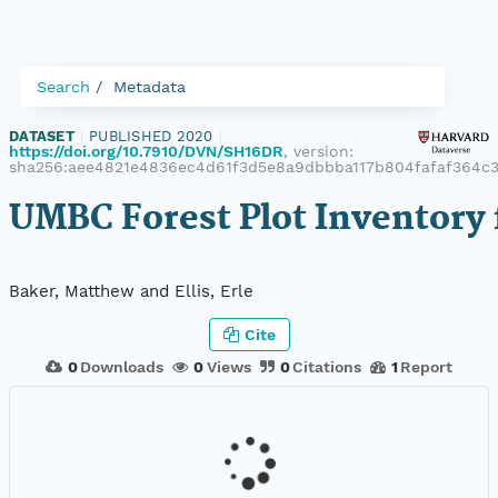
Search
Metadata
DATASET
|
PUBLISHED 2020
|
https://doi.org/10.7910/DVN/SH16DR
, version:
sha256:aee4821e4836ec4d61f3d5e8a9dbbba117b804fafaf364c
UMBC Forest Plot Inventory 
Baker, Matthew and Ellis, Erle
Cite
0
Downloads
0
Views
0
Citations
1
Report