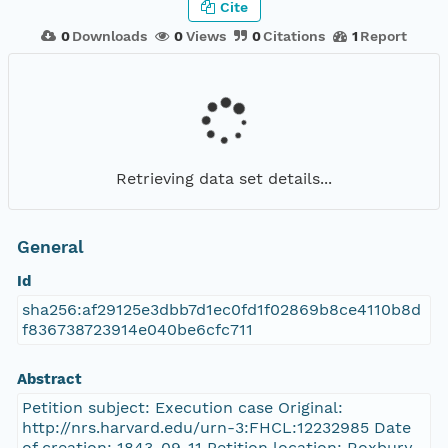
Cite
0
Downloads
0
Views
0
Citations
1
Report
Retrieving data set details...
General
Id
sha256:af29125e3dbb7d1ec0fd1f02869b8ce4110b8d
f836738723914e040be6cfc711
Abstract
Petition subject: Execution case Original:
http://nrs.harvard.edu/urn-3:FHCL:12232985 Date
of creation: 1843-09-11 Petition location: Roxbury