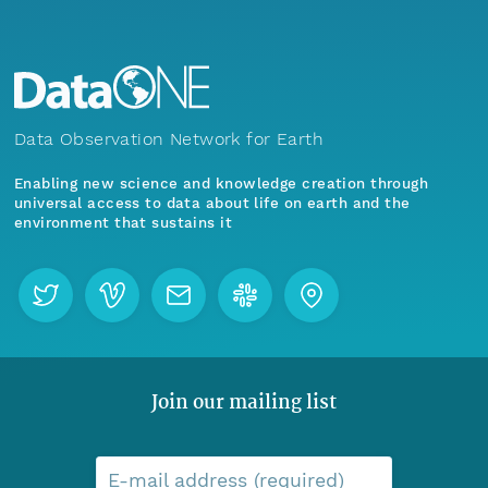
Data Observation Network for Earth
Enabling new science and knowledge creation through
universal access to data about life on earth and the
environment that sustains it
Join our mailing list
E-mail address (required)