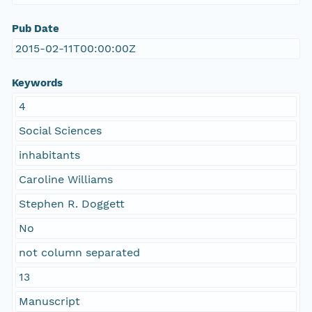
Pub Date
2015-02-11T00:00:00Z
Keywords
4
Social Sciences
inhabitants
Caroline Williams
Stephen R. Doggett
No
not column separated
13
Manuscript