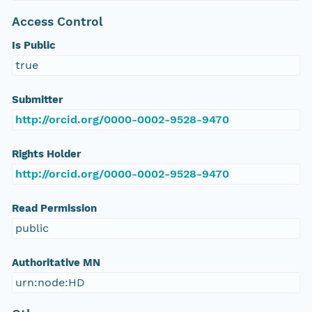
Access Control
Is Public
true
Submitter
http://orcid.org/0000-0002-9528-9470
Rights Holder
http://orcid.org/0000-0002-9528-9470
Read Permission
public
Authoritative MN
urn:node:HD