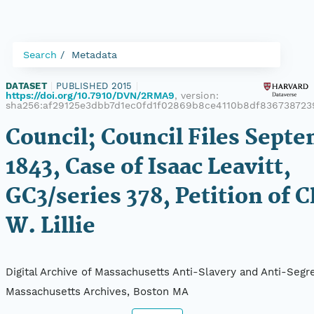
Search
Metadata
DATASET
|
PUBLISHED 2015
|
https://doi.org/10.7910/DVN/2RMA9
, version:
sha256:af29125e3dbb7d1ec0fd1f02869b8ce4110b8df836738723
Council; Council Files Septe
1843, Case of Isaac Leavitt,
GC3/series 378, Petition of C
W. Lillie
Digital Archive of Massachusetts Anti-Slavery and Anti-Segre
Massachusetts Archives, Boston MA