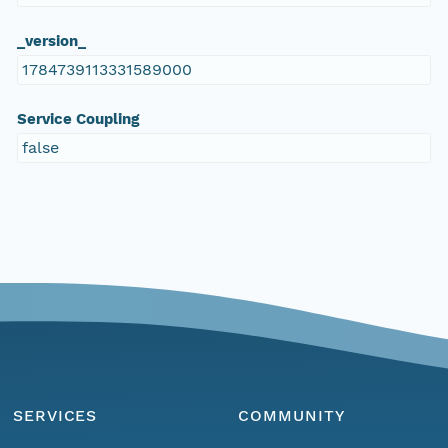
_version_
1784739113331589000
Service Coupling
false
SERVICES
COMMUNITY