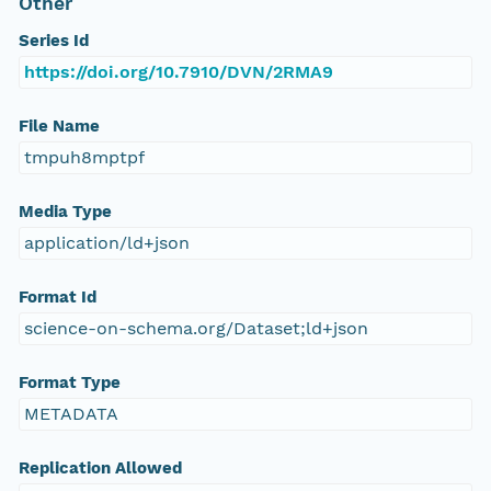
Other
Series Id
https://doi.org/10.7910/DVN/2RMA9
File Name
tmpuh8mptpf
Media Type
application/ld+json
Format Id
science-on-schema.org/Dataset;ld+json
Format Type
METADATA
Replication Allowed