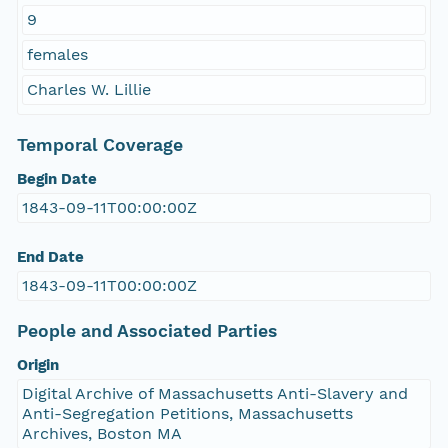
9
females
Charles W. Lillie
Temporal Coverage
Begin Date
1843-09-11T00:00:00Z
End Date
1843-09-11T00:00:00Z
People and Associated Parties
Origin
Digital Archive of Massachusetts Anti-Slavery and
Anti-Segregation Petitions, Massachusetts
Archives, Boston MA