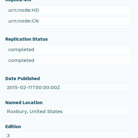
urn:node:HD
urn:node:CN
Replication Status
completed
completed
Date Published
2015-02-11T00:00:00Z
Named Location
Roxbury, United States
Edition
3