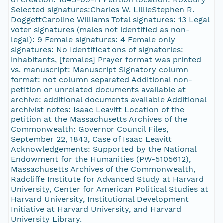
Selected signatures:Charles W. LillieStephen R.
DoggettCaroline Williams Total signatures: 13 Legal
voter signatures (males not identified as non-
legal): 9 Female signatures: 4 Female only
signatures: No Identifications of signatories:
inhabitants, [females] Prayer format was printed
vs. manuscript: Manuscript Signatory column
format: not column separated Additional non-
petition or unrelated documents available at
archive: additional documents available Additional
archivist notes: Isaac Leavitt Location of the
petition at the Massachusetts Archives of the
Commonwealth: Governor Council Files,
September 22, 1843, Case of Isaac Leavitt
Acknowledgements: Supported by the National
Endowment for the Humanities (PW-5105612),
Massachusetts Archives of the Commonwealth,
Radcliffe Institute for Advanced Study at Harvard
University, Center for American Political Studies at
Harvard University, Institutional Development
Initiative at Harvard University, and Harvard
University Library.