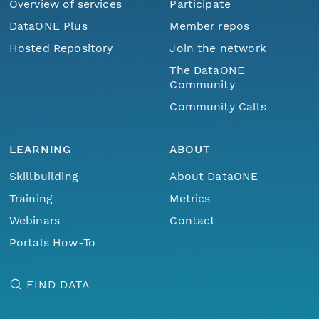
Overview of services
Participate
DataONE Plus
Member repos
Hosted Repository
Join the network
The DataONE
Community
Community Calls
LEARNING
ABOUT
Skillbuilding
About DataONE
Training
Metrics
Webinars
Contact
Portals How-To
FIND DATA