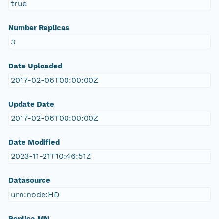
true
Number Replicas
3
Date Uploaded
2017-02-06T00:00:00Z
Update Date
2017-02-06T00:00:00Z
Date Modified
2023-11-21T10:46:51Z
Datasource
urn:node:HD
Replica MN