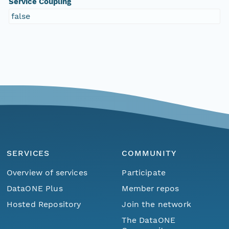
Service Coupling
false
SERVICES
COMMUNITY
Overview of services
Participate
DataONE Plus
Member repos
Hosted Repository
Join the network
The DataONE