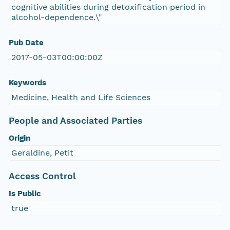
cognitive abilities during detoxification period in
alcohol-dependence.\"
Pub Date
2017-05-03T00:00:00Z
Keywords
Medicine, Health and Life Sciences
People and Associated Parties
Origin
Geraldine, Petit
Access Control
Is Public
true