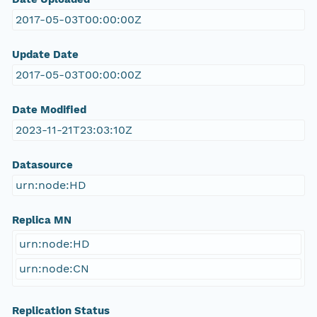
2017-05-03T00:00:00Z
Update Date
2017-05-03T00:00:00Z
Date Modified
2023-11-21T23:03:10Z
Datasource
urn:node:HD
Replica MN
urn:node:HD
urn:node:CN
Replication Status