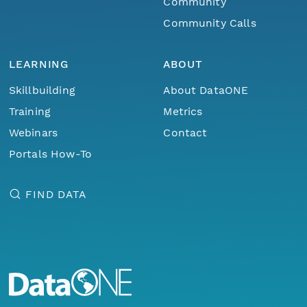
Community
Community Calls
LEARNING
ABOUT
Skillbuilding
About DataONE
Training
Metrics
Webinars
Contact
Portals How-To
FIND DATA