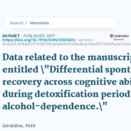
Search
Metadata
DATASET
|
PUBLISHED 2017
|
https://doi.org/10.7910/DVN/XDESDU
, version:
sha256:af9aa17514281083e95e40fd5bd8ac86af9f7d5dfeda7922
Data related to the manuscri
entitled \"Differential spon
recovery across cognitive abi
during detoxification period
alcohol-dependence.\"
Geraldine, Petit