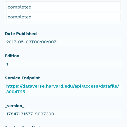
completed
completed
Date Published
2017-05-03T00:00:00Z
Edition
1
Service Endpoint
https://dataverse.harvard.edu/api/access/datafile/
3004725
_version_
1784713157719097300