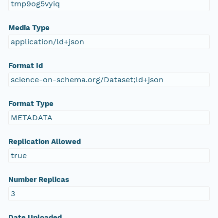
tmp9og5vyiq
Media Type
application/ld+json
Format Id
science-on-schema.org/Dataset;ld+json
Format Type
METADATA
Replication Allowed
true
Number Replicas
3
Date Uploaded