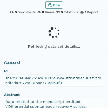
Cite
0
Downloads
0
Views
0
Citations
1
Report
Retrieving data set details...
General
Id
sha256:af9aa17514281083e95e40fd5bd8ac86af9f7d
5dfeda79224931bac7734260f9
Abstract
Data related to the manuscript entitled
\"Differential spontaneous recovery across