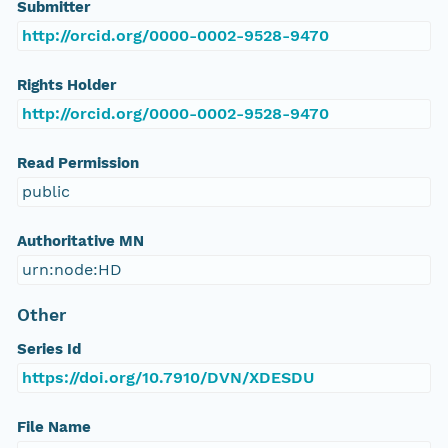
Submitter
http://orcid.org/0000-0002-9528-9470
Rights Holder
http://orcid.org/0000-0002-9528-9470
Read Permission
public
Authoritative MN
urn:node:HD
Other
Series Id
https://doi.org/10.7910/DVN/XDESDU
File Name