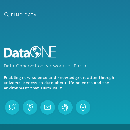
FIND DATA
Data Observation Network for Earth
Enabling new science and knowledge creation through
universal access to data about life on earth and the
environment that sustains it