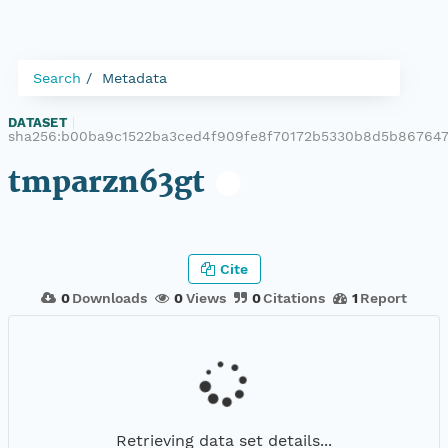
Search
Metadata
DATASET
|
sha256:b00ba9c1522ba3ced4f909fe8f70172b5330b8d5b867647
tmparzn63gt
Cite
0
Downloads
0
Views
0
Citations
1
Report
Retrieving data set details...