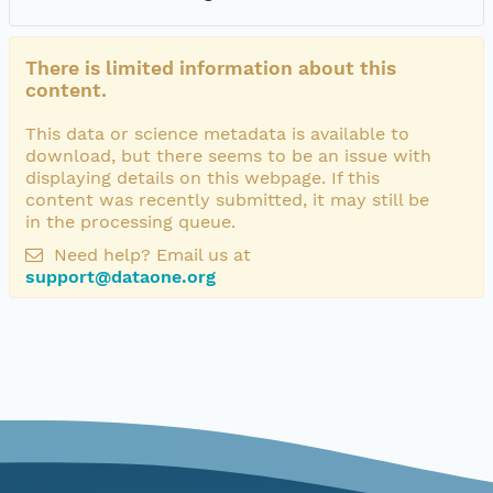
There is limited information about this
content.
This data or science metadata is available to
download, but there seems to be an issue with
displaying details on this webpage. If this
content was recently submitted, it may still be
in the processing queue.
Need help? Email us at
support@dataone.org