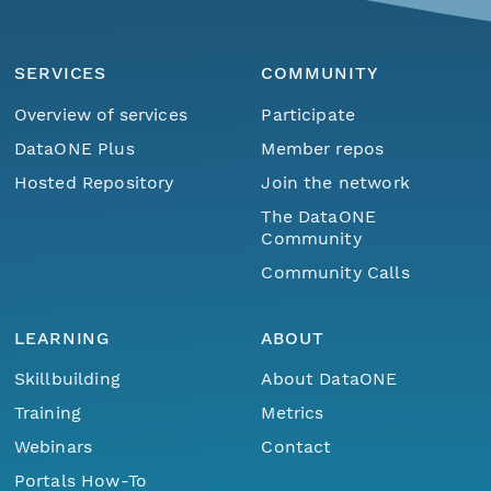
SERVICES
COMMUNITY
Overview of services
Participate
DataONE Plus
Member repos
Hosted Repository
Join the network
The DataONE
Community
Community Calls
LEARNING
ABOUT
Skillbuilding
About DataONE
Training
Metrics
Webinars
Contact
Portals How-To