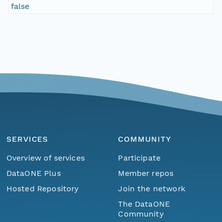
false
SERVICES
COMMUNITY
Overview of services
Participate
DataONE Plus
Member repos
Hosted Repository
Join the network
The DataONE
Community