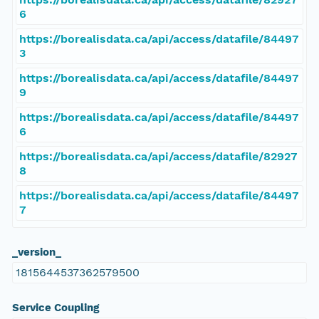
6
https://borealisdata.ca/api/access/datafile/84497
3
https://borealisdata.ca/api/access/datafile/84497
9
https://borealisdata.ca/api/access/datafile/84497
6
https://borealisdata.ca/api/access/datafile/82927
8
https://borealisdata.ca/api/access/datafile/84497
7
_version_
1815644537362579500
Service Coupling