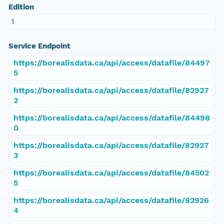
Edition
1
Service Endpoint
https://borealisdata.ca/api/access/datafile/84497
5
https://borealisdata.ca/api/access/datafile/82927
2
https://borealisdata.ca/api/access/datafile/84498
0
https://borealisdata.ca/api/access/datafile/82927
3
https://borealisdata.ca/api/access/datafile/84502
5
https://borealisdata.ca/api/access/datafile/82926
4