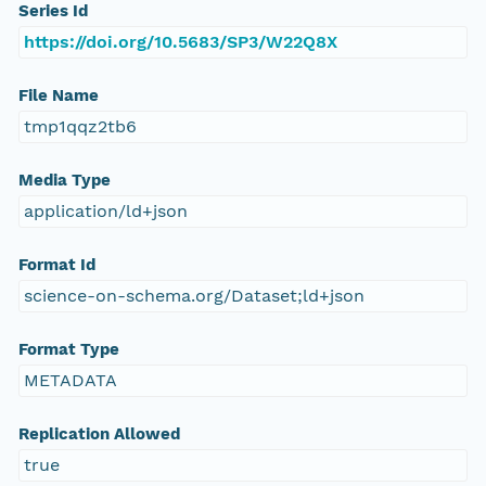
Series Id
https://doi.org/10.5683/SP3/W22Q8X
File Name
tmp1qqz2tb6
Media Type
application/ld+json
Format Id
science-on-schema.org/Dataset;ld+json
Format Type
METADATA
Replication Allowed
true