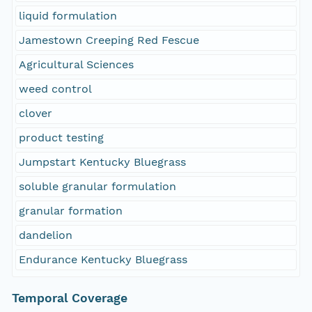
liquid formulation
Jamestown Creeping Red Fescue
Agricultural Sciences
weed control
clover
product testing
Jumpstart Kentucky Bluegrass
soluble granular formulation
granular formation
dandelion
Endurance Kentucky Bluegrass
Temporal Coverage