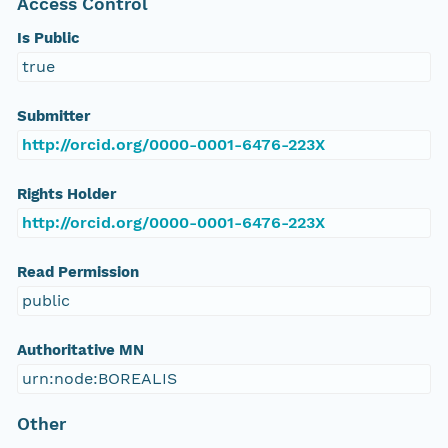
Access Control
Is Public
true
Submitter
http://orcid.org/0000-0001-6476-223X
Rights Holder
http://orcid.org/0000-0001-6476-223X
Read Permission
public
Authoritative MN
urn:node:BOREALIS
Other