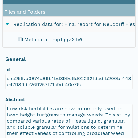
Files and Folders
Replication data for: Final report for Neudorff Fiest
Metadata: tmp1qqz2tb6
General
Id
sha256:b0874a89b1bd399c6d02292fdadfb200bf448
e47989dc269257f71c9df40e76a
Abstract
Low risk herbicides are now commonly used on
lawn height turfgrass to manage weeds. This study
compared various rates of Fiesta liquid, granular,
and soluble granular formulations to determine
their effectiveness of controlling broadleaf weed