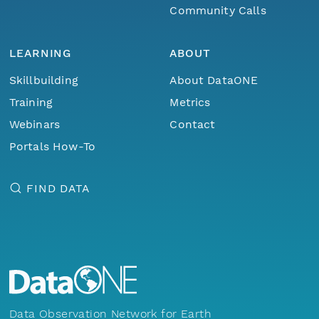
Community Calls
LEARNING
ABOUT
Skillbuilding
About DataONE
Training
Metrics
Webinars
Contact
Portals How-To
FIND DATA
Data Observation Network for Earth