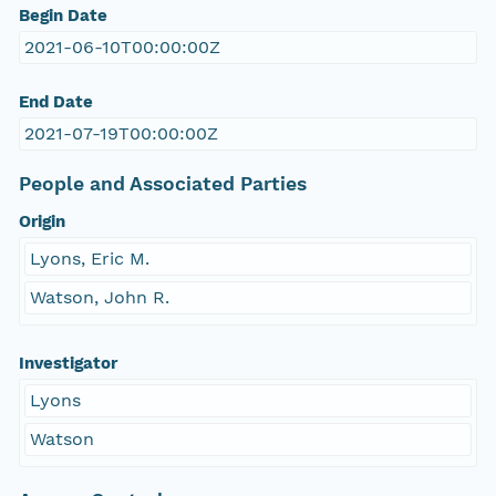
Begin Date
2021-06-10T00:00:00Z
End Date
2021-07-19T00:00:00Z
People and Associated Parties
Origin
Lyons, Eric M.
Watson, John R.
Investigator
Lyons
Watson