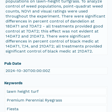
populations on lawn-height turfgrass. To analyze
control of weed populations, point-quadrat weed
counts, NDVI and visual ratings were used
throughout the experiment. There were significant
differences in percent control of dandelion at
18DAT1 and 7DAT2 - all treatments provided good
control at 7DAT2; this effect was not evident at
14DAT2 and 21DAT2. There were significant
differences in percent control of black medic at
14DAT1, 7,14, and 21DAT2; all treatments provided
significant control of black medic at 21DAT2.
Pub Date
2024-10-30T00:00:00Z
Keywords
lawn height turf
Premium Perennial Ryegrass
Fiesta