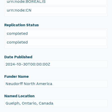
urn:node:BOREALIS
urn:node:CN
Replication Status
completed
completed
Date Published
2024-10-30T00:00:00Z
Funder Name
Neudorff North America
Named Location
Guelph, Ontario, Canada