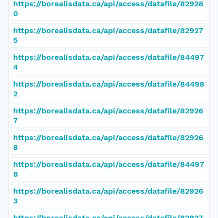
https://borealisdata.ca/api/access/datafile/82928
0
https://borealisdata.ca/api/access/datafile/82927
5
https://borealisdata.ca/api/access/datafile/84497
4
https://borealisdata.ca/api/access/datafile/84498
2
https://borealisdata.ca/api/access/datafile/82926
7
https://borealisdata.ca/api/access/datafile/82926
8
https://borealisdata.ca/api/access/datafile/84497
8
https://borealisdata.ca/api/access/datafile/82926
3
https://borealisdata.ca/api/access/datafile/82927