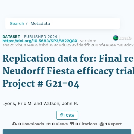
Search
Metadata
DATASET
|
PUBLISHED 2024
|
https://doi.org/10.5683/SP3/W22Q8X
, version:
sha256:b0874a89b1bd399c6d02292fdadfb200bf448e47989dc2
Replication data for: Final re
Neudorff Fiesta efficacy tria
Project # G21-04
Lyons, Eric M. and Watson, John R.
Cite
0
Downloads
0
Views
0
Citations
1
Report