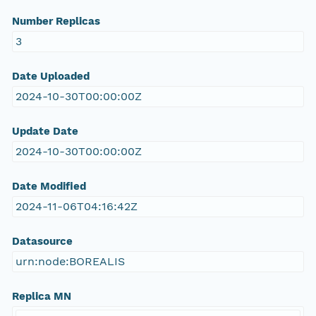
Number Replicas
3
Date Uploaded
2024-10-30T00:00:00Z
Update Date
2024-10-30T00:00:00Z
Date Modified
2024-11-06T04:16:42Z
Datasource
urn:node:BOREALIS
Replica MN