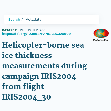
Search
Metadata
DATASET
|
PUBLISHED 2005
|
https://doi.org/10.1594/PANGAEA.326909
Helicopter-borne sea
ice thickness
measurements during
campaign IRIS2004
from flight
IRIS2004_30