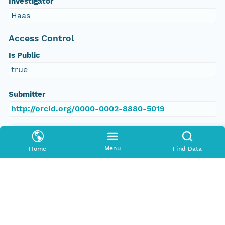
Investigator
Haas
Access Control
Is Public
true
Submitter
http://orcid.org/0000-0002-8880-5019
Rights Holder
http://orcid.org/0000-0002-8880-5019
Menu
Home
Find Data
Read Permission
public
Authoritative MN