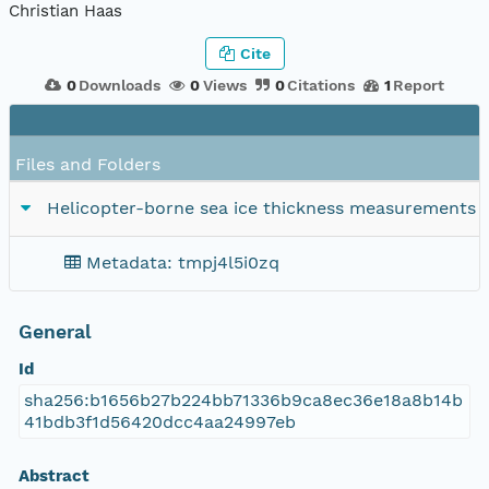
Christian Haas
Cite
0
Downloads
0
Views
0
Citations
1
Report
Files and Folders
Helicopter-borne sea ice thickness measurements 
Metadata: tmpj4l5i0zq
General
Id
sha256:b1656b27b224bb71336b9ca8ec36e18a8b14b
41bdb3f1d56420dcc4aa24997eb
Abstract