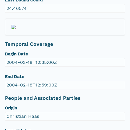
East Bound Coord
24.46574
Temporal Coverage
Begin Date
2004-02-18T12:35:00Z
End Date
2004-02-18T12:59:00Z
People and Associated Parties
Origin
Christian Haas