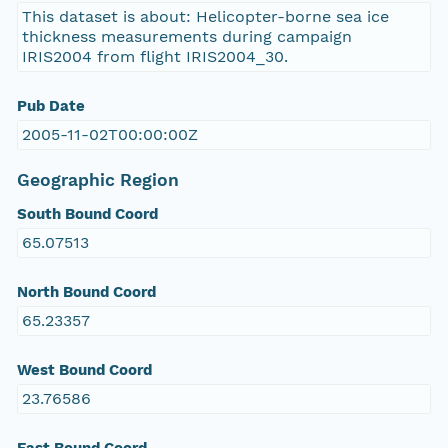
This dataset is about: Helicopter-borne sea ice
thickness measurements during campaign
IRIS2004 from flight IRIS2004_30.
Pub Date
2005-11-02T00:00:00Z
Geographic Region
South Bound Coord
65.07513
North Bound Coord
65.23357
West Bound Coord
23.76586