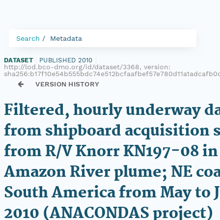
Search
Metadata
DATASET
|
PUBLISHED 2010
|
http://lod.bco-dmo.org/id/dataset/3368, version:
sha256:b17f10e54b555bdc74e512bcfaafbef57e780d11a1adcafb0
VERSION HISTORY
Filtered, hourly underway d
from shipboard acquisition
from R/V Knorr KN197-08 in
Amazon River plume; NE coa
South America from May to 
2010 (ANACONDAS project)