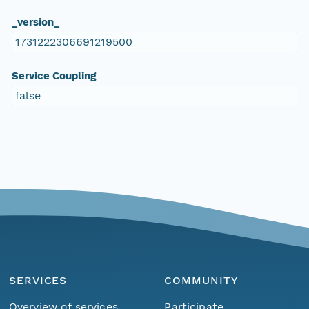
_version_
1731222306691219500
Service Coupling
false
SERVICES
COMMUNITY
Overview of services
Participate