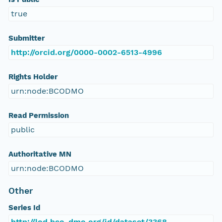
true
Submitter
http://orcid.org/0000-0002-6513-4996
Rights Holder
urn:node:BCODMO
Read Permission
public
Authoritative MN
urn:node:BCODMO
Other
Series Id
http://lod.bco-dmo.org/id/dataset/3368