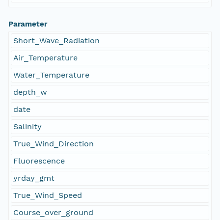
Parameter
Short_Wave_Radiation
Air_Temperature
Water_Temperature
depth_w
date
Salinity
True_Wind_Direction
Fluorescence
yrday_gmt
True_Wind_Speed
Course_over_ground