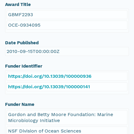
Award Title
GBMF2293
OCE-0934095
Date Published
2010-09-15T00:00:00Z
Funder Identifier
https://doi.org/10.13039/100000936
https://doi.org/10.13039/100000141
Funder Name
Gordon and Betty Moore Foundation: Marine
Microbiology Initiative
NSF Division of Ocean Sciences