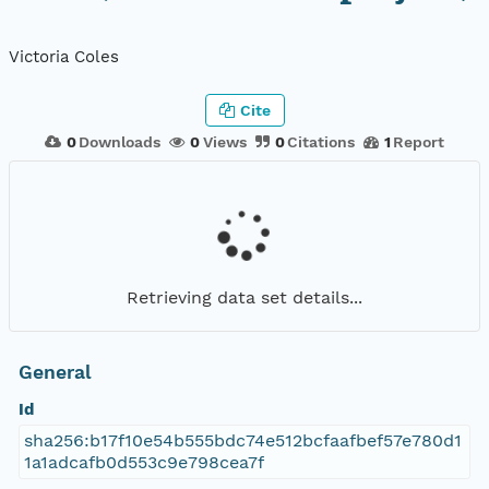
Victoria Coles
Cite
0
Downloads
0
Views
0
Citations
1
Report
Retrieving data set details...
General
Id
sha256:b17f10e54b555bdc74e512bcfaafbef57e780d1
1a1adcafb0d553c9e798cea7f