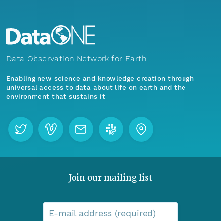
Data Observation Network for Earth
Enabling new science and knowledge creation through
universal access to data about life on earth and the
environment that sustains it
Join our mailing list
E-mail address (required)