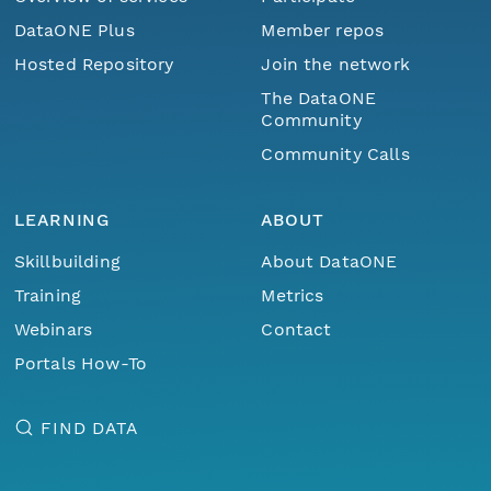
DataONE Plus
Member repos
Hosted Repository
Join the network
The DataONE
Community
Community Calls
LEARNING
ABOUT
Skillbuilding
About DataONE
Training
Metrics
Webinars
Contact
Portals How-To
FIND DATA