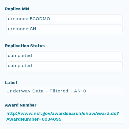
Replica MN
urn:node:BCODMO
urn:node:CN
Replication Status
completed
completed
Label
Underway Data - Filtered - AN10
Award Number
http://www.nsf.gov/awardsearch/showAward.do?
AwardNumber=0934095