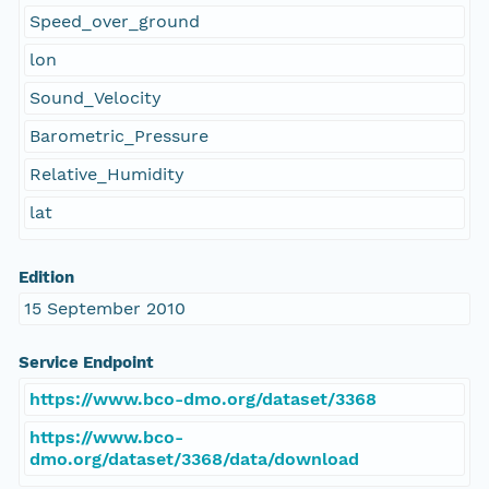
Speed_over_ground
lon
Sound_Velocity
Barometric_Pressure
Relative_Humidity
lat
Edition
15 September 2010
Service Endpoint
https://www.bco-dmo.org/dataset/3368
https://www.bco-
dmo.org/dataset/3368/data/download