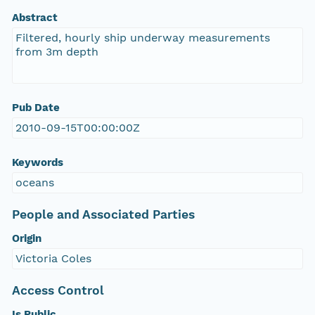
Abstract
Filtered, hourly ship underway measurements
from 3m depth
Pub Date
2010-09-15T00:00:00Z
Keywords
oceans
People and Associated Parties
Origin
Victoria Coles
Access Control
Is Public