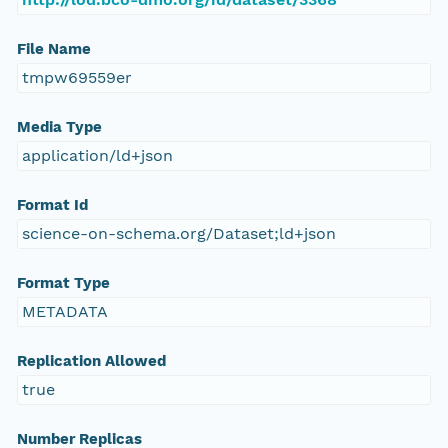
File Name
tmpw69559er
Media Type
application/ld+json
Format Id
science-on-schema.org/Dataset;ld+json
Format Type
METADATA
Replication Allowed
true
Number Replicas