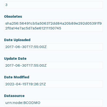
3
Obsoletes
sha256:56491cb5a506372dd84a20b89e292d05391f9
2f0a14e7ac5d7a5e61211150745
Date Uploaded
2017-06-30T17:55:00Z
Update Date
2017-06-30T17:55:00Z
Date Modified
2022-04-15T19:26:21Z
Datasource
urn:node:BCODMO