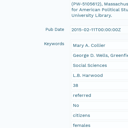
(PW-5105612), Massachuse
for American Political St
University Library.
Pub Date
2015-02-11T00:00:00Z
Keywords
Mary A. Collier
George D. Wells, Greenfi
Social Sciences
L.B. Harwood
38
referred
No
citizens
females