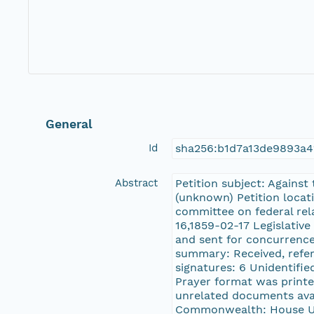
General
Id
sha256:b1d7a13de9893a4
Abstract
Petition subject: Against
(unknown) Petition locati
committee on federal rel
16,1859-02-17 Legislative
and sent for concurrence 
summary: Received, referr
signatures: 6 Unidentified
Prayer format was printe
unrelated documents avai
Commonwealth: House Un