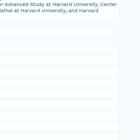
or Advanced Study at Harvard University, Center
tiative at Harvard University, and Harvard