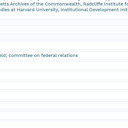
tts Archives of the Commonwealth, Radcliffe Institute f
udies at Harvard University, Institutional Development Ini
eld; committee on federal relations