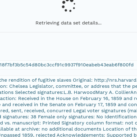
Retrieving data set details...
18f7bf3b5c54d80bc3ccf91c9937f910eabeb43eab6f800fd
 the rendition of fugitive slaves Original: http://nrs.harv
on: Chelsea Legislator, committee, or address that the pe
ations Selected signatures:L.B. HarwoodMary A. CollierAn
 action: Received in the House on February 16, 1859 and r
and received in the Senate on February 17, 1859 and conc
ed, sent, received, concurred Legal voter signatures (mal
 signatures: 38 Female only signatures: No Identifications 
d vs. manuscript: Printed Signatory column format: not 
lable at archive: no additional documents Location of th
passed 1859, rejected Acknowledgements: Supported by