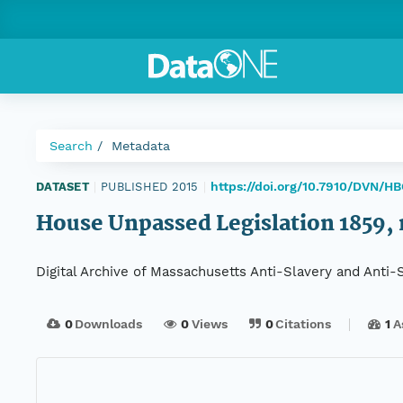
Search
Metadata
https://doi.org/10.7910/DVN/H
DATASET
|
PUBLISHED 2015
|
House Unpassed Legislation 1859, r
Digital Archive of Massachusetts Anti-Slavery and Anti
0
Downloads
0
Views
0
Citations
1
A