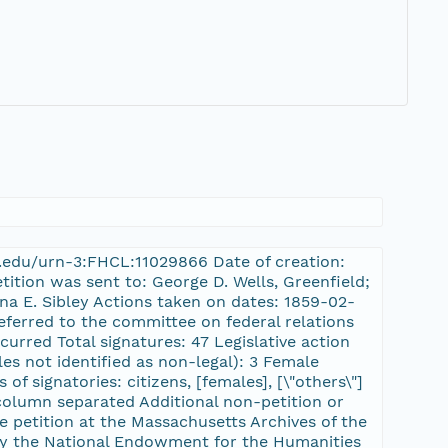
ard.edu/urn-3:FHCL:11029866 Date of creation:
tition was sent to: George D. Wells, Greenfield;
na E. Sibley Actions taken on dates: 1859-02-
eferred to the committee on federal relations
urred Total signatures: 47 Legislative action
es not identified as non-legal): 3 Female
of signatories: citizens, [females], [\"others\"]
column separated Additional non-petition or
e petition at the Massachusetts Archives of the
 the National Endowment for the Humanities