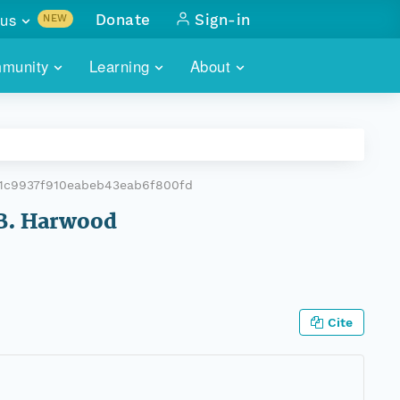
us
Donate
Sign-in
NEW
sults with
munity
Learning
About
lus
SKILLBUILDING
ABOUT DATAONE
ITORIES
cs & more
network of data repos
WEBINARS
METRICS
tals
 COMMUNITY
1c9937f910eabeb43eab6f800fd
r data
 future of DataONE
TRAINING
CONTACT
L.B. Harwood
ALLS
search
PORTALS HOW-TO
eries of monthly meetings
ATE
Cite
E