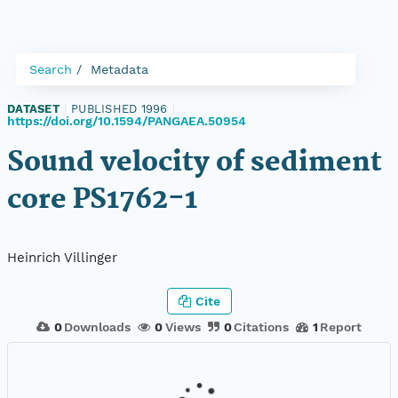
Search
Metadata
DATASET
|
PUBLISHED 1996
|
https://doi.org/10.1594/PANGAEA.50954
Sound velocity of sediment
core PS1762-1
Heinrich Villinger
Cite
0
Downloads
0
Views
0
Citations
1
Report