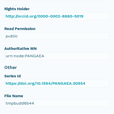
Rights Holder
http://orcid.org/0000-0002-8880-5019
Read Permission
public
Authoritative MN
urn:node:PANGAEA
Other
Series Id
https://doi.org/10.1594/PANGAEA.50954
File Name
tmpbudd6b44