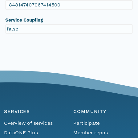
1848147407067414500
Service Coupling
false
SERVICES
COMMUNITY
Overview of services
Participate
DataONE Plus
Member repos