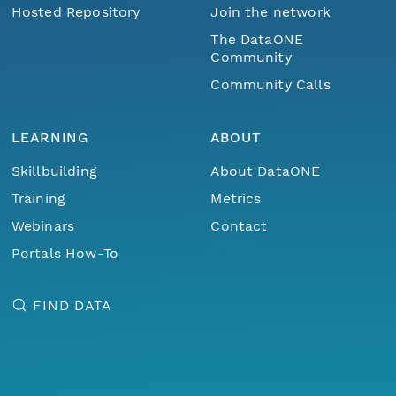
Hosted Repository
Join the network
The DataONE
Community
Community Calls
LEARNING
ABOUT
Skillbuilding
About DataONE
Training
Metrics
Webinars
Contact
Portals How-To
FIND DATA