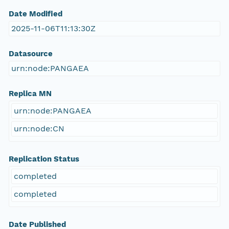
Date Modified
2025-11-06T11:13:30Z
Datasource
urn:node:PANGAEA
Replica MN
urn:node:PANGAEA
urn:node:CN
Replication Status
completed
completed
Date Published