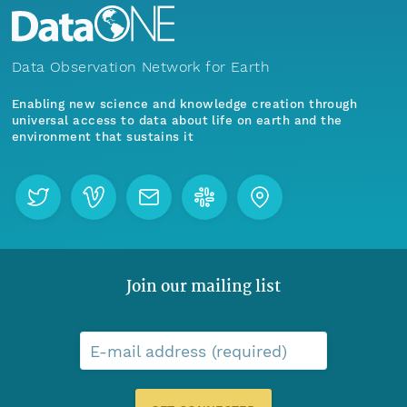
Data Observation Network for Earth
Enabling new science and knowledge creation through
universal access to data about life on earth and the
environment that sustains it
Join our mailing list
E-mail address (required)