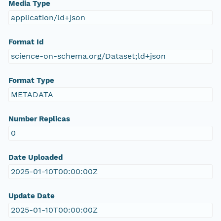
Media Type
application/ld+json
Format Id
science-on-schema.org/Dataset;ld+json
Format Type
METADATA
Number Replicas
0
Date Uploaded
2025-01-10T00:00:00Z
Update Date
2025-01-10T00:00:00Z