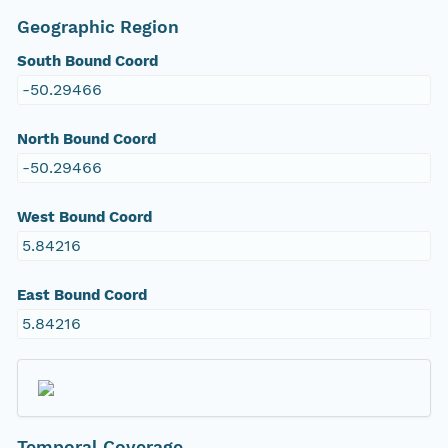
Geographic Region
South Bound Coord
-50.29466
North Bound Coord
-50.29466
West Bound Coord
5.84216
East Bound Coord
5.84216
Temporal Coverage