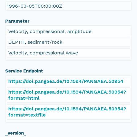
1996-03-05T00:00:00Z
Parameter
Velocity, compressional, amplitude
DEPTH, sediment/rock
Velocity, compressional wave
Service Endpoint
https://doi.pangaea.de/10.1594/PANGAEA.50954
https://doi.pangaea.de/10.1594/PANGAEA.50954?
format=html
https://doi.pangaea.de/10.1594/PANGAEA.50954?
format=textfile
_version_