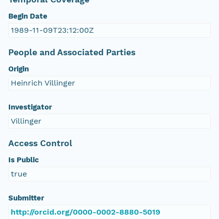
Begin Date
1989-11-09T23:12:00Z
People and Associated Parties
Origin
Heinrich Villinger
Investigator
Villinger
Access Control
Is Public
true
Submitter
http://orcid.org/0000-0002-8880-5019