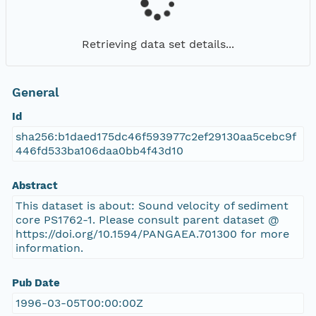
Retrieving data set details...
General
Id
sha256:b1daed175dc46f593977c2ef29130aa5cebc9f
446fd533ba106daa0bb4f43d10
Abstract
This dataset is about: Sound velocity of sediment
core PS1762-1. Please consult parent dataset @
https://doi.org/10.1594/PANGAEA.701300 for more
information.
Pub Date
1996-03-05T00:00:00Z