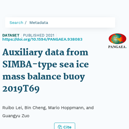
Search
Metadata
DATASET
|
PUBLISHED 2021
|
https://doi.org/10.1594/PANGAEA.938083
Auxiliary data from
SIMBA-type sea ice
mass balance buoy
2019T69
Ruibo Lei, Bin Cheng, Mario Hoppmann, and
Guangyu Zuo
Cite