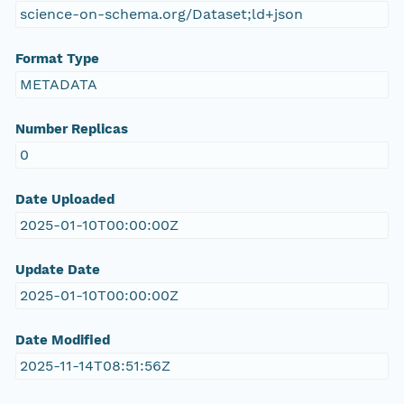
science-on-schema.org/Dataset;ld+json
Format Type
METADATA
Number Replicas
0
Date Uploaded
2025-01-10T00:00:00Z
Update Date
2025-01-10T00:00:00Z
Date Modified
2025-11-14T08:51:56Z