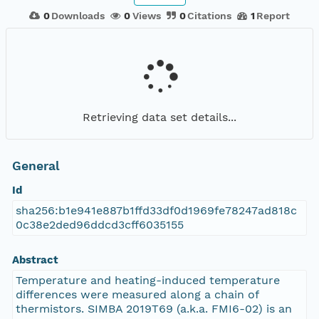
0
Downloads
0
Views
0
Citations
1
Report
Retrieving data set details...
General
Id
sha256:b1e941e887b1ffd33df0d1969fe78247ad818c
0c38e2ded96ddcd3cff6035155
Abstract
Temperature and heating-induced temperature
differences were measured along a chain of
thermistors. SIMBA 2019T69 (a.k.a. FMI6-02) is an