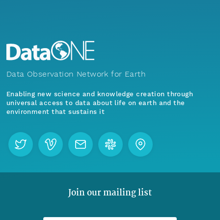
Data Observation Network for Earth
Enabling new science and knowledge creation through
universal access to data about life on earth and the
environment that sustains it
Join our mailing list