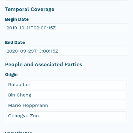
Temporal Coverage
Begin Date
2019-10-11T02:00:15Z
End Date
2020-09-29T13:00:15Z
People and Associated Parties
Origin
Ruibo Lei
Bin Cheng
Mario Hoppmann
Guangyu Zuo