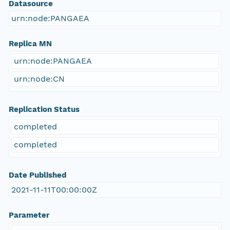
Datasource
urn:node:PANGAEA
Replica MN
urn:node:PANGAEA
urn:node:CN
Replication Status
completed
completed
Date Published
2021-11-11T00:00:00Z
Parameter