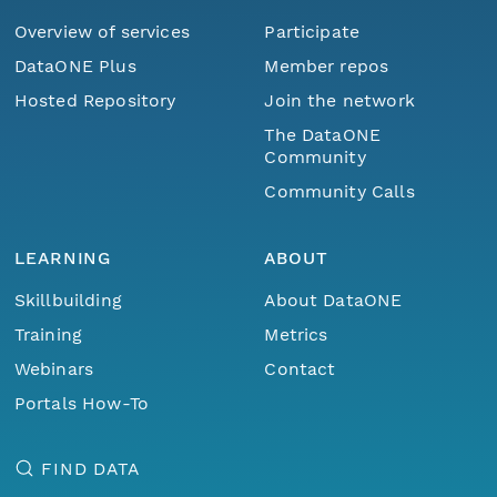
Overview of services
Participate
DataONE Plus
Member repos
Hosted Repository
Join the network
The DataONE
Community
Community Calls
LEARNING
ABOUT
Skillbuilding
About DataONE
Training
Metrics
Webinars
Contact
Portals How-To
FIND DATA