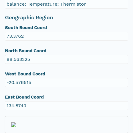
balance; Temperature; Thermistor
Geographic Region
South Bound Coord
73.3762
North Bound Coord
88.563225
West Bound Coord
-20.576515
East Bound Coord
134.8743