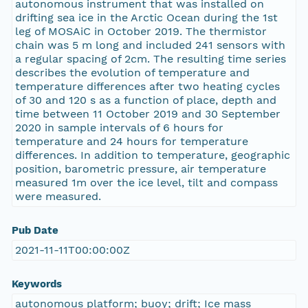
autonomous instrument that was installed on
drifting sea ice in the Arctic Ocean during the 1st
leg of MOSAiC in October 2019. The thermistor
chain was 5 m long and included 241 sensors with
a regular spacing of 2cm. The resulting time series
describes the evolution of temperature and
temperature differences after two heating cycles
of 30 and 120 s as a function of place, depth and
time between 11 October 2019 and 30 September
2020 in sample intervals of 6 hours for
temperature and 24 hours for temperature
differences. In addition to temperature, geographic
position, barometric pressure, air temperature
measured 1m over the ice level, tilt and compass
were measured.
Pub Date
2021-11-11T00:00:00Z
Keywords
autonomous platform; buoy; drift; Ice mass