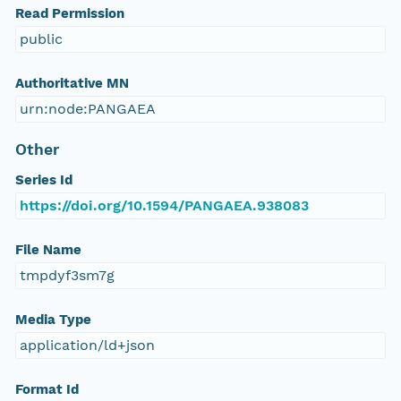
Read Permission
public
Authoritative MN
urn:node:PANGAEA
Other
Series Id
https://doi.org/10.1594/PANGAEA.938083
File Name
tmpdyf3sm7g
Media Type
application/ld+json
Format Id