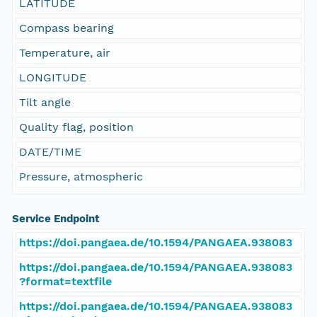
LATITUDE
Compass bearing
Temperature, air
LONGITUDE
Tilt angle
Quality flag, position
DATE/TIME
Pressure, atmospheric
Service Endpoint
https://doi.pangaea.de/10.1594/PANGAEA.938083
https://doi.pangaea.de/10.1594/PANGAEA.938083
?format=textfile
https://doi.pangaea.de/10.1594/PANGAEA.938083