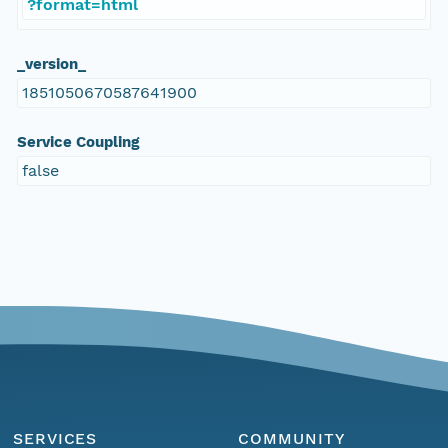
?format=html
_version_
1851050670587641900
Service Coupling
false
SERVICES
COMMUNITY