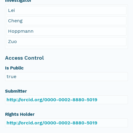
Investigator
Lei
Cheng
Hoppmann
Zuo
Access Control
Is Public
true
Submitter
http://orcid.org/0000-0002-8880-5019
Rights Holder
http://orcid.org/0000-0002-8880-5019