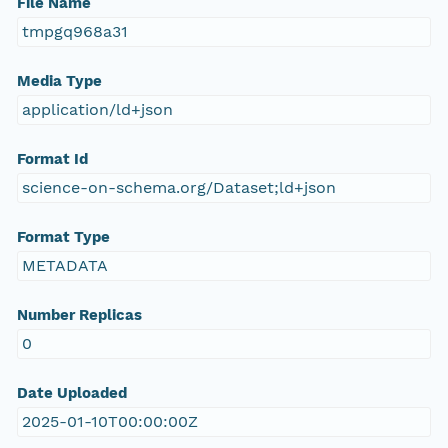
File Name
tmpgq968a31
Media Type
application/ld+json
Format Id
science-on-schema.org/Dataset;ld+json
Format Type
METADATA
Number Replicas
0
Date Uploaded
2025-01-10T00:00:00Z