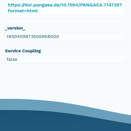
https://doi.pangaea.de/10.1594/PANGAEA.714725?
format=html
_version_
1850459873505968000
Service Coupling
false