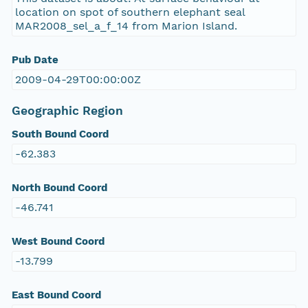
location on spot of southern elephant seal
MAR2008_sel_a_f_14 from Marion Island.
Pub Date
2009-04-29T00:00:00Z
Geographic Region
South Bound Coord
-62.383
North Bound Coord
-46.741
West Bound Coord
-13.799
East Bound Coord