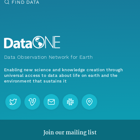
FIND DATA
Data Observation Network for Earth
Enabling new science and knowledge creation through
universal access to data about life on earth and the
environment that sustains it
Join our mailing list