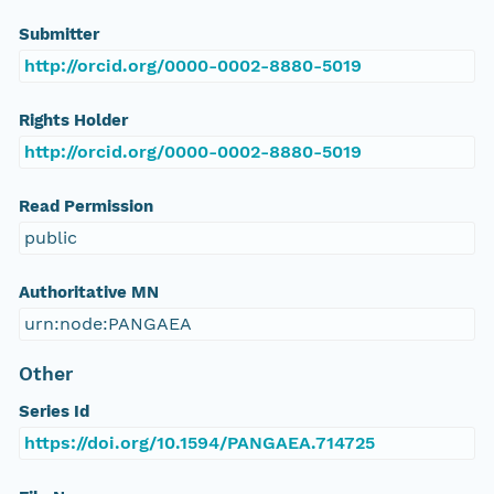
Submitter
http://orcid.org/0000-0002-8880-5019
Rights Holder
http://orcid.org/0000-0002-8880-5019
Read Permission
public
Authoritative MN
urn:node:PANGAEA
Other
Series Id
https://doi.org/10.1594/PANGAEA.714725