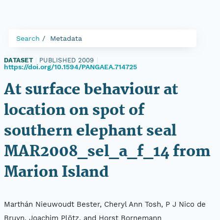
Search
Metadata
DATASET
|
PUBLISHED 2009
|
https://doi.org/10.1594/PANGAEA.714725
At surface behaviour at
location on spot of
southern elephant seal
MAR2008_sel_a_f_14 from
Marion Island
Marthán Nieuwoudt Bester, Cheryl Ann Tosh, P J Nico de
Bruyn, Joachim Plötz, and Horst Bornemann