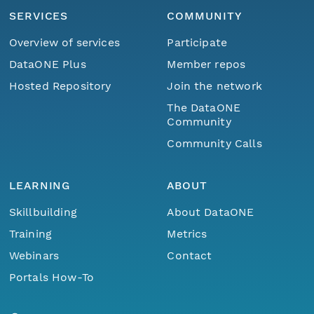
SERVICES
COMMUNITY
Overview of services
Participate
DataONE Plus
Member repos
Hosted Repository
Join the network
The DataONE
Community
Community Calls
LEARNING
ABOUT
Skillbuilding
About DataONE
Training
Metrics
Webinars
Contact
Portals How-To