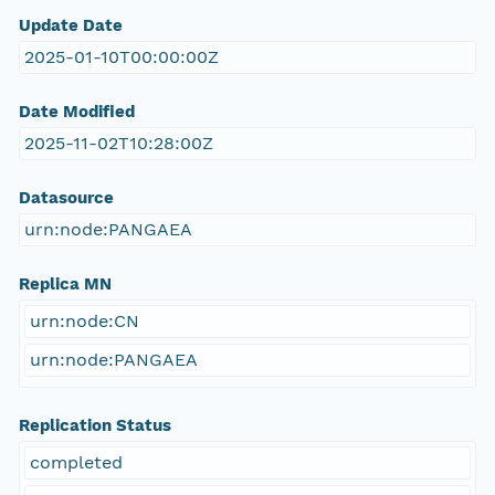
Update Date
2025-01-10T00:00:00Z
Date Modified
2025-11-02T10:28:00Z
Datasource
urn:node:PANGAEA
Replica MN
urn:node:CN
urn:node:PANGAEA
Replication Status
completed