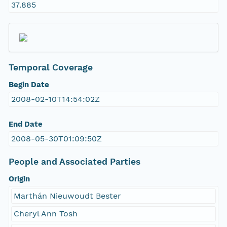
37.885
Temporal Coverage
Begin Date
2008-02-10T14:54:02Z
End Date
2008-05-30T01:09:50Z
People and Associated Parties
Origin
Marthán Nieuwoudt Bester
Cheryl Ann Tosh