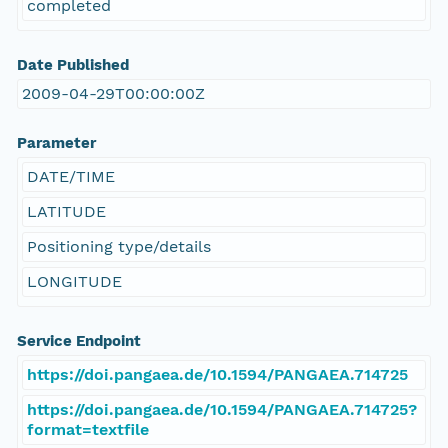
completed
Date Published
2009-04-29T00:00:00Z
Parameter
DATE/TIME
LATITUDE
Positioning type/details
LONGITUDE
Service Endpoint
https://doi.pangaea.de/10.1594/PANGAEA.714725
https://doi.pangaea.de/10.1594/PANGAEA.714725?
format=textfile