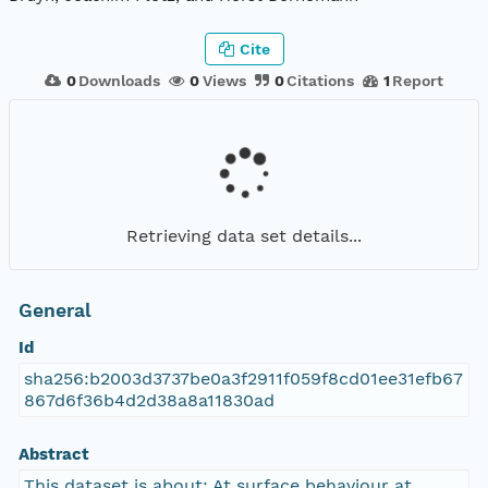
Cite
0
Downloads
0
Views
0
Citations
1
Report
Retrieving data set details...
General
Id
sha256:b2003d3737be0a3f2911f059f8cd01ee31efb67
867d6f36b4d2d38a8a11830ad
Abstract
This dataset is about: At surface behaviour at