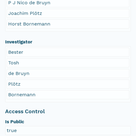
P J Nico de Bruyn
Joachim Plötz
Horst Bornemann
Investigator
Bester
Tosh
de Bruyn
Plötz
Bornemann
Access Control
Is Public
true