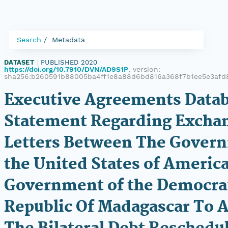
Search
Metadata
DATASET
|
PUBLISHED 2020
|
https://doi.org/10.7910/DVN/AD9S1P
, version:
sha256:b260591b88005ba4ff1e8a88d6bd816a368f7b1ee5e3afd
Executive Agreements Datab
Statement Regarding Excha
Letters Between The Gover
the United States of Americ
Government of the Democra
Republic Of Madagascar To