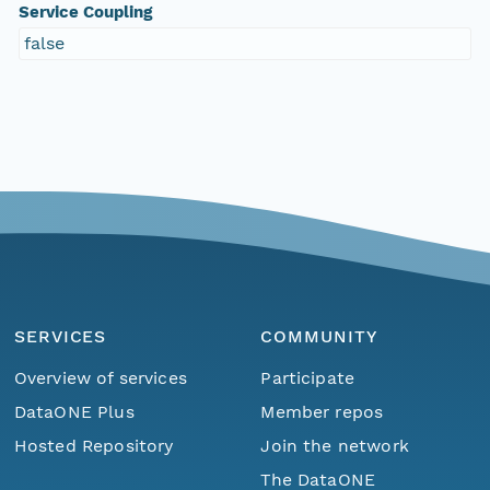
Service Coupling
false
SERVICES
COMMUNITY
Overview of services
Participate
DataONE Plus
Member repos
Hosted Repository
Join the network
The DataONE