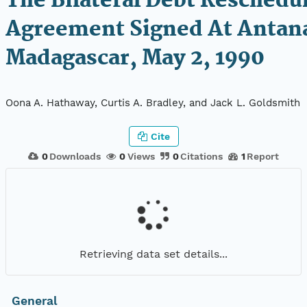
The Bilateral Debt Reschedu
Agreement Signed At Antan
Madagascar, May 2, 1990
Oona A. Hathaway, Curtis A. Bradley, and Jack L. Goldsmith
Cite
0
Downloads
0
Views
0
Citations
1
Report
Retrieving data set details...
General