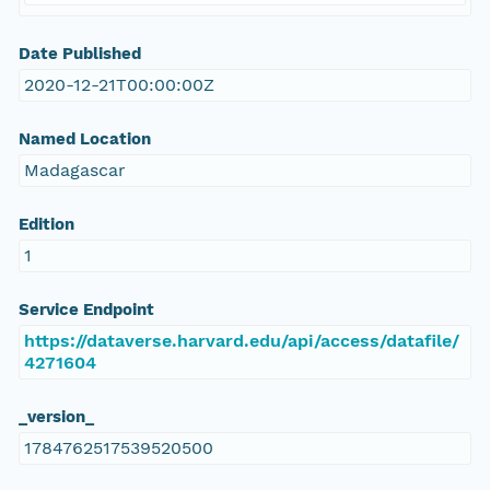
Date Published
2020-12-21T00:00:00Z
Named Location
Madagascar
Edition
1
Service Endpoint
https://dataverse.harvard.edu/api/access/datafile/
4271604
_version_
1784762517539520500