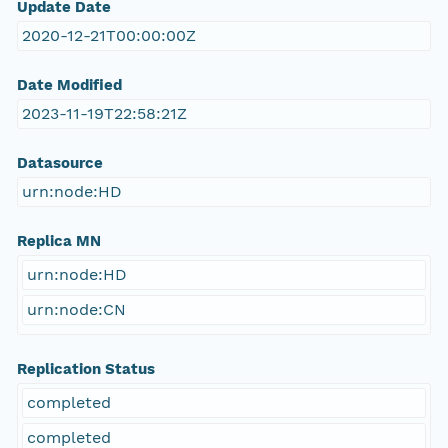
Update Date
2020-12-21T00:00:00Z
Date Modified
2023-11-19T22:58:21Z
Datasource
urn:node:HD
Replica MN
urn:node:HD
urn:node:CN
Replication Status
completed
completed