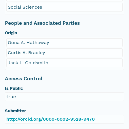
Social Sciences
People and Associated Parties
Origin
Oona A. Hathaway
Curtis A. Bradley
Jack L. Goldsmith
Access Control
Is Public
true
Submitter
http://orcid.org/0000-0002-9528-9470