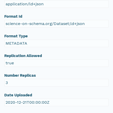
application/ld+json
Format Id
science-on-schema.org/Dataset;ld+json
Format Type
METADATA
Replication Allowed
true
Number Replicas
3
Date Uploaded
2020-12-21T00:00:00Z