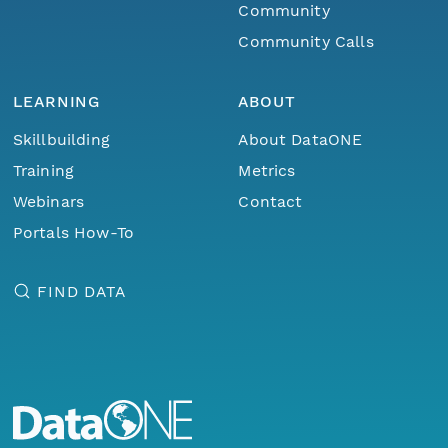
Community
Community Calls
LEARNING
ABOUT
Skillbuilding
About DataONE
Training
Metrics
Webinars
Contact
Portals How-To
FIND DATA