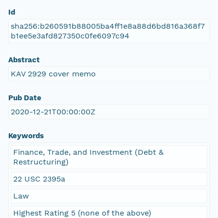
Id
sha256:b260591b88005ba4ff1e8a88d6bd816a368f7
b1ee5e3afd827350c0fe6097c94
Abstract
KAV 2929 cover memo
Pub Date
2020-12-21T00:00:00Z
Keywords
Finance, Trade, and Investment (Debt &
Restructuring)
22 USC 2395a
Law
Highest Rating 5 (none of the above)