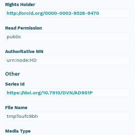
Rights Holder
http://orcid.org/0000-0002-9528-9470
Read Permission
public
Authoritative MN
urn:node:HD
Other
Series Id
https://doi.org/10.7910/DVN/AD9S1P
File Name
tmp7oufc9bh
Media Type