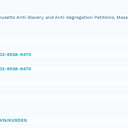
chusetts Anti-Slavery and Anti-Segregation Petitions, Ma
002-9528-9470
002-9528-9470
0/DVN/KUXDEG