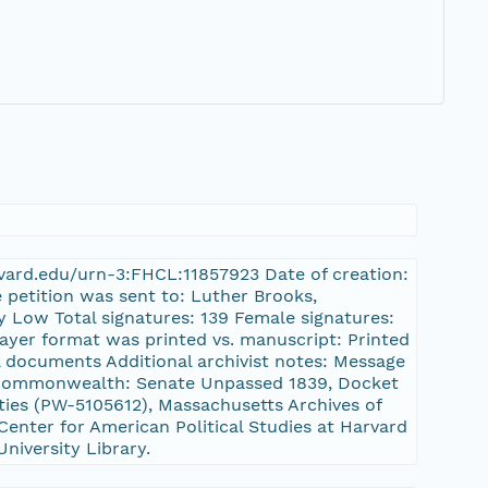
harvard.edu/urn-3:FHCL:11857923 Date of creation:
 petition was sent to: Luther Brooks,
 Low Total signatures: 139 Female signatures:
rayer format was printed vs. manuscript: Printed
l documents Additional archivist notes: Message
e Commonwealth: Senate Unpassed 1839, Docket
es (PW-5105612), Massachusetts Archives of
enter for American Political Studies at Harvard
University Library.