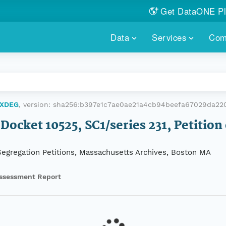
Get DataONE Pl
Showcase your re
Data
Services
Com
DataONE P
FIND DATA
DATAONE PLUS
MEMBER REPOS
Portals, custom search, metri
Our federated 
PORTALS
Branded por
HOSTED REPOSITORY
THE DATAONE
KUXDEG
, version:
sha256:b397e1c7ae0ae21a4cb94beefa67029da22
A dedicated repository for you
Help shape the
FAIR data
Docket 10525, SC1/series 231, Petition
PRICING & FEATURES
COMMUNITY C
Customized 
Join us for a s
-Segregation Petitions, Massachusetts Archives, Boston MA
& More...
HOW TO PARTICIP
ssessment Report
LEARN MOR