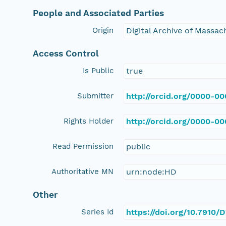
People and Associated Parties
Origin
Digital Archive of Massa
Access Control
Is Public
true
Submitter
http://orcid.org/0000-0
Rights Holder
http://orcid.org/0000-0
Read Permission
public
Authoritative MN
urn:node:HD
Other
Series Id
https://doi.org/10.791