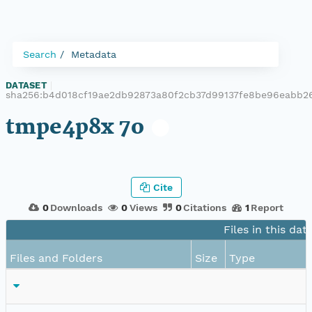
Search
Metadata
DATASET
|
sha256:b4d018cf19ae2db92873a80f2cb37d99137fe8be96eabb2
tmpe4p8x 7o
Cite
0
Downloads
0
Views
0
Citations
1
Report
Files in this dat
Files and Folders
Size
Type