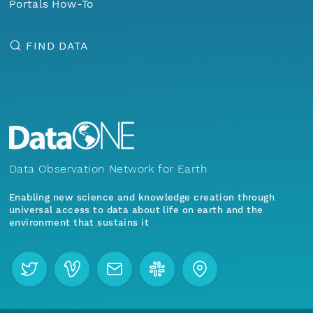
Portals How-To
FIND DATA
Data Observation Network for Earth
Enabling new science and knowledge creation through
universal access to data about life on earth and the
environment that sustains it