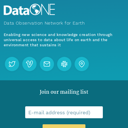
Data Observation Network for Earth
Enabling new science and knowledge creation through
universal access to data about life on earth and the
environment that sustains it
Join our mailing list
E-mail address (required)