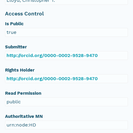
Lloyd, Christopher T.
Access Control
Is Public
true
Submitter
http://orcid.org/0000-0002-9528-9470
Rights Holder
http://orcid.org/0000-0002-9528-9470
Read Permission
public
Authoritative MN
urn:node:HD