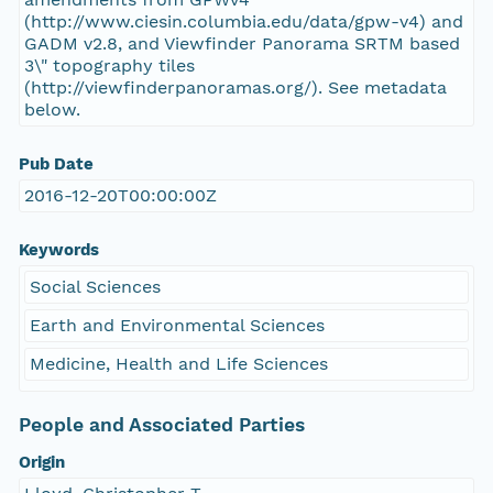
(http://www.ciesin.columbia.edu/data/gpw-v4) and
GADM v2.8, and Viewfinder Panorama SRTM based
3\" topography tiles
(http://viewfinderpanoramas.org/). See metadata
below.
Pub Date
2016-12-20T00:00:00Z
Keywords
Social Sciences
Earth and Environmental Sciences
Medicine, Health and Life Sciences
People and Associated Parties
Origin