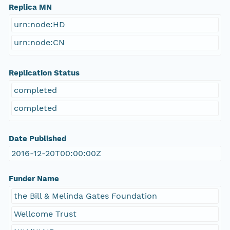
Replica MN
urn:node:HD
urn:node:CN
Replication Status
completed
completed
Date Published
2016-12-20T00:00:00Z
Funder Name
the Bill & Melinda Gates Foundation
Wellcome Trust