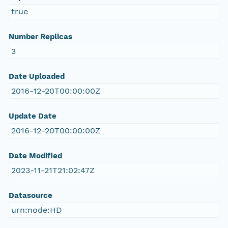
true
Number Replicas
3
Date Uploaded
2016-12-20T00:00:00Z
Update Date
2016-12-20T00:00:00Z
Date Modified
2023-11-21T21:02:47Z
Datasource
urn:node:HD