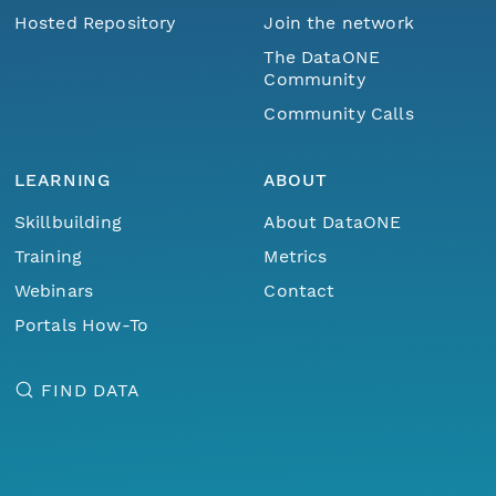
Hosted Repository
Join the network
The DataONE
Community
Community Calls
LEARNING
ABOUT
Skillbuilding
About DataONE
Training
Metrics
Webinars
Contact
Portals How-To
FIND DATA