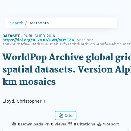
Search
Metadata
DATASET
|
PUBLISHED 2016
|
https://doi.org/10.7910/DVN/ADYEZK
, version:
sha256:b4fa418ed099315ab07f21ecbd04d52784baf404bc78de
WorldPop Archive global gr
spatial datasets. Version Alp
km mosaics
Lloyd, Christopher T.
Cite
0
Downloads
0
Views
0
Citations
1
Report