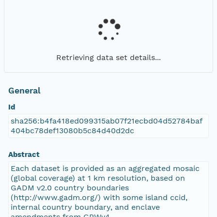
Retrieving data set details...
General
Id
sha256:b4fa418ed099315ab07f21ecbd04d52784baf
404bc78def13080b5c84d40d2dc
Abstract
Each dataset is provided as an aggregated mosaic
(global coverage) at 1 km resolution, based on
GADM v2.0 country boundaries
(http://www.gadm.org/) with some island ccid,
internal country boundary, and enclave
amendments from GPWv4