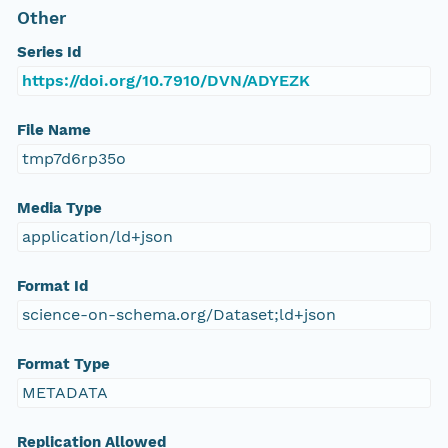
Other
Series Id
https://doi.org/10.7910/DVN/ADYEZK
File Name
tmp7d6rp35o
Media Type
application/ld+json
Format Id
science-on-schema.org/Dataset;ld+json
Format Type
METADATA
Replication Allowed