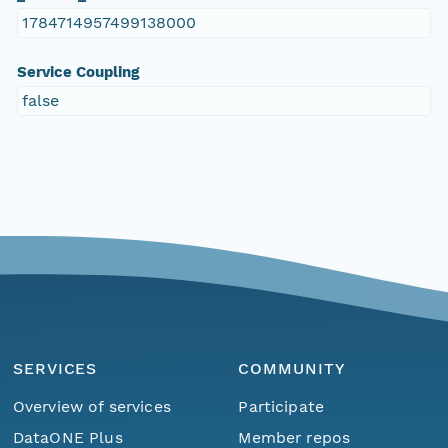
1784714957499138000
Service Coupling
false
SERVICES
COMMUNITY
Overview of services
Participate
DataONE Plus
Member repos