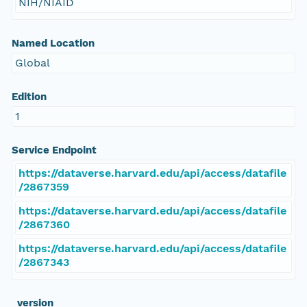
NIH/NIAID
Named Location
Global
Edition
1
Service Endpoint
https://dataverse.harvard.edu/api/access/datafile
/2867359
https://dataverse.harvard.edu/api/access/datafile
/2867360
https://dataverse.harvard.edu/api/access/datafile
/2867343
_version_