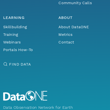
Community Calls
LEARNING
ABOUT
Skillbuilding
About DataONE
Training
Metrics
Webinars
Contact
Portals How-To
FIND DATA
Data Observation Network for Earth