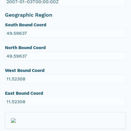
2007-01-03T00:00:00Z
Geographic Region
South Bound Coord
49.59637
North Bound Coord
49.59637
West Bound Coord
11.52308
East Bound Coord
11.52308