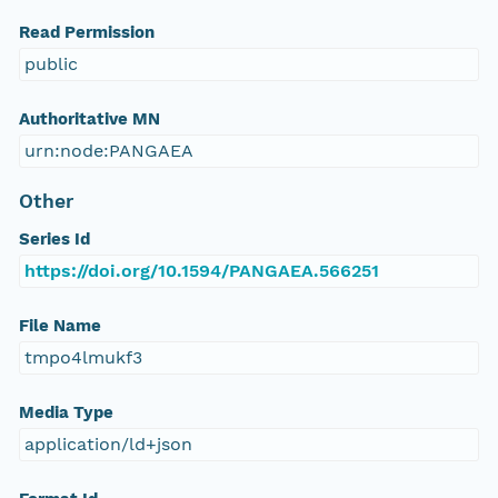
Read Permission
public
Authoritative MN
urn:node:PANGAEA
Other
Series Id
https://doi.org/10.1594/PANGAEA.566251
File Name
tmpo4lmukf3
Media Type
application/ld+json