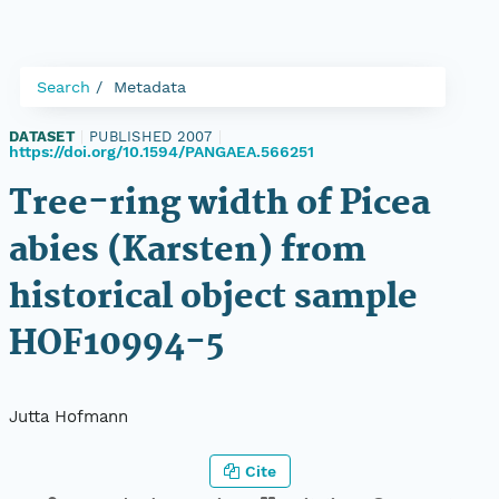
Search
Metadata
DATASET
|
PUBLISHED 2007
|
https://doi.org/10.1594/PANGAEA.566251
Tree-ring width of Picea
abies (Karsten) from
historical object sample
HOF10994-5
Jutta Hofmann
Cite