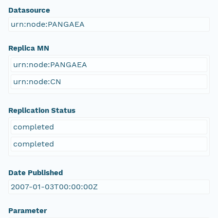
Datasource
urn:node:PANGAEA
Replica MN
urn:node:PANGAEA
urn:node:CN
Replication Status
completed
completed
Date Published
2007-01-03T00:00:00Z
Parameter