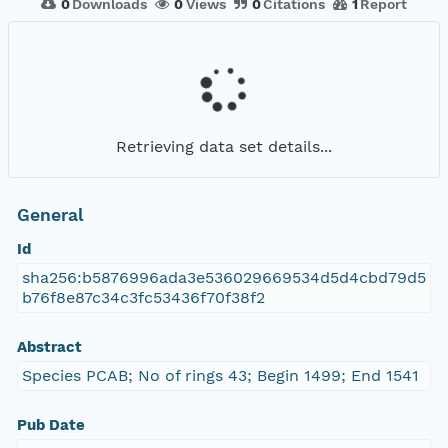
0
Downloads
0
Views
0
Citations
1
Report
Retrieving data set details...
General
Id
sha256:b5876996ada3e536029669534d5d4cbd79d5
b76f8e87c34c3fc53436f70f38f2
Abstract
Species PCAB; No of rings 43; Begin 1499; End 1541
Pub Date