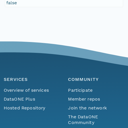
false
SERVICES
COMMUNITY
Overview of services
Participate
DataONE Plus
Member repos
Hosted Repository
Join the network
The DataONE
Community