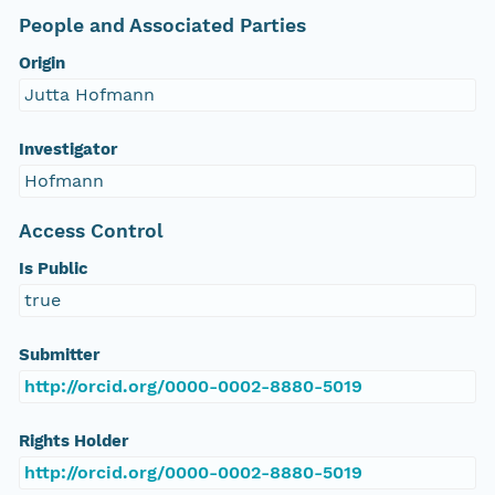
People and Associated Parties
Origin
Jutta Hofmann
Investigator
Hofmann
Access Control
Is Public
true
Submitter
http://orcid.org/0000-0002-8880-5019
Rights Holder
http://orcid.org/0000-0002-8880-5019