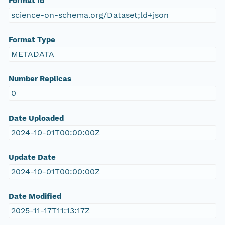
Format Id
science-on-schema.org/Dataset;ld+json
Format Type
METADATA
Number Replicas
0
Date Uploaded
2024-10-01T00:00:00Z
Update Date
2024-10-01T00:00:00Z
Date Modified
2025-11-17T11:13:17Z