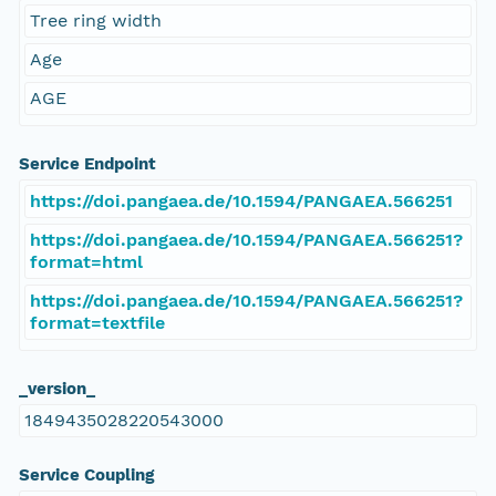
Tree ring width
Age
AGE
Service Endpoint
https://doi.pangaea.de/10.1594/PANGAEA.566251
https://doi.pangaea.de/10.1594/PANGAEA.566251?
format=html
https://doi.pangaea.de/10.1594/PANGAEA.566251?
format=textfile
_version_
1849435028220543000
Service Coupling