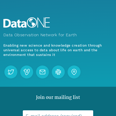
Data Observation Network for Earth
Enabling new science and knowledge creation through
universal access to data about life on earth and the
environment that sustains it
Join our mailing list
E-mail address (required)