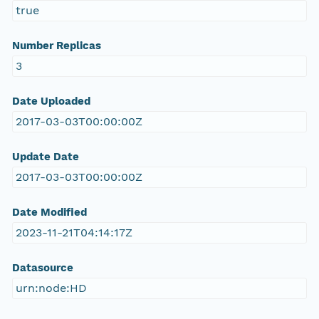
true
Number Replicas
3
Date Uploaded
2017-03-03T00:00:00Z
Update Date
2017-03-03T00:00:00Z
Date Modified
2023-11-21T04:14:17Z
Datasource
urn:node:HD