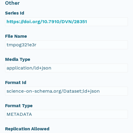
Other
Series Id
https://doi.org/10.7910/DVN/28351
File Name
tmpog321e3r
Media Type
application/ld+json
Format Id
science-on-schema.org/Dataset;ld+json
Format Type
METADATA
Replication Allowed