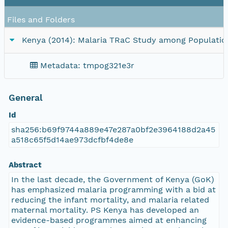
Files and Folders
Kenya (2014): Malaria TRaC Study among Populations
Metadata: tmpog321e3r
General
Id
sha256:b69f9744a889e47e287a0bf2e3964188d2a45
a518c65f5d14ae973dcfbf4de8e
Abstract
In the last decade, the Government of Kenya (GoK)
has emphasized malaria programming with a bid at
reducing the infant mortality, and malaria related
maternal mortality. PS Kenya has developed an
evidence-based programmes aimed at enhancing