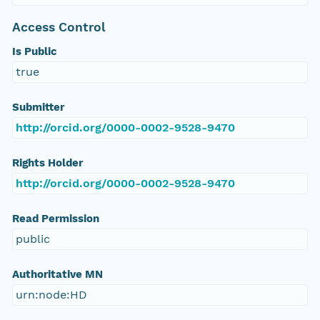
Access Control
Is Public
true
Submitter
http://orcid.org/0000-0002-9528-9470
Rights Holder
http://orcid.org/0000-0002-9528-9470
Read Permission
public
Authoritative MN
urn:node:HD