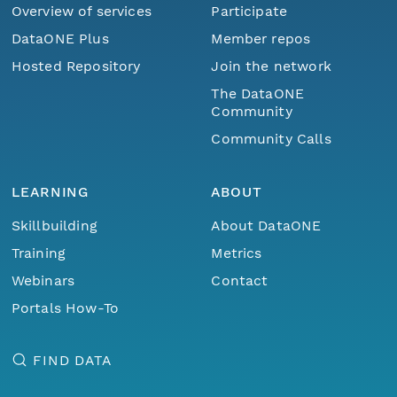
Overview of services
Participate
DataONE Plus
Member repos
Hosted Repository
Join the network
The DataONE
Community
Community Calls
LEARNING
ABOUT
Skillbuilding
About DataONE
Training
Metrics
Webinars
Contact
Portals How-To
FIND DATA