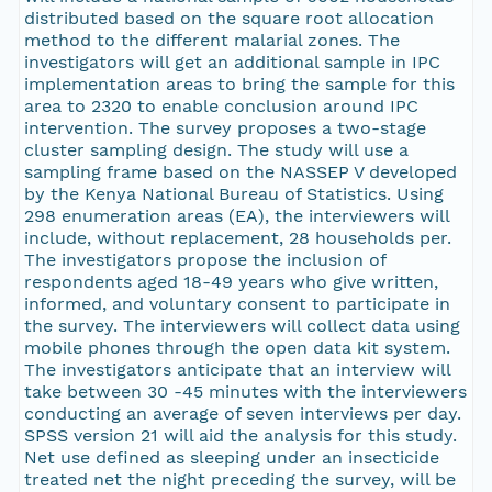
distributed based on the square root allocation
method to the different malarial zones. The
investigators will get an additional sample in IPC
implementation areas to bring the sample for this
area to 2320 to enable conclusion around IPC
intervention. The survey proposes a two-stage
cluster sampling design. The study will use a
sampling frame based on the NASSEP V developed
by the Kenya National Bureau of Statistics. Using
298 enumeration areas (EA), the interviewers will
include, without replacement, 28 households per.
The investigators propose the inclusion of
respondents aged 18-49 years who give written,
informed, and voluntary consent to participate in
the survey. The interviewers will collect data using
mobile phones through the open data kit system.
The investigators anticipate that an interview will
take between 30 -45 minutes with the interviewers
conducting an average of seven interviews per day.
SPSS version 21 will aid the analysis for this study.
Net use defined as sleeping under an insecticide
treated net the night preceding the survey, will be