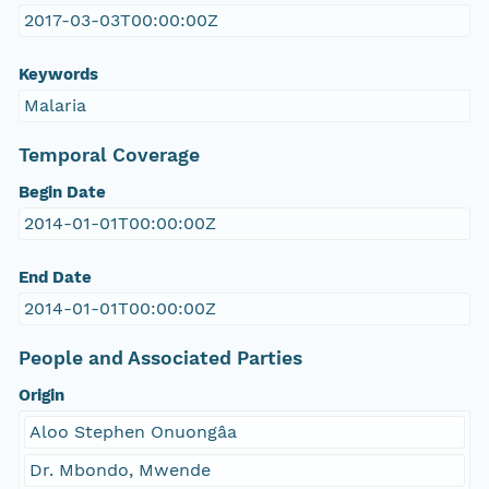
2017-03-03T00:00:00Z
Keywords
Malaria
Temporal Coverage
Begin Date
2014-01-01T00:00:00Z
End Date
2014-01-01T00:00:00Z
People and Associated Parties
Origin
Aloo Stephen Onuongâa
Dr. Mbondo, Mwende