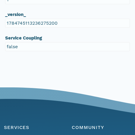
_version_
1784745113236275200
Service Coupling
false
SERVICES
COMMUNITY