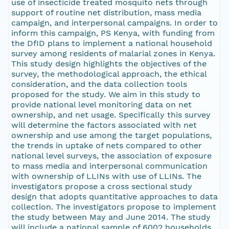
use of insecticide treated mosquito nets through
support of routine net distribution, mass media
campaign, and interpersonal campaigns. In order to
inform this campaign, PS Kenya, with funding from
the DfID plans to implement a national household
survey among residents of malarial zones in Kenya.
This study design highlights the objectives of the
survey, the methodological approach, the ethical
consideration, and the data collection tools
proposed for the study. We aim in this study to
provide national level monitoring data on net
ownership, and net usage. Specifically this survey
will determine the factors associated with net
ownership and use among the target populations,
the trends in uptake of nets compared to other
national level surveys, the association of exposure
to mass media and interpersonal communication
with ownership of LLINs with use of LLINs. The
investigators propose a cross sectional study
design that adopts quantitative approaches to data
collection. The investigators propose to implement
the study between May and June 2014. The study
will include a national sample of 6002 households