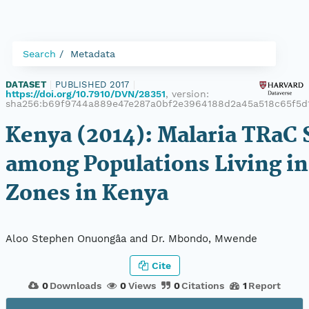
Search
Metadata
DATASET
|
PUBLISHED 2017
|
https://doi.org/10.7910/DVN/28351
, version:
sha256:b69f9744a889e47e287a0bf2e3964188d2a45a518c65f5d
Kenya (2014): Malaria TRaC 
among Populations Living in
Zones in Kenya
Aloo Stephen Onuongâa and Dr. Mbondo, Mwende
Cite
0
Downloads
0
Views
0
Citations
1
Report