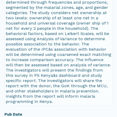
determined through frequencies and proportions,
segmented by the malarial zones, age, and gender
categories. The study considers net ownership at
two levels: ownership of at least one net in a
household and universal coverage (owner ship of 1
net for every 2 people in the household). The
behavioral factors, based on Leikert Scales, will be
assessed using Analysis of Variance to determine
possible association to the behavior. The
evaluation of the IPCâs association with behavior
will be determined using coarsened exact matching
to increase comparison accuracy. The influence
will then be assessed based on analysis of variance.
The investigators will present the findings from
this survey in PS Kenyaâs dashboard and study
specific report. The investigators will share the
report with the donor, the GoK through the MCU,
and other stakeholders in malaria prevention.
Insights from the report will inform malaria
programming in Kenya.
Pub Date