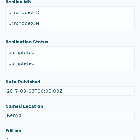
Replica MN
urn:node:HD
urn:node:CN
Replication Status
completed
completed
Date Published
2017-03-03T00:00:00Z
Named Location
Kenya
Edition
1