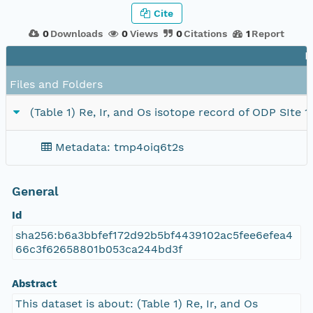
Cite
0
Downloads
0
Views
0
Citations
1
Report
F
Files and Folders
(Table 1) Re, Ir, and Os isotope record of ODP SIte 
Metadata: tmp4oiq6t2s
General
Id
sha256:b6a3bbfef172d92b5bf4439102ac5fee6efea4
66c3f62658801b053ca244bd3f
Abstract
This dataset is about: (Table 1) Re, Ir, and Os