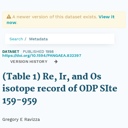
A newer version of this dataset exists.
View it
now
.
Search
Metadata
DATASET
|
PUBLISHED 1998
|
https://doi.org/10.1594/PANGAEA.832397
VERSION HISTORY
(Table 1) Re, Ir, and Os
isotope record of ODP SIte
159-959
Gregory E Ravizza