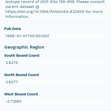
isotope record of ODP SIte 159-959. Please consult
parent dataset @
https://doi.org/10.1594/PANGAEA.832400 for more
information.
Pub Date
1998-01-01T00:00:00Z
Geographic Region
South Bound Coord
3.6275
North Bound Coord
3.6277
West Bound Coord
-2.73583