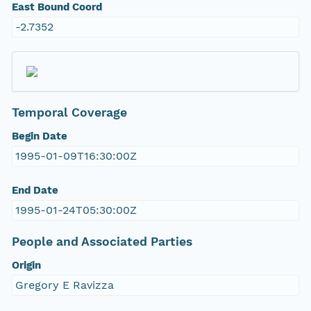
East Bound Coord
-2.7352
Temporal Coverage
Begin Date
1995-01-09T16:30:00Z
End Date
1995-01-24T05:30:00Z
People and Associated Parties
Origin
Gregory E Ravizza