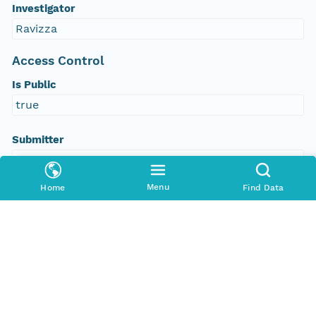
Investigator
Ravizza
Access Control
Is Public
true
Submitter
http://orcid.org/0000-0002-8880-5019
Menu
Home
Find Data
Rights Holder
http://orcid.org/0000-0002-8880-5019
Read Permission
public
Authoritative MN