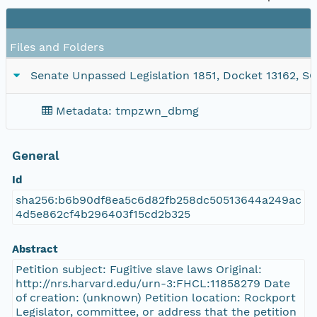
Files and Folders
Senate Unpassed Legislation 1851, Docket 13162, SC1
Metadata: tmpzwn_dbmg
General
Id
sha256:b6b90df8ea5c6d82fb258dc50513644a249ac
4d5e862cf4b296403f15cd2b325
Abstract
Petition subject: Fugitive slave laws Original:
http://nrs.harvard.edu/urn-3:FHCL:11858279 Date
of creation: (unknown) Petition location: Rockport
Legislator, committee, or address that the petition