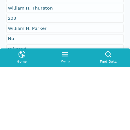
William H. Thurston
203
William H. Parker
No
referred
sent
Menu
Home
Find Data
John Girdler II, Manchester; joint special
committee on slavery
Printed
Temporal Coverage
Begin Date
1851-02-07T00:00:00Z