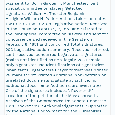
was sent to: John Girdler II, Manchester; joint
special committee on slavery Selected
signatures:William H. ThurstonBenjamin
HodgkinsWilliam H. Parker Actions taken on dates:
1851-02-07,1851-02-08 Legislative action: Received
in the House on February 7, 1851 and referred to
the joint special committee on slavery and sent for
concurrence and received in the Senate on
February 8, 1851 and concurred Total signatures:
203 Legislative action summary: Received, referred,
sent, received, concurred Legal voter signatures
(males not identified as non-legal): 203 Female
only signatures: No Identifications of signatories:
inhabitants, legal voters Prayer format was printed
vs. manuscript: Printed Additional non-petition or
unrelated documents available at archive: no
additional documents Additional archivist notes:
One of the signatures includes \"Reverend\"
Location of the petition at the Massachusetts
Archives of the Commonwealth: Senate Unpassed
1851, Docket 13162 Acknowledgements: Supported
by the National Endowment for the Humanities