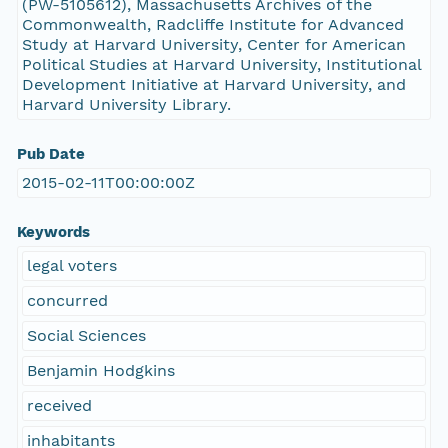
(PW-5105612), Massachusetts Archives of the
Commonwealth, Radcliffe Institute for Advanced
Study at Harvard University, Center for American
Political Studies at Harvard University, Institutional
Development Initiative at Harvard University, and
Harvard University Library.
Pub Date
2015-02-11T00:00:00Z
Keywords
legal voters
concurred
Social Sciences
Benjamin Hodgkins
received
inhabitants