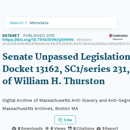
Search
Metadata
DATASET
|
PUBLISHED 2015
|
https://doi.org/10.7910/DVN/Q4HHW
, version:
sha256:b6b90df8ea5c6d82fb258dc50513644a249ac4d5e862cf
Senate Unpassed Legislation
Docket 13162, SC1/series 231,
of William H. Thurston
Digital Archive of Massachusetts Anti-Slavery and Anti-Segre
Massachusetts Archives, Boston MA
Cite
0
Downloads
0
Views
0
Citations
1
Report