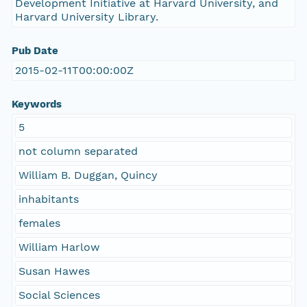
Development Initiative at Harvard University, and
Harvard University Library.
Pub Date
2015-02-11T00:00:00Z
Keywords
5
not column separated
William B. Duggan, Quincy
inhabitants
females
William Harlow
Susan Hawes
Social Sciences