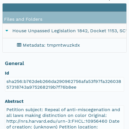
Files and Folders
House Unpassed Legislation 1842, Docket 1153, SC1/s
Metadata: tmpmtwuzkdx
General
Id
sha256:b762deb266da290962756afa53f97fa326038
57318743a975268219b7f76b8ee
Abstract
Petition subject: Repeal of anti-miscegenation and
all laws making distinction on color Original:
http://nrs.harvard.edu/urn-3:FHCL:10956460 Date
of creation: (unknown) Petition location: