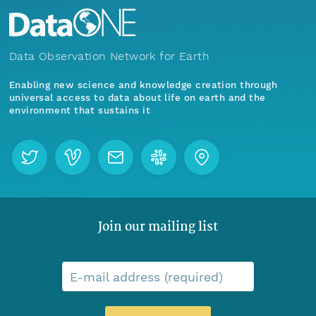
Data Observation Network for Earth
Enabling new science and knowledge creation through
universal access to data about life on earth and the
environment that sustains it
Join our mailing list
E-mail address (required)