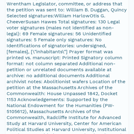
Wrentham Legislator, committee, or address that
the petition was sent to: William B. Duggan, Quincy
Selected signatures:William HarlowOtis G.
CheeverSusan Hawes Total signatures: 130 Legal
voter signatures (males not identified as non-
legal): 69 Female signatures: 56 Unidentified
signatures: 5 Female only signatures: No
Identifications of signatories: undersigned,
[females], [\"inhabitants\"] Prayer format was
printed vs. manuscript: Printed Signatory column
format: not column separated Additional non-
petition or unrelated documents available at
archive: no additional documents Additional
archivist notes: Abolitionist wafers Location of the
petition at the Massachusetts Archives of the
Commonwealth: House Unpassed 1842, Docket
1153 Acknowledgements: Supported by the
National Endowment for the Humanities (PW-
5105612), Massachusetts Archives of the
Commonwealth, Radcliffe Institute for Advanced
Study at Harvard University, Center for American
Political Studies at Harvard University, Institutional