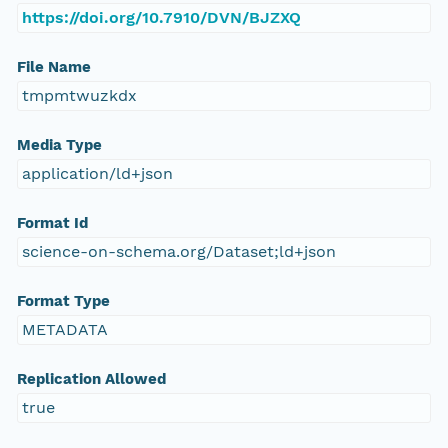
https://doi.org/10.7910/DVN/BJZXQ
File Name
tmpmtwuzkdx
Media Type
application/ld+json
Format Id
science-on-schema.org/Dataset;ld+json
Format Type
METADATA
Replication Allowed
true