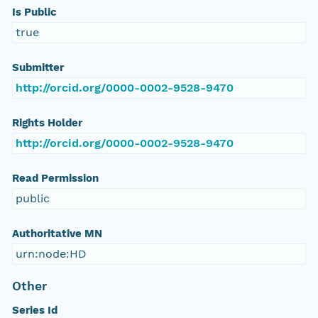
Is Public
true
Submitter
http://orcid.org/0000-0002-9528-9470
Rights Holder
http://orcid.org/0000-0002-9528-9470
Read Permission
public
Authoritative MN
urn:node:HD
Other
Series Id