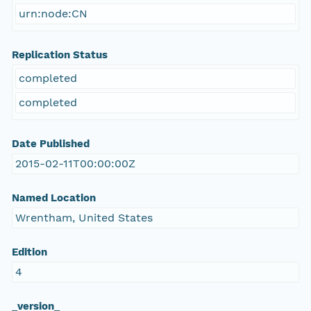
urn:node:CN
Replication Status
completed
completed
Date Published
2015-02-11T00:00:00Z
Named Location
Wrentham, United States
Edition
4
_version_