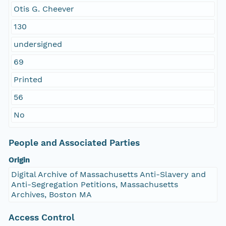
Otis G. Cheever
130
undersigned
69
Printed
56
No
People and Associated Parties
Origin
Digital Archive of Massachusetts Anti-Slavery and
Anti-Segregation Petitions, Massachusetts
Archives, Boston MA
Access Control