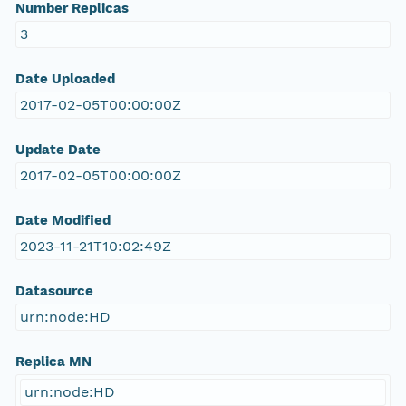
Number Replicas
3
Date Uploaded
2017-02-05T00:00:00Z
Update Date
2017-02-05T00:00:00Z
Date Modified
2023-11-21T10:02:49Z
Datasource
urn:node:HD
Replica MN
urn:node:HD