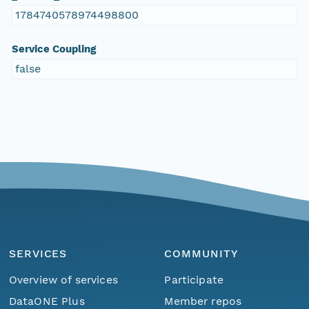
1784740578974498800
Service Coupling
false
SERVICES
COMMUNITY
Overview of services
Participate
DataONE Plus
Member repos