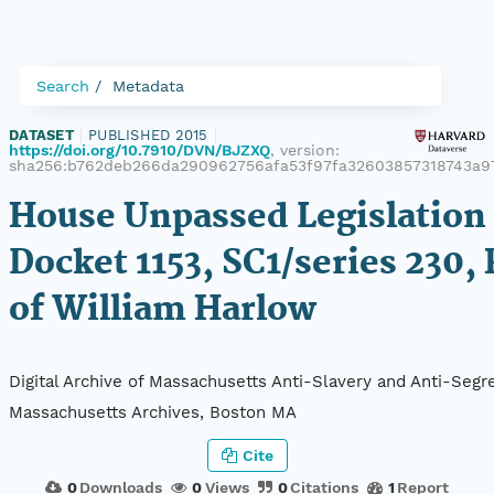
Search
Metadata
DATASET
|
PUBLISHED 2015
|
https://doi.org/10.7910/DVN/BJZXQ
, version:
sha256:b762deb266da290962756afa53f97fa32603857318743a9
House Unpassed Legislation 
Docket 1153, SC1/series 230, 
of William Harlow
Digital Archive of Massachusetts Anti-Slavery and Anti-Segre
Massachusetts Archives, Boston MA
Cite
0
Downloads
0
Views
0
Citations
1
Report