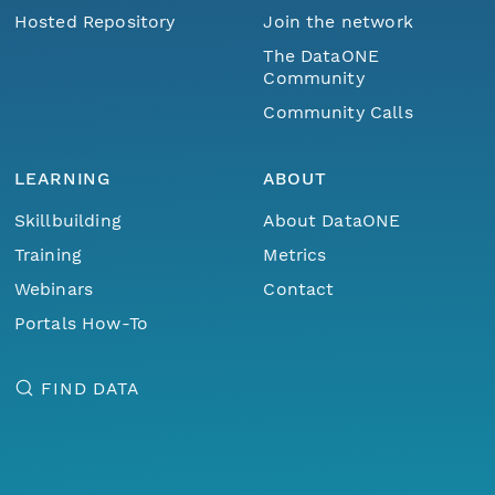
Hosted Repository
Join the network
The DataONE
Community
Community Calls
LEARNING
ABOUT
Skillbuilding
About DataONE
Training
Metrics
Webinars
Contact
Portals How-To
FIND DATA