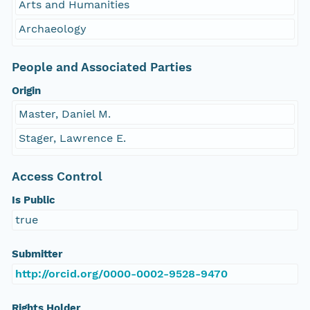
Arts and Humanities
Archaeology
People and Associated Parties
Origin
Master, Daniel M.
Stager, Lawrence E.
Access Control
Is Public
true
Submitter
http://orcid.org/0000-0002-9528-9470
Rights Holder