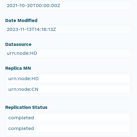
2021-10-20T00:00:00Z
Date Modified
2023-11-13T14:16:13Z
Datasource
urn:node:HD
Replica MN
urn:node:HD
urn:node:CN
Replication Status
completed
completed