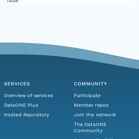
false
SERVICES
COMMUNITY
Overview of services
Participate
DataONE Plus
Member repos
Hosted Repository
Join the network
The DataONE
Community