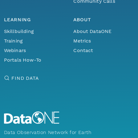
Community Calls
LEARNING
ABOUT
Skillbuilding
About DataONE
Training
Metrics
Webinars
Contact
Portals How-To
FIND DATA
Data Observation Network for Earth