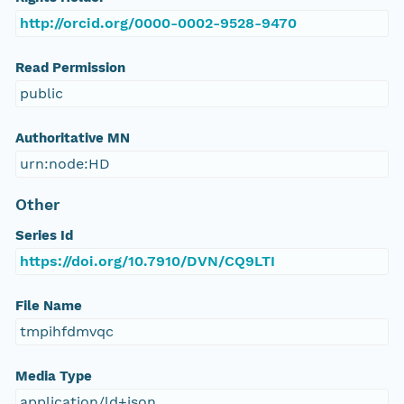
http://orcid.org/0000-0002-9528-9470
Read Permission
public
Authoritative MN
urn:node:HD
Other
Series Id
https://doi.org/10.7910/DVN/CQ9LTI
File Name
tmpihfdmvqc
Media Type
application/ld+json