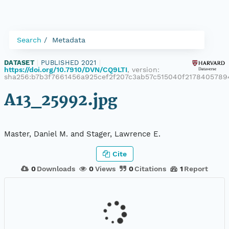
Search
Metadata
DATASET
|
PUBLISHED 2021
|
https://doi.org/10.7910/DVN/CQ9LTI
, version:
sha256:b7b3f7661456a925cef2f207c3ab57c515040f217840578
A13_25992.jpg
Master, Daniel M. and Stager, Lawrence E.
Cite
0
Downloads
0
Views
0
Citations
1
Report