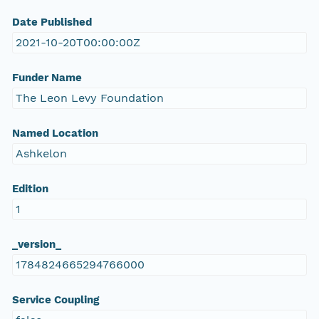
Date Published
2021-10-20T00:00:00Z
Funder Name
The Leon Levy Foundation
Named Location
Ashkelon
Edition
1
_version_
1784824665294766000
Service Coupling