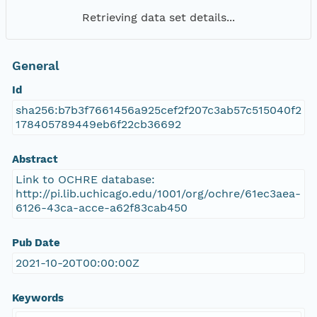
Retrieving data set details...
General
Id
sha256:b7b3f7661456a925cef2f207c3ab57c515040f2
178405789449eb6f22cb36692
Abstract
Link to OCHRE database:
http://pi.lib.uchicago.edu/1001/org/ochre/61ec3aea-
6126-43ca-acce-a62f83cab450
Pub Date
2021-10-20T00:00:00Z
Keywords