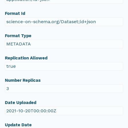
Format Id
science-on-schema.org/Dataset;ld+json
Format Type
METADATA
Replication Allowed
true
Number Replicas
3
Date Uploaded
2021-10-20T00:00:00Z
Update Date