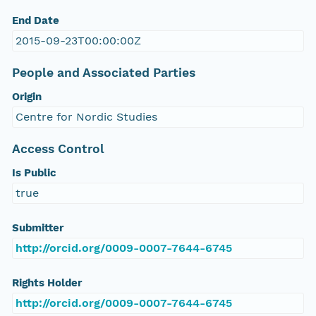
End Date
2015-09-23T00:00:00Z
People and Associated Parties
Origin
Centre for Nordic Studies
Access Control
Is Public
true
Submitter
http://orcid.org/0009-0007-7644-6745
Rights Holder
http://orcid.org/0009-0007-7644-6745