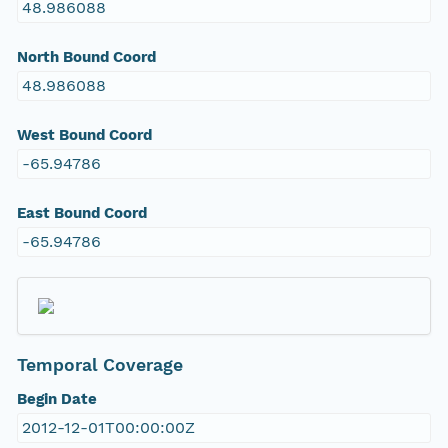
48.986088
North Bound Coord
48.986088
West Bound Coord
-65.94786
East Bound Coord
-65.94786
Temporal Coverage
Begin Date
2012-12-01T00:00:00Z