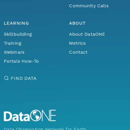
Community Calls
LEARNING
ABOUT
Skillbuilding
About DataONE
Training
Metrics
Webinars
Contact
Portals How-To
FIND DATA
Data Observation Network for Earth