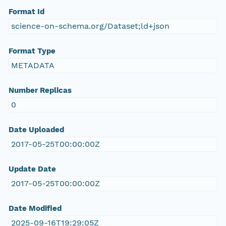
Format Id
science-on-schema.org/Dataset;ld+json
Format Type
METADATA
Number Replicas
0
Date Uploaded
2017-05-25T00:00:00Z
Update Date
2017-05-25T00:00:00Z
Date Modified
2025-09-16T19:29:05Z