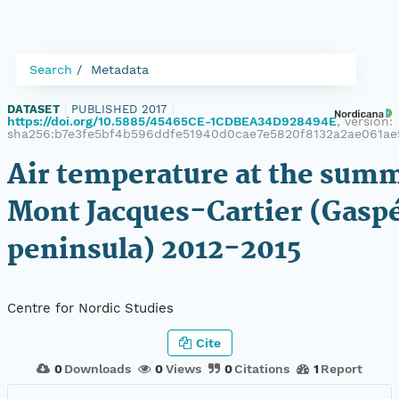
Search
Metadata
DATASET
|
PUBLISHED 2017
|
https://doi.org/10.5885/45465CE-1CDBEA34D928494E
, version:
sha256:b7e3fe5bf4b596ddfe51940d0cae7e5820f8132a2ae061ae
Air temperature at the summ
Mont Jacques-Cartier (Gasp
peninsula) 2012-2015
Centre for Nordic Studies
Cite
0
Downloads
0
Views
0
Citations
1
Report