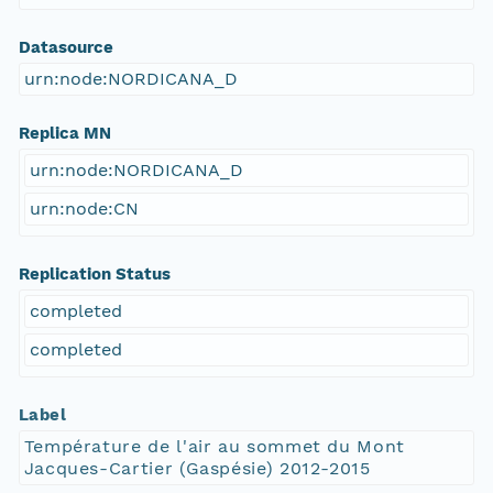
Datasource
urn:node:NORDICANA_D
Replica MN
urn:node:NORDICANA_D
urn:node:CN
Replication Status
completed
completed
Label
Température de l'air au sommet du Mont
Jacques-Cartier (Gaspésie) 2012-2015