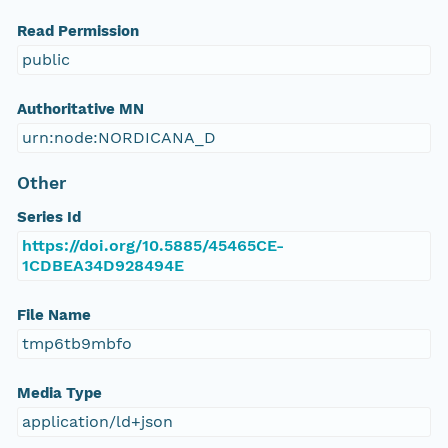
Read Permission
public
Authoritative MN
urn:node:NORDICANA_D
Other
Series Id
https://doi.org/10.5885/45465CE-
1CDBEA34D928494E
File Name
tmp6tb9mbfo
Media Type
application/ld+json