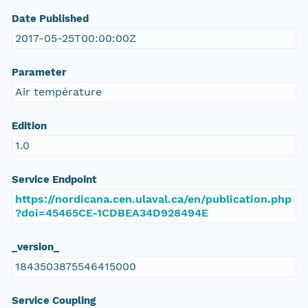
Date Published
2017-05-25T00:00:00Z
Parameter
Air température
Edition
1.0
Service Endpoint
https://nordicana.cen.ulaval.ca/en/publication.php
?doi=45465CE-1CDBEA34D928494E
_version_
1843503875546415000
Service Coupling