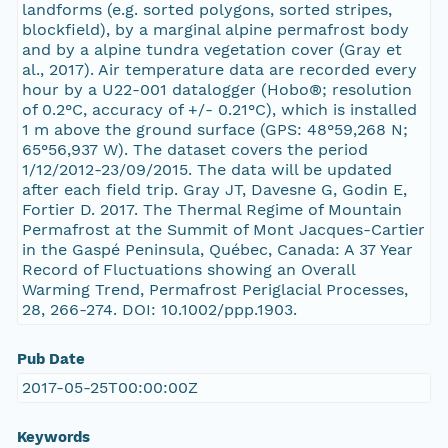
landforms (e.g. sorted polygons, sorted stripes,
blockfield), by a marginal alpine permafrost body
and by a alpine tundra vegetation cover (Gray et
al., 2017). Air temperature data are recorded every
hour by a U22-001 datalogger (Hobo®; resolution
of 0.2°C, accuracy of +/- 0.21°C), which is installed
1 m above the ground surface (GPS: 48°59,268 N;
65°56,937 W). The dataset covers the period
1/12/2012-23/09/2015. The data will be updated
after each field trip. Gray JT, Davesne G, Godin E,
Fortier D. 2017. The Thermal Regime of Mountain
Permafrost at the Summit of Mont Jacques-Cartier
in the Gaspé Peninsula, Québec, Canada: A 37 Year
Record of Fluctuations showing an Overall
Warming Trend, Permafrost Periglacial Processes,
28, 266-274. DOI: 10.1002/ppp.1903.
Pub Date
2017-05-25T00:00:00Z
Keywords