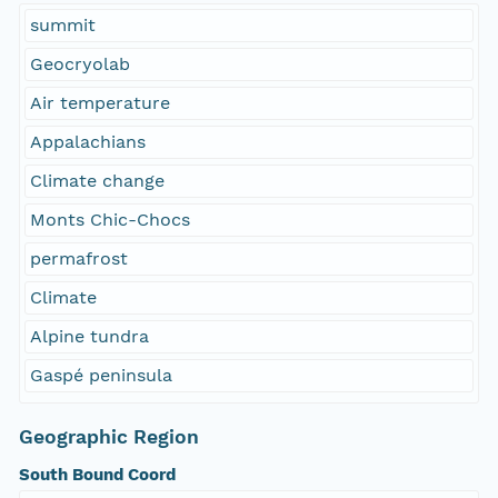
summit
Geocryolab
Air temperature
Appalachians
Climate change
Monts Chic-Chocs
permafrost
Climate
Alpine tundra
Gaspé peninsula
Geographic Region
South Bound Coord