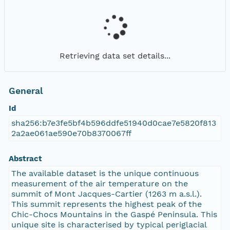
Retrieving data set details...
General
Id
sha256:b7e3fe5bf4b596ddfe51940d0cae7e5820f813
2a2ae061ae590e70b8370067ff
Abstract
The available dataset is the unique continuous
measurement of the air temperature on the
summit of Mont Jacques-Cartier (1263 m a.s.l.).
This summit represents the highest peak of the
Chic-Chocs Mountains in the Gaspé Peninsula. This
unique site is characterised by typical periglacial