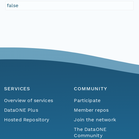
false
SERVICES
COMMUNITY
Overview of services
Participate
DataONE Plus
Member repos
Hosted Repository
Join the network
The DataONE
Community