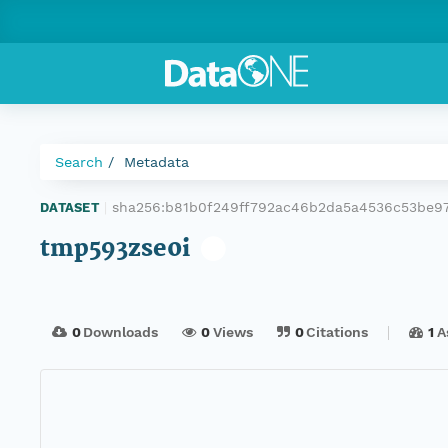
Search
Metadata
sha256:b81b0f249ff792ac46b2da5a4536c53be9
DATASET
|
tmp593zse0i
0
Downloads
0
Views
0
Citations
1
A