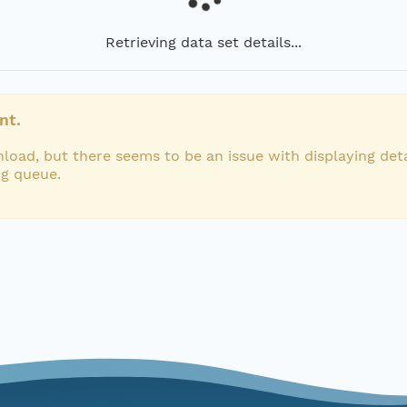
Retrieving data set details...
nt.
load, but there seems to be an issue with displaying deta
ng queue.