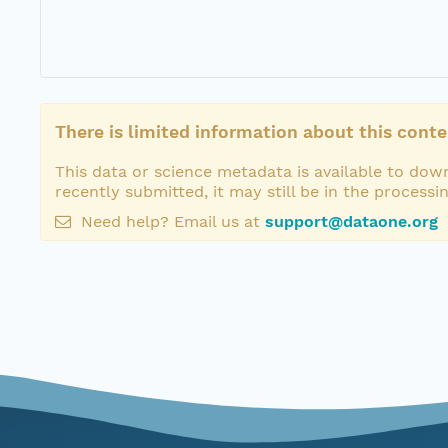
There is limited information about this conte
This data or science metadata is available to down
recently submitted, it may still be in the processi
Need help? Email us at
support@dataone.org