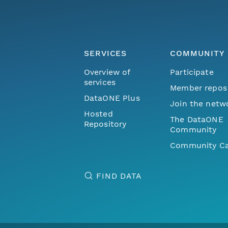
SERVICES
COMMUNITY
Overview of
Participate
services
Member repos
DataONE Plus
Join the netw
Hosted
The DataONE
Repository
Community
Community Ca
FIND DATA