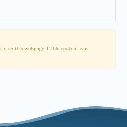
ils on this webpage. If this content was