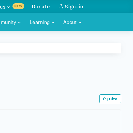
us
Donate
Sign-in
NEW
sults with
munity
Learning
About
lus
SKILLBUILDING
ABOUT DATAONE
ITORIES
cs & more
network of data repos
WEBINARS
METRICS
tals
 COMMUNITY
r data
 future of DataONE
TRAINING
CONTACT
ALLS
search
PORTALS HOW-TO
eries of monthly meetings
Cite
ATE
E