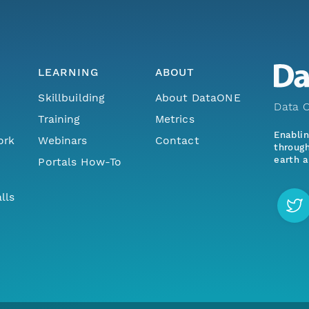
LEARNING
ABOUT
Skillbuilding
About DataONE
Data O
Training
Metrics
Enabli
ork
Webinars
Contact
through
earth a
Portals How-To
lls