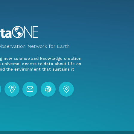
bservation Network for Earth
ng new science and knowledge creation
 universal access to data about life on
nd the environment that sustains it