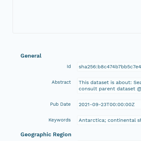
General
Id
sha256:b8c474b7bb5c7e
Abstract
This dataset is about: 
consult parent dataset @
Pub Date
2021-09-23T00:00:00Z
Keywords
Antarctica; continental 
Geographic Region