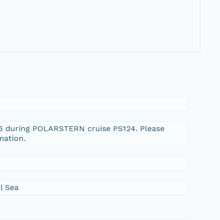
c
-6 during POLARSTERN cruise PS124. Please
mation.
l Sea