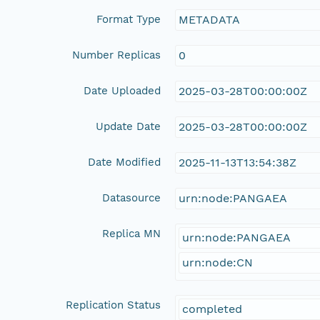
Format Type
METADATA
Number Replicas
0
Date Uploaded
2025-03-28T00:00:00Z
Update Date
2025-03-28T00:00:00Z
Date Modified
2025-11-13T13:54:38Z
Datasource
urn:node:PANGAEA
Replica MN
urn:node:PANGAEA
urn:node:CN
Replication Status
completed