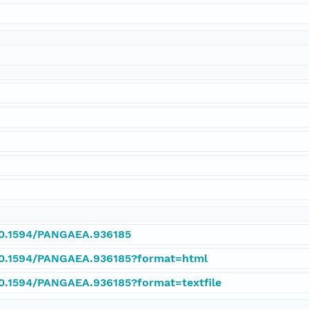
/10.1594/PANGAEA.936185
/10.1594/PANGAEA.936185?format=html
/10.1594/PANGAEA.936185?format=textfile