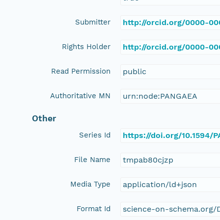
Submitter
http://orcid.org/0000-0
Rights Holder
http://orcid.org/0000-0
Read Permission
public
Authoritative MN
urn:node:PANGAEA
Other
Series Id
https://doi.org/10.1594
File Name
tmpab80cjzp
Media Type
application/ld+json
Format Id
science-on-schema.org/D