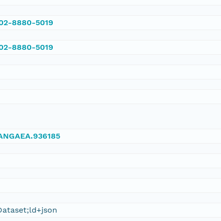
002-8880-5019
002-8880-5019
/PANGAEA.936185
ataset;ld+json