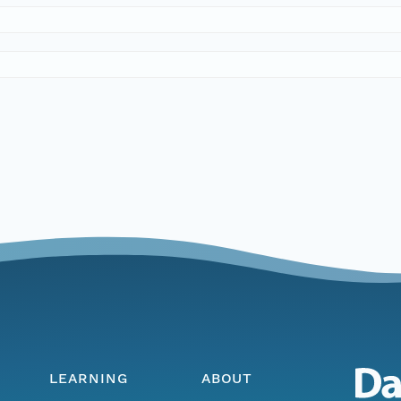
LEARNING
ABOUT