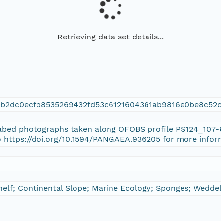
Retrieving data set details...
4b2dc0ecfb8535269432fd53c6121604361ab9816e0be8c52
Seabed photographs taken along OFOBS profile PS124_107
 https://doi.org/10.1594/PANGAEA.936205 for more infor
shelf; Continental Slope; Marine Ecology; Sponges; Weddel