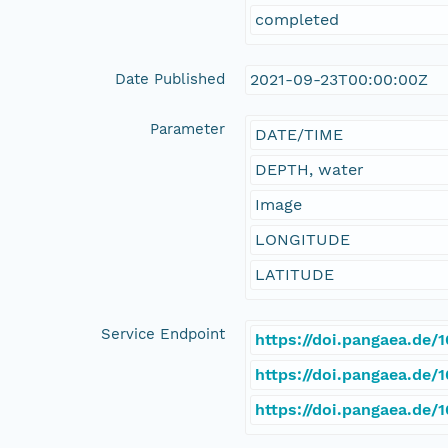
completed
Date Published
2021-09-23T00:00:00Z
Parameter
DATE/TIME
DEPTH, water
Image
LONGITUDE
LATITUDE
Service Endpoint
https://doi.pangaea.de
https://doi.pangaea.de
https://doi.pangaea.de