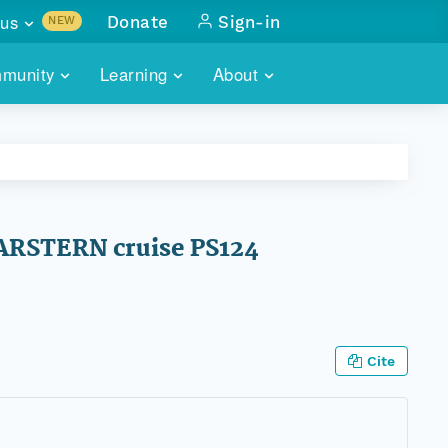
us
Donate
Sign-in
NEW
sults with
munity
Learning
About
lus
SKILLBUILDING
ABOUT DATAONE
ITORIES
cs & more
network of data repos
WEBINARS
METRICS
tals
 COMMUNITY
r data
 future of DataONE
TRAINING
CONTACT
LARSTERN cruise PS124
ALLS
search
PORTALS HOW-TO
eries of monthly meetings
ATE
Cite
E