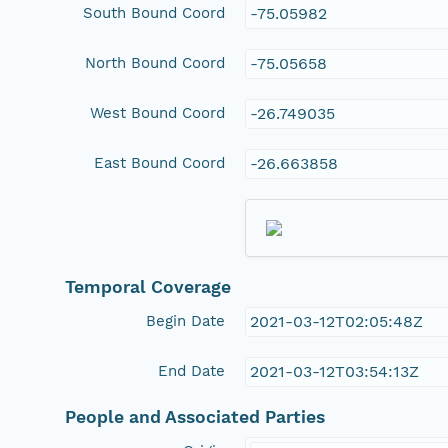
South Bound Coord
-75.05982
North Bound Coord
-75.05658
West Bound Coord
-26.749035
East Bound Coord
-26.663858
Temporal Coverage
Begin Date
2021-03-12T02:05:48Z
End Date
2021-03-12T03:54:13Z
People and Associated Parties