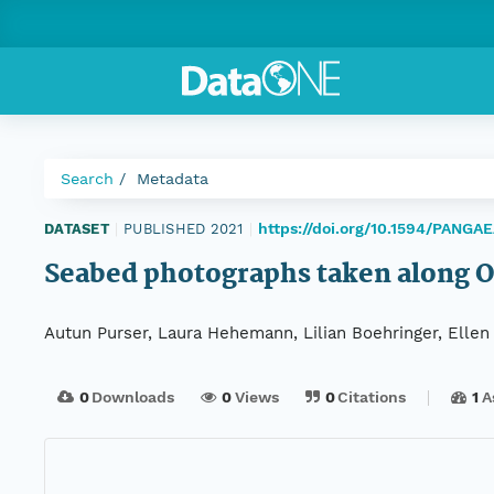
Search
Metadata
https://doi.org/10.1594/PANGA
DATASET
|
PUBLISHED 2021
|
Seabed photographs taken along 
Autun Purser, Laura Hehemann, Lilian Boehringer, Elle
0
Downloads
0
Views
0
Citations
1
A