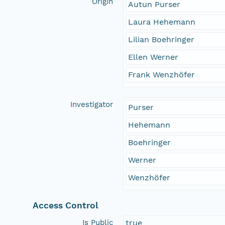
Origin
Autun Purser
Laura Hehemann
Lilian Boehringer
Ellen Werner
Frank Wenzhöfer
Investigator
Purser
Hehemann
Boehringer
Werner
Wenzhöfer
Access Control
Is Public
true