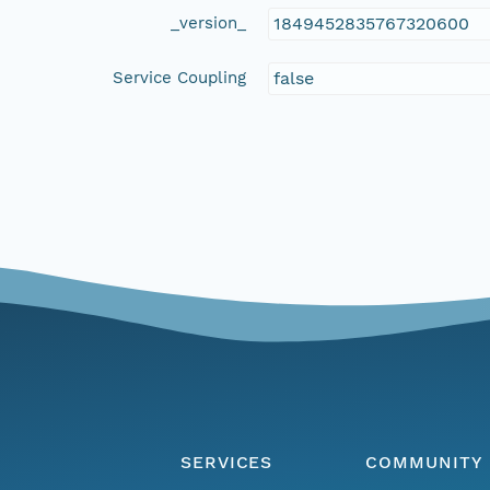
_version_
1849452835767320600
Service Coupling
false
SERVICES
COMMUNITY