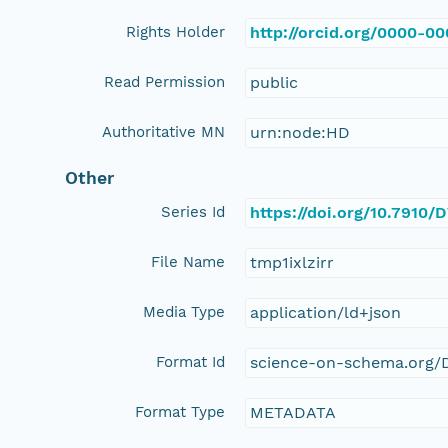
Rights Holder
http://orcid.org/0000-0
Read Permission
public
Authoritative MN
urn:node:HD
Other
Series Id
https://doi.org/10.7910
File Name
tmp1ixlzirr
Media Type
application/ld+json
Format Id
science-on-schema.org/D
Format Type
METADATA