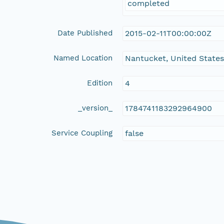
completed
Date Published
2015-02-11T00:00:00Z
Named Location
Nantucket, United State
Edition
4
_version_
1784741183292964900
Service Coupling
false