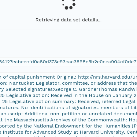
Retrieving data set details...
34127eabeecfd0a80d373e93cac3698c5b2e0cea904cf0de7
on of capital punishment Original: http://nrs.harvard.edu
ion: Nantucket Legislator, committee, or address that th
ary Selected signatures:George C. GardnerThomas RandWi
25 Legislative action: Received in the House on January 
s: 25 Legislative action summary: Received, referred Legal
gnatures: No Identifications of signatories: members of L
Manuscript Additional non-petition or unrelated document
n at the Massachusetts Archives of the Commonwealth: H
rted by the National Endowment for the Humanities (PW
Institute for Advanced Study at Harvard University, Cent