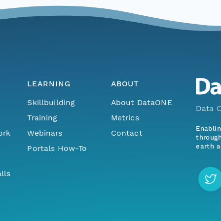
LEARNING
ABOUT
Skillbuilding
About DataONE
Data O
Training
Metrics
Enabli
ork
Webinars
Contact
through
earth a
Portals How-To
lls