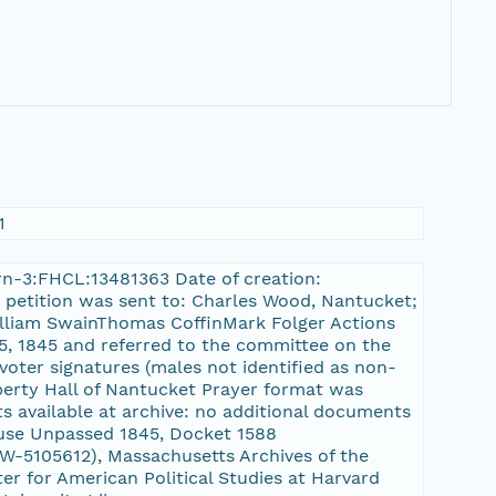
1
/urn-3:FHCL:13481363 Date of creation:
e petition was sent to: Charles Wood, Nantucket;
lliam SwainThomas CoffinMark Folger Actions
25, 1845 and referred to the committee on the
 voter signatures (males not identified as non-
iberty Hall of Nantucket Prayer format was
s available at archive: no additional documents
ouse Unpassed 1845, Docket 1588
-5105612), Massachusetts Archives of the
er for American Political Studies at Harvard