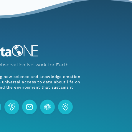
bservation Network for Earth
ng new science and knowledge creation
 universal access to data about life on
nd the environment that sustains it