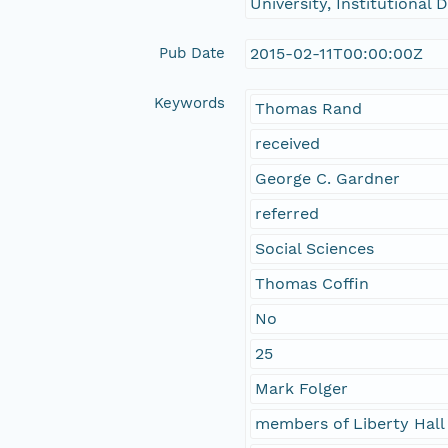
University, Institutional
Pub Date
2015-02-11T00:00:00Z
Keywords
Thomas Rand
received
George C. Gardner
referred
Social Sciences
Thomas Coffin
No
25
Mark Folger
members of Liberty Hall