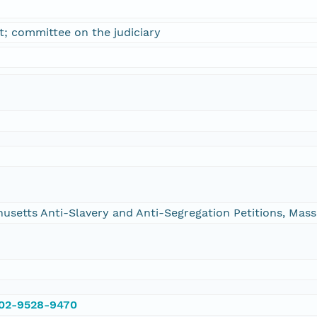
; committee on the judiciary
chusetts Anti-Slavery and Anti-Segregation Petitions, Ma
002-9528-9470