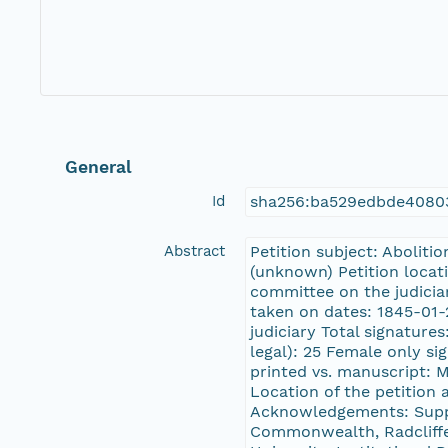
General
Id
sha256:ba529edbde4080
Abstract
Petition subject: Aboliti
(unknown) Petition locat
committee on the judici
taken on dates: 1845-01-
judiciary Total signature
legal): 25 Female only si
printed vs. manuscript: 
Location of the petitio
Acknowledgements: Suppo
Commonwealth, Radcliffe 