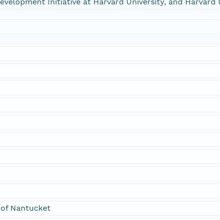
 Development Initiative at Harvard University, and Harvard 
 of Nantucket