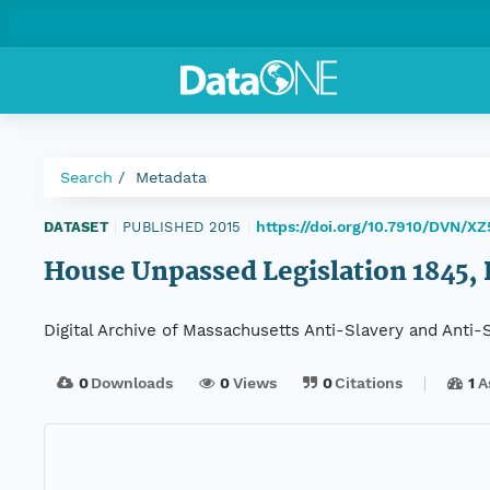
Search
Metadata
https://doi.org/10.7910/DVN/X
DATASET
|
PUBLISHED 2015
|
House Unpassed Legislation 1845, D
Digital Archive of Massachusetts Anti-Slavery and Anti
0
Downloads
0
Views
0
Citations
1
A