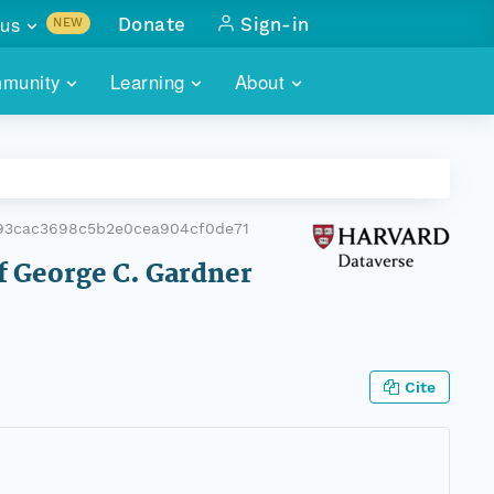
us
Donate
Sign-in
NEW
sults with
munity
Learning
About
lus
SKILLBUILDING
ABOUT DATAONE
ITORIES
cs & more
network of data repos
WEBINARS
METRICS
tals
 COMMUNITY
93cac3698c5b2e0cea904cf0de71
r data
 future of DataONE
TRAINING
CONTACT
of George C. Gardner
ALLS
search
PORTALS HOW-TO
eries of monthly meetings
ATE
Cite
E