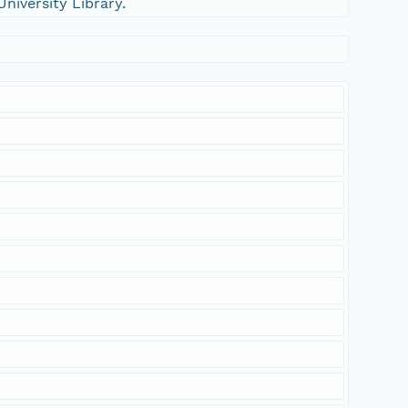
University Library.