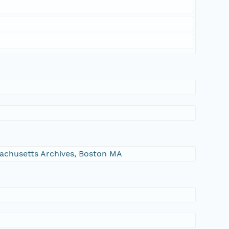
ssachusetts Archives, Boston MA