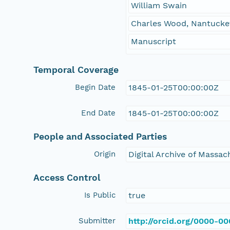
William Swain
Charles Wood, Nantucket
Manuscript
Temporal Coverage
Begin Date
1845-01-25T00:00:00Z
End Date
1845-01-25T00:00:00Z
People and Associated Parties
Origin
Digital Archive of Massa
Access Control
Is Public
true
Submitter
http://orcid.org/0000-0