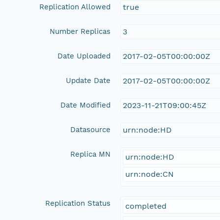
Replication Allowed
true
Number Replicas
3
Date Uploaded
2017-02-05T00:00:00Z
Update Date
2017-02-05T00:00:00Z
Date Modified
2023-11-21T09:00:45Z
Datasource
urn:node:HD
Replica MN
urn:node:HD
urn:node:CN
Replication Status
completed