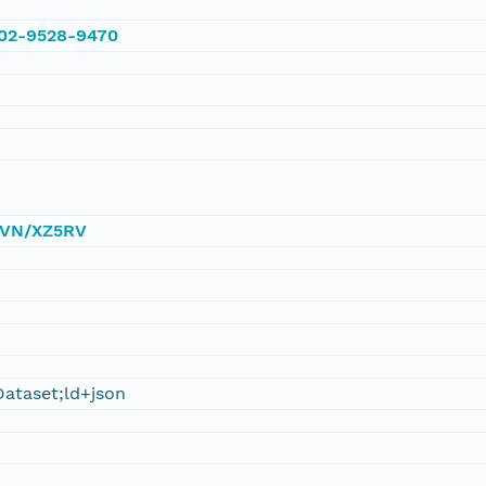
002-9528-9470
/DVN/XZ5RV
ataset;ld+json