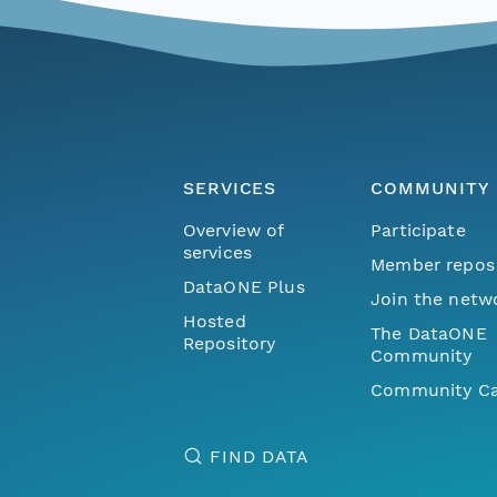
SERVICES
COMMUNITY
Overview of
Participate
services
Member repos
DataONE Plus
Join the netw
Hosted
The DataONE
Repository
Community
Community Ca
FIND DATA