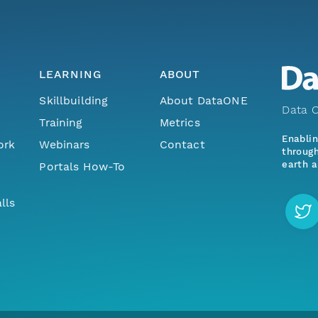
LEARNING
ABOUT
Skillbuilding
About DataONE
Data O
Training
Metrics
Enabli
ork
Webinars
Contact
through
earth a
Portals How-To
lls