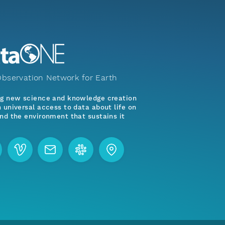
bservation Network for Earth
ng new science and knowledge creation
 universal access to data about life on
nd the environment that sustains it