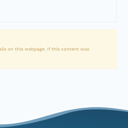
ils on this webpage. If this content was