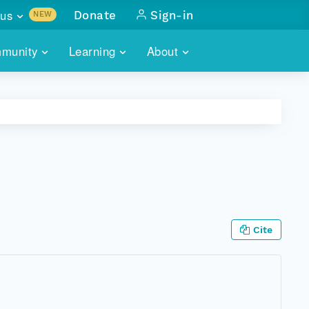
us
Donate
Sign-in
NEW
sults with
munity
Learning
About
lus
SKILLBUILDING
ABOUT DATAONE
ITORIES
cs & more
network of data repos
WEBINARS
METRICS
tals
 COMMUNITY
r data
 future of DataONE
TRAINING
CONTACT
ALLS
search
PORTALS HOW-TO
eries of monthly meetings
Cite
ATE
E