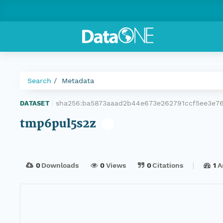
Search
Metadata
sha256:ba5873aaad2b44e673e262791ccf5ee3e7
DATASET
|
tmp6pul5s2z
0
Downloads
0
Views
0
Citations
1
A