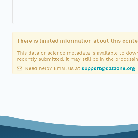
There is limited information about this conte
This data or science metadata is available to down
recently submitted, it may still be in the processi
Need help? Email us at
support@dataone.org