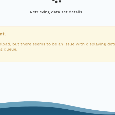
Retrieving data set details...
nt.
load, but there seems to be an issue with displaying deta
ng queue.