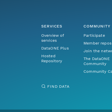
SERVICES
COMMUNITY
Overview of
Participate
services
Member repos
DataONE Plus
Join the netw
Hosted
The DataONE
Repository
Community
Community Ca
FIND DATA