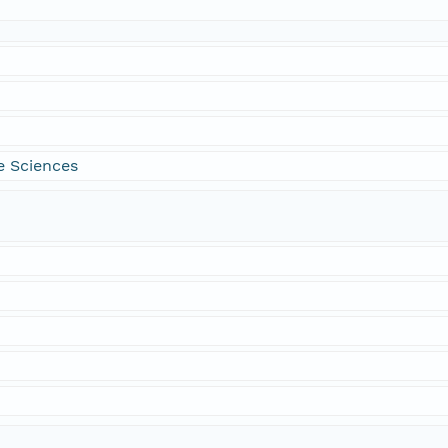
e Sciences