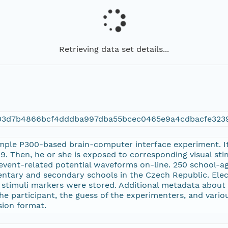
Retrieving data set details...
f03d7b4866bcf4dddba997dba55bcec0465e9a4cdbacfe323
mple P300-based brain-computer interface experiment. Its
. Then, he or she is exposed to corresponding visual st
event-related potential waveforms on-line. 250 school-ag
entary and secondary schools in the Czech Republic. El
d stimuli markers were stored. Additional metadata about 
 participant, the guess of the experimenters, and variou
ision format.