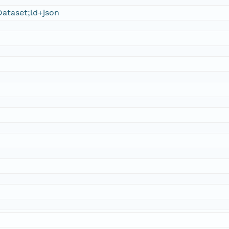
ataset;ld+json