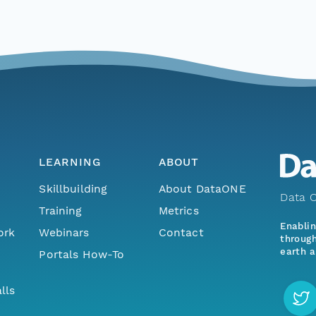
LEARNING
ABOUT
Skillbuilding
About DataONE
Data O
Training
Metrics
Enabli
ork
Webinars
Contact
through
earth a
Portals How-To
lls