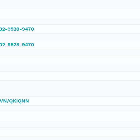
002-9528-9470
002-9528-9470
/DVN/QKIQNN