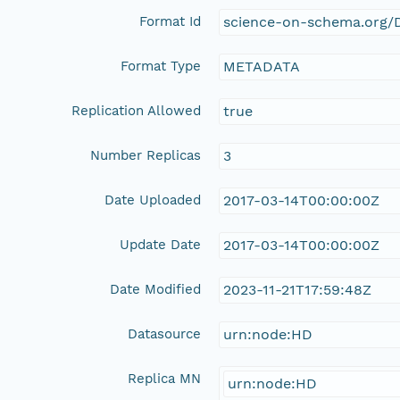
Format Id
science-on-schema.org/D
Format Type
METADATA
Replication Allowed
true
Number Replicas
3
Date Uploaded
2017-03-14T00:00:00Z
Update Date
2017-03-14T00:00:00Z
Date Modified
2023-11-21T17:59:48Z
Datasource
urn:node:HD
Replica MN
urn:node:HD