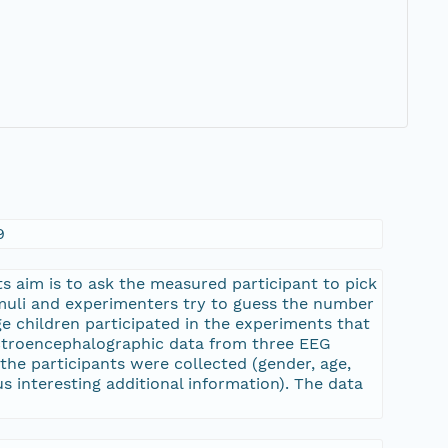
9
 aim is to ask the measured participant to pick
imuli and experimenters try to guess the number
e children participated in the experiments that
ectroencephalographic data from three EEG
the participants were collected (gender, age,
s interesting additional information). The data