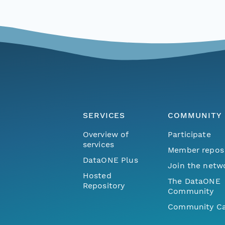
SERVICES
COMMUNITY
Overview of
Participate
services
Member repos
DataONE Plus
Join the netw
Hosted
The DataONE
Repository
Community
Community Ca