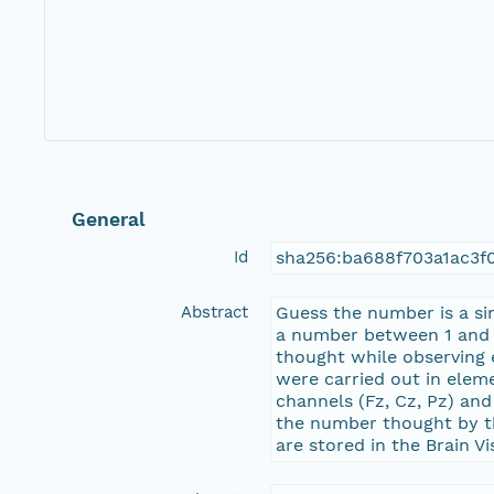
General
Id
sha256:ba688f703a1ac3
Abstract
Guess the number is a si
a number between 1 and 9
thought while observing 
were carried out in elem
channels (Fz, Cz, Pz) an
the number thought by the
are stored in the Brain V