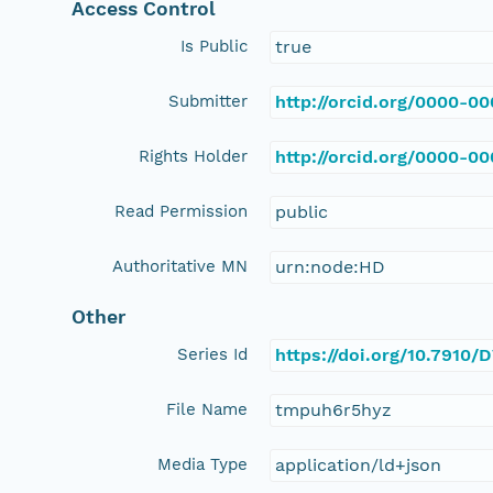
Access Control
Is Public
true
Submitter
http://orcid.org/0000-0
Rights Holder
http://orcid.org/0000-0
Read Permission
public
Authoritative MN
urn:node:HD
Other
Series Id
https://doi.org/10.7910
File Name
tmpuh6r5hyz
Media Type
application/ld+json