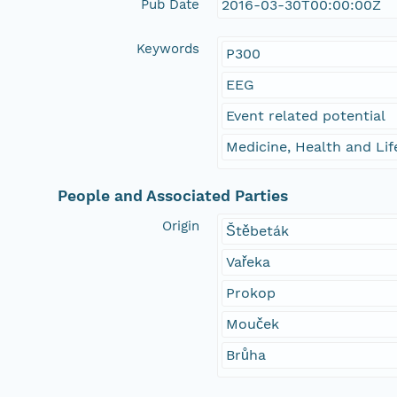
Pub Date
2016-03-30T00:00:00Z
Keywords
P300
EEG
Event related potential
Medicine, Health and Lif
People and Associated Parties
Origin
Štěbeták
Vařeka
Prokop
Mouček
Brůha