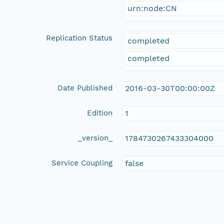
urn:node:CN
Replication Status
completed
completed
Date Published
2016-03-30T00:00:00Z
Edition
1
_version_
1784730267433304000
Service Coupling
false