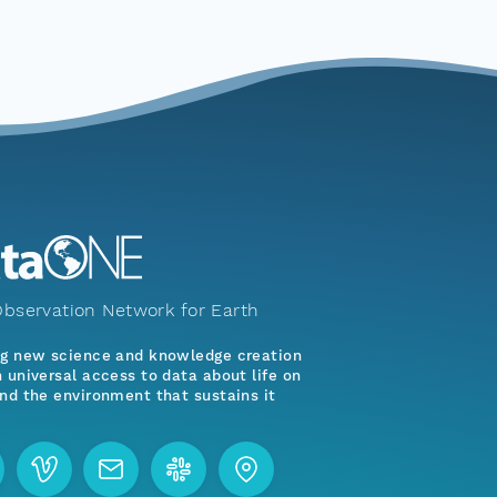
bservation Network for Earth
ng new science and knowledge creation
 universal access to data about life on
nd the environment that sustains it