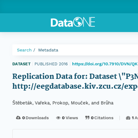
Search
Metadata
https://doi.org/10.7910/DVN/Q
DATASET
|
PUBLISHED 2016
|
Replication Data for: Dataset \"P
http://eegdatabase.kiv.zcu.cz/
Štěbeták, Vařeka, Prokop, Mouček, and Brůha
0
Downloads
0
Views
0
Citations
1
A