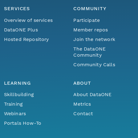
SERVICES
COMMUNITY
Overview of services
Participate
DataONE Plus
Member repos
Hosted Repository
Join the network
The DataONE
Community
Community Calls
LEARNING
ABOUT
Skillbuilding
About DataONE
Training
Metrics
Webinars
Contact
Portals How-To