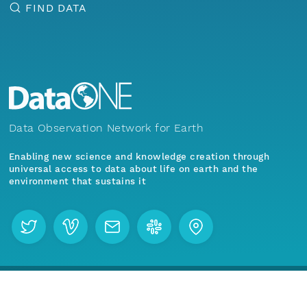
FIND DATA
Data Observation Network for Earth
Enabling new science and knowledge creation through
universal access to data about life on earth and the
environment that sustains it
Menu
Home
Find Data
Join our mailing list