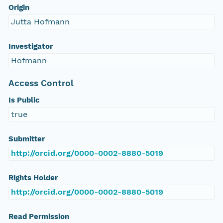
Origin
Jutta Hofmann
Investigator
Hofmann
Access Control
Is Public
true
Submitter
http://orcid.org/0000-0002-8880-5019
Rights Holder
http://orcid.org/0000-0002-8880-5019
Read Permission