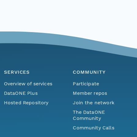
SERVICES
COMMUNITY
Overview of services
Participate
DataONE Plus
Member repos
Hosted Repository
Join the network
The DataONE
Community
Community Calls