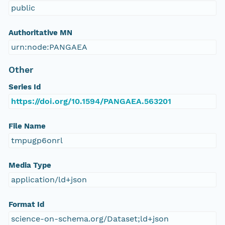
public
Authoritative MN
urn:node:PANGAEA
Other
Series Id
https://doi.org/10.1594/PANGAEA.563201
File Name
tmpugp6onrl
Media Type
application/ld+json
Format Id
science-on-schema.org/Dataset;ld+json