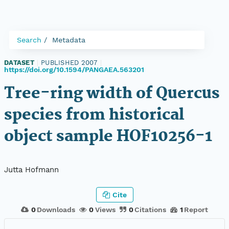
Search
Metadata
DATASET
|
PUBLISHED 2007
|
https://doi.org/10.1594/PANGAEA.563201
Tree-ring width of Quercus
species from historical
object sample HOF10256-1
Jutta Hofmann
Cite
0
Downloads
0
Views
0
Citations
1
Report