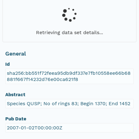
Retrieving data set details...
General
Id
sha256:bb551f72feea95db9df337e7fb10558ee66b68
881f667f14232d76e00ca621f8
Abstract
Species QUSP; No of rings 83; Begin 1370; End 1452
Pub Date
2007-01-02T00:00:00Z