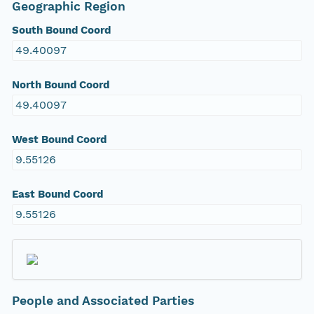
Geographic Region
South Bound Coord
49.40097
North Bound Coord
49.40097
West Bound Coord
9.55126
East Bound Coord
9.55126
People and Associated Parties