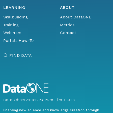
LEARNING
ABOUT
Skillbuilding
About DataONE
Training
Metrics
Webinars
Contact
Portals How-To
FIND DATA
Data Observation Network for Earth
Enabling new science and knowledge creation through