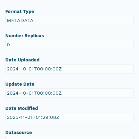
Format Type
METADATA
Number Replicas
0
Date Uploaded
2024-10-01T00:00:00Z
Update Date
2024-10-01T00:00:00Z
Date Modified
2025-11-01T01:29:08Z
Datasource