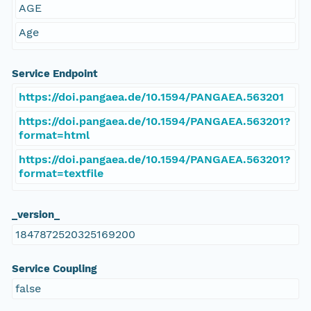
AGE
Age
Service Endpoint
https://doi.pangaea.de/10.1594/PANGAEA.563201
https://doi.pangaea.de/10.1594/PANGAEA.563201?
format=html
https://doi.pangaea.de/10.1594/PANGAEA.563201?
format=textfile
_version_
1847872520325169200
Service Coupling
false