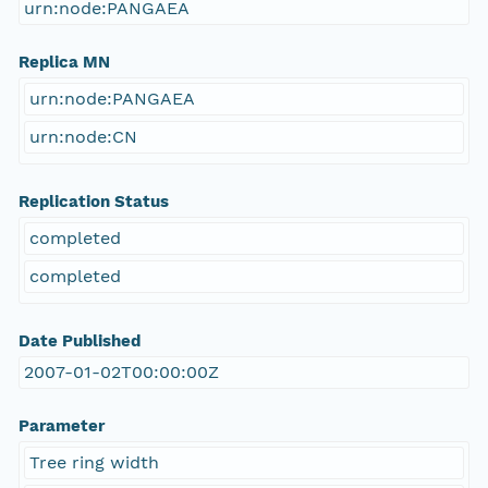
urn:node:PANGAEA
Replica MN
urn:node:PANGAEA
urn:node:CN
Replication Status
completed
completed
Date Published
2007-01-02T00:00:00Z
Parameter
Tree ring width