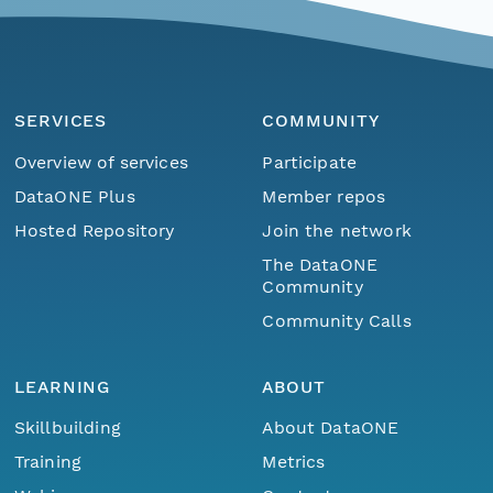
SERVICES
COMMUNITY
Overview of services
Participate
DataONE Plus
Member repos
Hosted Repository
Join the network
The DataONE
Community
Community Calls
LEARNING
ABOUT
Skillbuilding
About DataONE
Training
Metrics