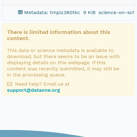
Metadata: tmpiz380tkc
9 KiB
science-on-sch
There is limited information about this
content.
This data or science metadata is available to
download, but there seems to be an issue with
displaying details on this webpage. If this
content was recently submitted, it may still be
in the processing queue.
Need help? Email us at
support@dataone.org