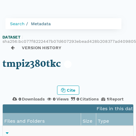
Search
Metadata
DATASET
|
sha256:bc077f8222447b07d607293ebead428b208377ad409805
VERSION HISTORY
tmpiz380tkc
Cite
0
Downloads
0
Views
0
Citations
1
Report
Files in this dat
Files and Folders
Size
Type