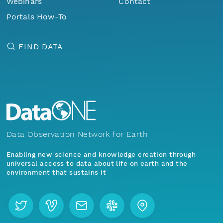
Webinars
Contact
Portals How-To
FIND DATA
Data Observation Network for Earth
Enabling new science and knowledge creation through
universal access to data about life on earth and the
environment that sustains it