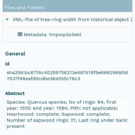
Files and Folders
XML-file of tree-ring width from historical object 2
Metadata: tmpwp2o5ekl
General
Id
sha256:bc6716c40259756213e487419f9e66629680d
7037f48eafd5cdbe36e555c78c3
Abstract
Species: Quercus species; No of rings: 84; first
year: 1510; end year: 1594; Pith: not applicable;
Heartwood: complete; Sapwood: complete;
Number of sapwood rings: 21; Last ring under bark:
present