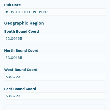
Pub Date
1992-01-01T00:00:00Z
Geographic Region
South Bound Coord
53.00165
North Bound Coord
53.00165
West Bound Coord
6.68723
East Bound Coord
6.68723