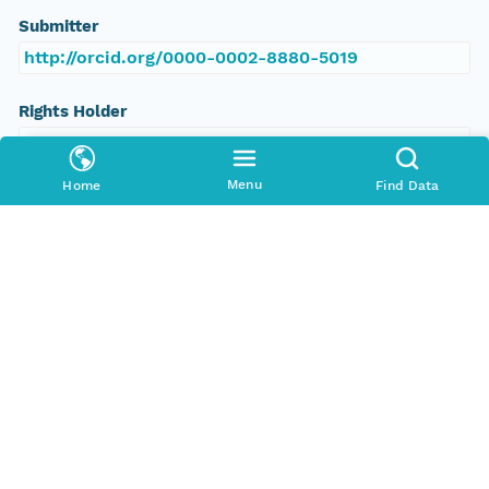
Submitter
http://orcid.org/0000-0002-8880-5019
Rights Holder
http://orcid.org/0000-0002-8880-5019
Menu
Home
Find Data
Read Permission
public
Authoritative MN
urn:node:PANGAEA
Other
Series Id
https://doi.org/10.1594/PANGAEA.148684
File Name