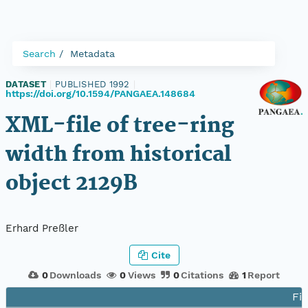
Search
Metadata
DATASET
|
PUBLISHED 1992
|
https://doi.org/10.1594/PANGAEA.148684
XML-file of tree-ring
width from historical
object 2129B
Erhard Preßler
Cite
0
Downloads
0
Views
0
Citations
1
Report
Fil