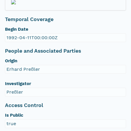
Temporal Coverage
Begin Date
1992-04-11T00:00:00Z
People and Associated Parties
Origin
Erhard Preßler
Investigator
Preßler
Access Control
Is Public
true