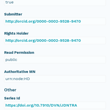
true
Submitter
http://orcid.org/0000-0002-9528-9470
Rights Holder
http://orcid.org/0000-0002-9528-9470
Read Permission
public
Authoritative MN
urn:node:HD
Other
Series Id
https://doi.org/10.7910/DVN/JDNTRA