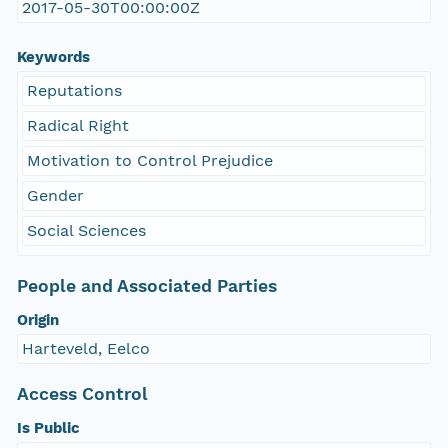
2017-05-30T00:00:00Z
Keywords
Reputations
Radical Right
Motivation to Control Prejudice
Gender
Social Sciences
People and Associated Parties
Origin
Harteveld, Eelco
Access Control
Is Public