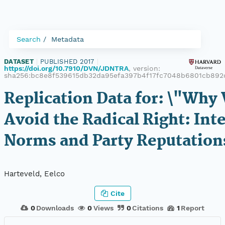
Search
Metadata
DATASET
|
PUBLISHED 2017
|
https://doi.org/10.7910/DVN/JDNTRA
, version:
sha256:bc8e8f539615db32da95efa397b4f17fc7048b6801cb892
Replication Data for: \"Wh
Avoid the Radical Right: Int
Norms and Party Reputation
Harteveld, Eelco
Cite
0
Downloads
0
Views
0
Citations
1
Report