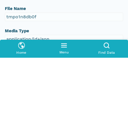
File Name
tmpo1n8db0f
Media Type
application/ld+json
Menu
Home
Find Data
Format Id
science-on-schema.org/Dataset;ld+json
Format Type
METADATA
Replication Allowed
true
Number Replicas