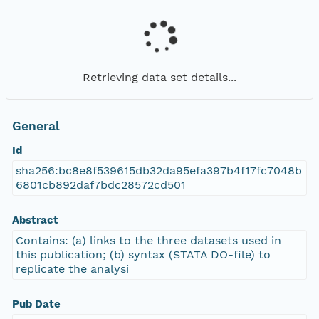
Retrieving data set details...
General
Id
sha256:bc8e8f539615db32da95efa397b4f17fc7048b
6801cb892daf7bdc28572cd501
Abstract
Contains: (a) links to the three datasets used in
this publication; (b) syntax (STATA DO-file) to
replicate the analysi
Pub Date