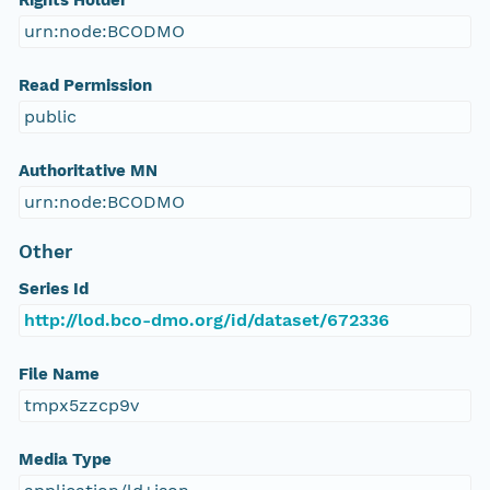
Rights Holder
urn:node:BCODMO
Read Permission
public
Authoritative MN
urn:node:BCODMO
Other
Series Id
http://lod.bco-dmo.org/id/dataset/672336
File Name
tmpx5zzcp9v
Media Type