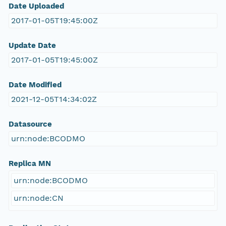
Date Uploaded
2017-01-05T19:45:00Z
Update Date
2017-01-05T19:45:00Z
Date Modified
2021-12-05T14:34:02Z
Datasource
urn:node:BCODMO
Replica MN
urn:node:BCODMO
urn:node:CN