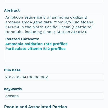
Abstract
Amplicon sequencing of ammonia oxidizing
archaea amoA gene data from R/V Kilo Moana
KM1314 in the North Pacific Ocean (Seattle to
Honolulu, including Line P, Station ALOHA).
Related Datasets:
Ammonia oxidation rate profiles
Particulate vitamin B12 profiles
Pub Date
2017-01-04T00:00:00Z
Keywords
oceans
People and Associated Parties