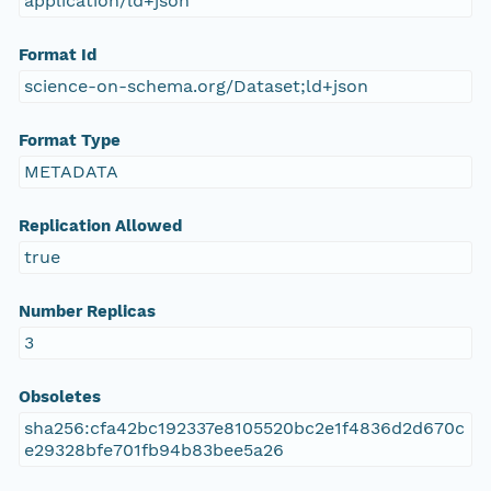
application/ld+json
Format Id
science-on-schema.org/Dataset;ld+json
Format Type
METADATA
Replication Allowed
true
Number Replicas
3
Obsoletes
sha256:cfa42bc192337e8105520bc2e1f4836d2d670c
e29328bfe701fb94b83bee5a26