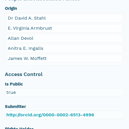
Origin
Dr David A. Stahl
E. Virginia Armbrust
Allan Devol
Anitra E. Ingalls
James W. Moffett
Access Control
Is Public
true
Submitter
http://orcid.org/0000-0002-6513-4996