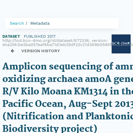
Search
Metadata
DATASET
|
PUBLISHED 2017
|
http://lod.bco-dmo.org/id/dataset/672336, version:
sha256:be2ba057eaf6ba71d3eb29df22c21d309b059556a32ed00
VERSION HISTORY
Amplicon sequencing of am
oxidizing archaea amoA gen
R/V Kilo Moana KM1314 in th
Pacific Ocean, Aug-Sept 201
(Nitrification and Planktoni
Biodiversity project)