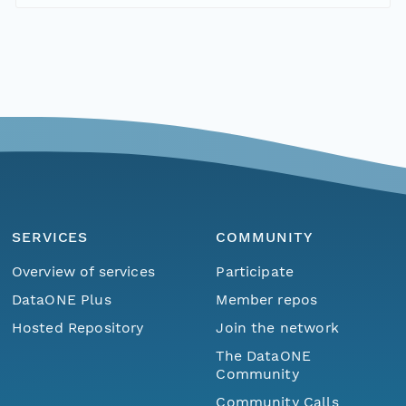
SERVICES
COMMUNITY
Overview of services
Participate
DataONE Plus
Member repos
Hosted Repository
Join the network
The DataONE
Community
Community Calls