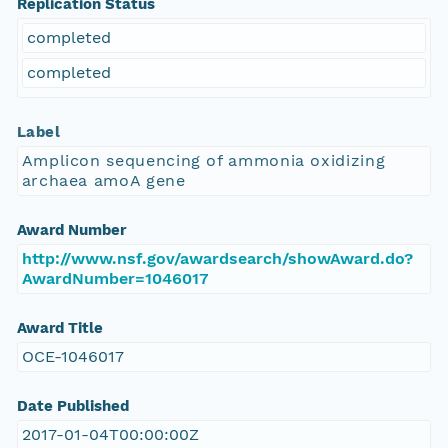
Replication Status
completed
completed
Label
Amplicon sequencing of ammonia oxidizing
archaea amoA gene
Award Number
http://www.nsf.gov/awardsearch/showAward.do?
AwardNumber=1046017
Award Title
OCE-1046017
Date Published
2017-01-04T00:00:00Z