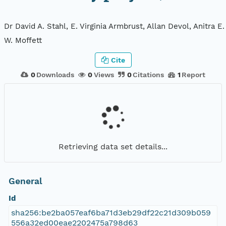
Dr David A. Stahl, E. Virginia Armbrust, Allan Devol, Anitra E
W. Moffett
Cite
0
Downloads
0
Views
0
Citations
1
Report
Retrieving data set details...
General
Id
sha256:be2ba057eaf6ba71d3eb29df22c21d309b059
556a32ed00eae2202475a798d63