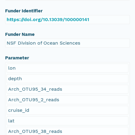
Funder Identifier
https://doi.org/10.13039/100000141
Funder Name
NSF Division of Ocean Sciences
Parameter
lon
depth
Arch_OTU95_34_reads
Arch_OTU95_2_reads
cruise_id
lat
Arch_OTU95_38_reads