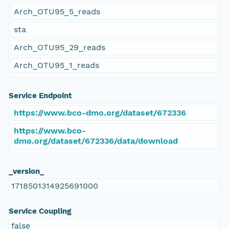
Arch_OTU95_5_reads
sta
Arch_OTU95_29_reads
Arch_OTU95_1_reads
Service Endpoint
https://www.bco-dmo.org/dataset/672336
https://www.bco-
dmo.org/dataset/672336/data/download
_version_
1718501314925691000
Service Coupling
false