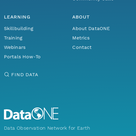
LEARNING
ABOUT
Skillbuilding
About DataONE
Training
Metrics
Webinars
Contact
Portals How-To
FIND DATA
Data Observation Network for Earth