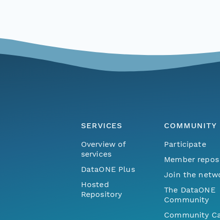
SERVICES
COMMUNITY
Overview of
Participate
services
Member repos
DataONE Plus
Join the netw
Hosted
The DataONE
Repository
Community
Community Ca