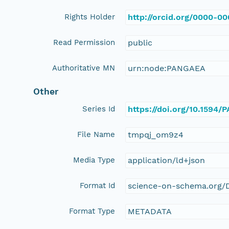
Rights Holder
http://orcid.org/0000-0
Read Permission
public
Authoritative MN
urn:node:PANGAEA
Other
Series Id
https://doi.org/10.1594
File Name
tmpqj_om9z4
Media Type
application/ld+json
Format Id
science-on-schema.org/D
Format Type
METADATA