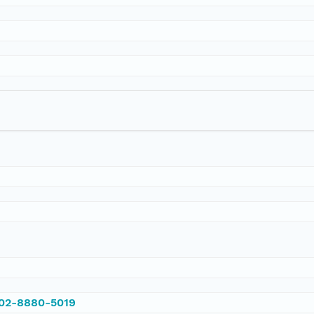
002-8880-5019