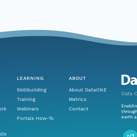
LEARNING
ABOUT
Skillbuilding
About DataONE
Data O
Training
Metrics
Enabli
ork
Webinars
Contact
through
earth a
Portals How-To
lls