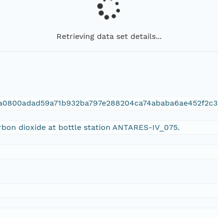
Retrieving data set details...
9a0800adad59a71b932ba797e288204ca74ababa6ae452f2c3
arbon dioxide at bottle station ANTARES-IV_075.