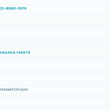
002-8880-5019
/PANGAEA.140979
ataset;ld+json