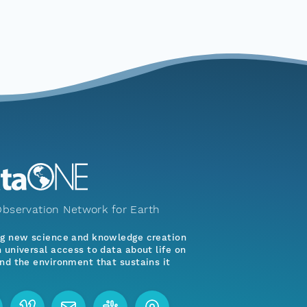
bservation Network for Earth
ng new science and knowledge creation
 universal access to data about life on
nd the environment that sustains it