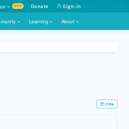
us
Donate
Sign-in
NEW
sults with
munity
Learning
About
lus
SKILLBUILDING
ABOUT DATAONE
ITORIES
cs & more
network of data repos
WEBINARS
METRICS
tals
 COMMUNITY
r data
 future of DataONE
TRAINING
CONTACT
ALLS
search
PORTALS HOW-TO
eries of monthly meetings
ATE
Cite
E