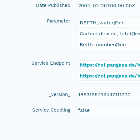
Date Published
2004-02-26T00:00:00Z
Parameter
DEPTH, water@en
Carbon dioxide, total@e
Bottle number@en
Service Endpoint
https://doi.pangaea.de
https://doi.pangaea.de
_version_
1863195792447111200
Service Coupling
false