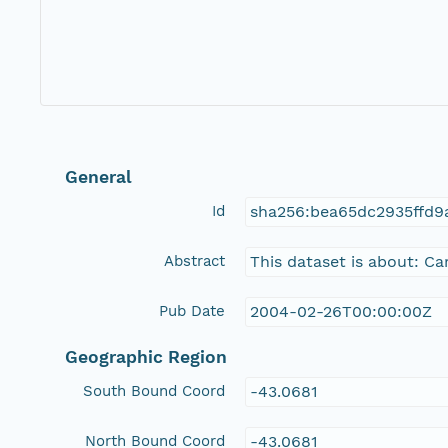
General
Id
sha256:bea65dc2935ffd
Abstract
This dataset is about: C
Pub Date
2004-02-26T00:00:00Z
Geographic Region
South Bound Coord
-43.0681
North Bound Coord
-43.0681