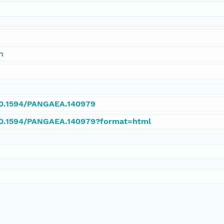
n
/10.1594/PANGAEA.140979
/10.1594/PANGAEA.140979?format=html