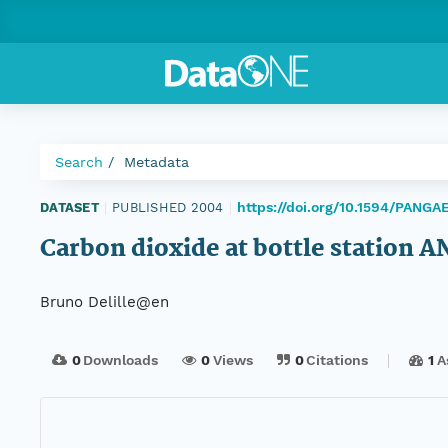
Search
Metadata
https://doi.org/10.1594/PANGA
DATASET
|
PUBLISHED 2004
|
Carbon dioxide at bottle statio
Bruno Delille@en
0
Downloads
0
Views
0
Citations
1
A