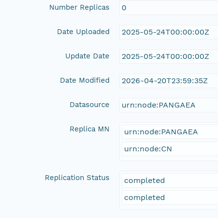
Number Replicas
0
Date Uploaded
2025-05-24T00:00:00Z
Update Date
2025-05-24T00:00:00Z
Date Modified
2026-04-20T23:59:35Z
Datasource
urn:node:PANGAEA
Replica MN
urn:node:PANGAEA
urn:node:CN
Replication Status
completed
completed