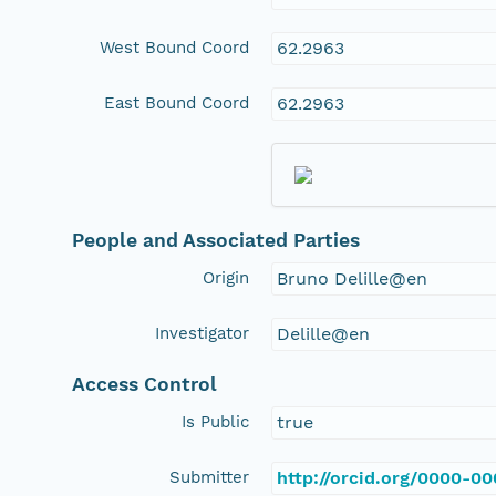
West Bound Coord
62.2963
East Bound Coord
62.2963
People and Associated Parties
Origin
Bruno Delille@en
Investigator
Delille@en
Access Control
Is Public
true
Submitter
http://orcid.org/0000-0