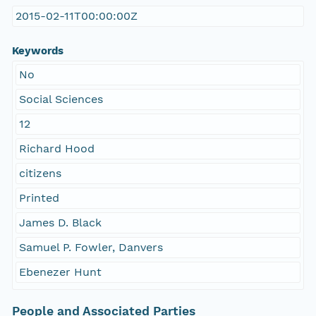
2015-02-11T00:00:00Z
Keywords
No
Social Sciences
12
Richard Hood
citizens
Printed
James D. Black
Samuel P. Fowler, Danvers
Ebenezer Hunt
People and Associated Parties