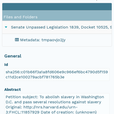
Files and Folders
Senate Unpassed Legislation 1839, Docket 10525, SC
Metadata: tmpaovjo2jy
General
Id
sha256:c01b66f3a1a8fd606e9c966ef6bc4790d5f159
c11d2ce100279acbf781765b3e
Abstract
Petition subject: To abolish slavery in Washington
D.C. and pass several resolutions against slavery
Original: http://nrs.harvard.edu/urn-
3:FHCL:11857929 Date of creation: (unknown)