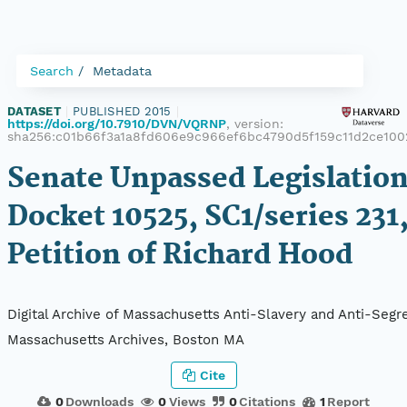
Search
Metadata
DATASET
|
PUBLISHED 2015
|
https://doi.org/10.7910/DVN/VQRNP
, version:
sha256:c01b66f3a1a8fd606e9c966ef6bc4790d5f159c11d2ce100
Senate Unpassed Legislation
Docket 10525, SC1/series 231
Petition of Richard Hood
Digital Archive of Massachusetts Anti-Slavery and Anti-Segre
Massachusetts Archives, Boston MA
Cite
0
Downloads
0
Views
0
Citations
1
Report