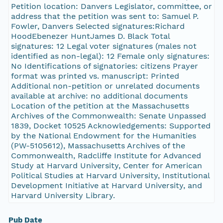
Petition location: Danvers Legislator, committee, or
address that the petition was sent to: Samuel P.
Fowler, Danvers Selected signatures:Richard
HoodEbenezer HuntJames D. Black Total
signatures: 12 Legal voter signatures (males not
identified as non-legal): 12 Female only signatures:
No Identifications of signatories: citizens Prayer
format was printed vs. manuscript: Printed
Additional non-petition or unrelated documents
available at archive: no additional documents
Location of the petition at the Massachusetts
Archives of the Commonwealth: Senate Unpassed
1839, Docket 10525 Acknowledgements: Supported
by the National Endowment for the Humanities
(PW-5105612), Massachusetts Archives of the
Commonwealth, Radcliffe Institute for Advanced
Study at Harvard University, Center for American
Political Studies at Harvard University, Institutional
Development Initiative at Harvard University, and
Harvard University Library.
Pub Date