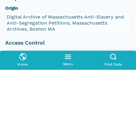
Origin
Digital Archive of Massachusetts Anti-Slavery and
Anti-Segregation Petitions, Massachusetts
Archives, Boston MA
Access Control
Is Public
true
Menu
Home
Find Data
Submitter
http://orcid.org/0000-0002-9528-9470
Rights Holder
http://orcid.org/0000-0002-9528-9470
Read Permission
public