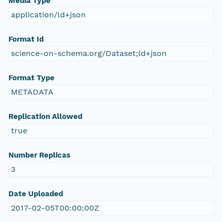
Media Type
application/ld+json
Format Id
science-on-schema.org/Dataset;ld+json
Format Type
METADATA
Replication Allowed
true
Number Replicas
3
Date Uploaded
2017-02-05T00:00:00Z