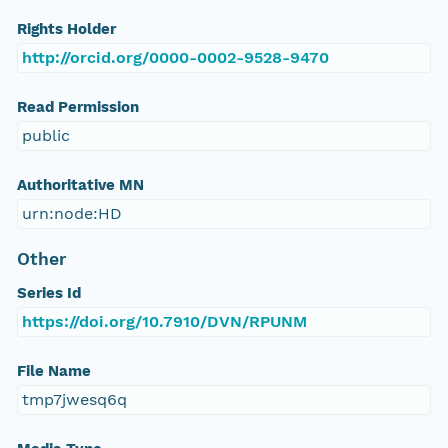
Rights Holder
http://orcid.org/0000-0002-9528-9470
Read Permission
public
Authoritative MN
urn:node:HD
Other
Series Id
https://doi.org/10.7910/DVN/RPUNM
File Name
tmp7jwesq6q