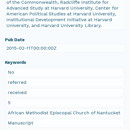
of the Commonwealth, Radcliffe Institute for
Advanced Study at Harvard University, Center for
American Political Studies at Harvard University,
Institutional Development Initiative at Harvard
University, and Harvard University Library.
Pub Date
2015-02-11T00:00:00Z
Keywords
No
referred
received
5
African Methodist Episcopal Church of Nantucket
Manuscript