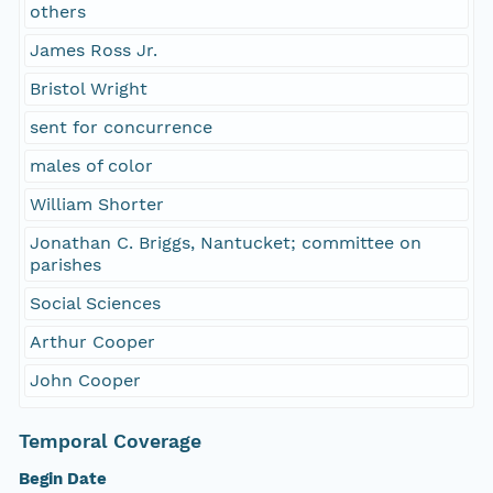
others
James Ross Jr.
Bristol Wright
sent for concurrence
males of color
William Shorter
Jonathan C. Briggs, Nantucket; committee on
parishes
Social Sciences
Arthur Cooper
John Cooper
Temporal Coverage
Begin Date