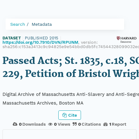
Search
Metadata
DATASET
|
PUBLISHED 2015
|
https://doi.org/10.7910/DVN/RPUNM
, version:
sha256:c153a3413c9c94825e9e54bbd0db5fc74544328099032e
Passed Acts; St. 1835, c.18, S
229, Petition of Bristol Wrig
Digital Archive of Massachusetts Anti-Slavery and Anti-Segre
Massachusetts Archives, Boston MA
Cite
0
Downloads
0
Views
0
Citations
1
Report