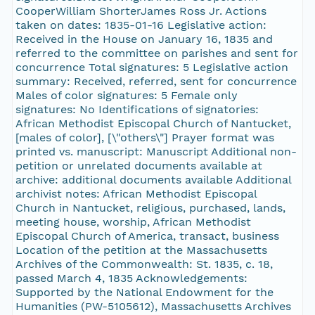
CooperWilliam ShorterJames Ross Jr. Actions
taken on dates: 1835-01-16 Legislative action:
Received in the House on January 16, 1835 and
referred to the committee on parishes and sent for
concurrence Total signatures: 5 Legislative action
summary: Received, referred, sent for concurrence
Males of color signatures: 5 Female only
signatures: No Identifications of signatories:
African Methodist Episcopal Church of Nantucket,
[males of color], [\"others\"] Prayer format was
printed vs. manuscript: Manuscript Additional non-
petition or unrelated documents available at
archive: additional documents available Additional
archivist notes: African Methodist Episcopal
Church in Nantucket, religious, purchased, lands,
meeting house, worship, African Methodist
Episcopal Church of America, transact, business
Location of the petition at the Massachusetts
Archives of the Commonwealth: St. 1835, c. 18,
passed March 4, 1835 Acknowledgements:
Supported by the National Endowment for the
Humanities (PW-5105612), Massachusetts Archives