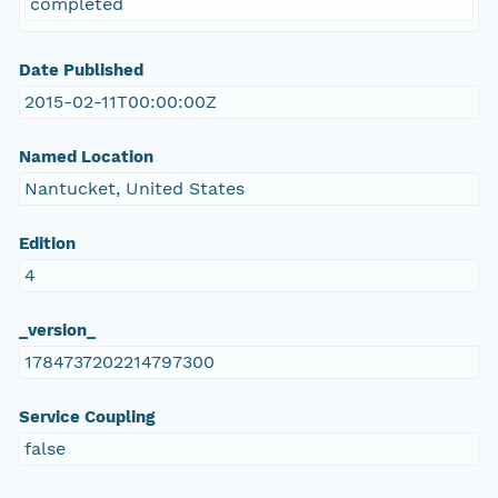
completed
Date Published
2015-02-11T00:00:00Z
Named Location
Nantucket, United States
Edition
4
_version_
1784737202214797300
Service Coupling
false