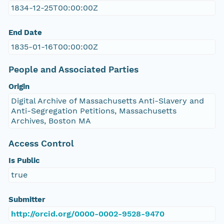
1834-12-25T00:00:00Z
End Date
1835-01-16T00:00:00Z
People and Associated Parties
Origin
Digital Archive of Massachusetts Anti-Slavery and
Anti-Segregation Petitions, Massachusetts
Archives, Boston MA
Access Control
Is Public
true
Submitter
http://orcid.org/0000-0002-9528-9470