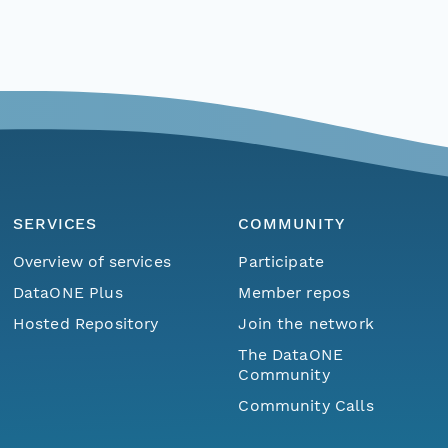
SERVICES
COMMUNITY
Overview of services
Participate
DataONE Plus
Member repos
Hosted Repository
Join the network
The DataONE
Community
Community Calls