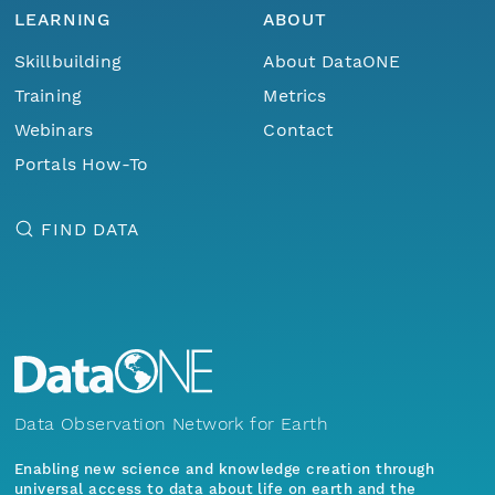
LEARNING
ABOUT
Skillbuilding
About DataONE
Training
Metrics
Webinars
Contact
Portals How-To
FIND DATA
Data Observation Network for Earth
Enabling new science and knowledge creation through
universal access to data about life on earth and the