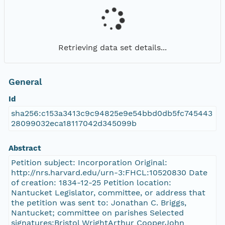
Retrieving data set details...
General
Id
sha256:c153a3413c9c94825e9e54bbd0db5fc745443
28099032eca18117042d345099b
Abstract
Petition subject: Incorporation Original:
http://nrs.harvard.edu/urn-3:FHCL:10520830 Date
of creation: 1834-12-25 Petition location:
Nantucket Legislator, committee, or address that
the petition was sent to: Jonathan C. Briggs,
Nantucket; committee on parishes Selected
signatures:Bristol WrightArthur CooperJohn