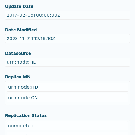
Update Date
2017-02-05T00:00:00Z
Date Modified
2023-11-21T12:16:10Z
Datasource
urn:node:HD
Replica MN
urn:node:HD
urn:node:CN
Replication Status
completed